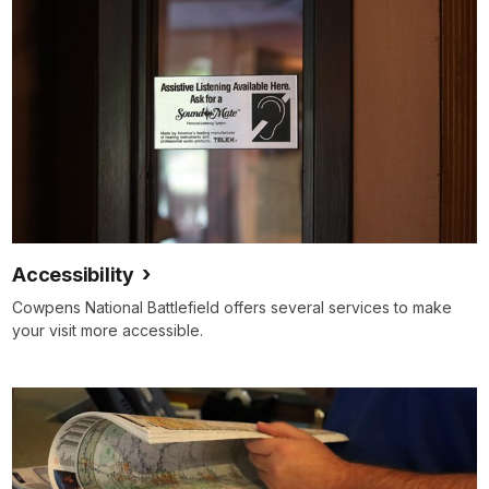
Accessibility
Cowpens National Battlefield offers several services to make
your visit more accessible.