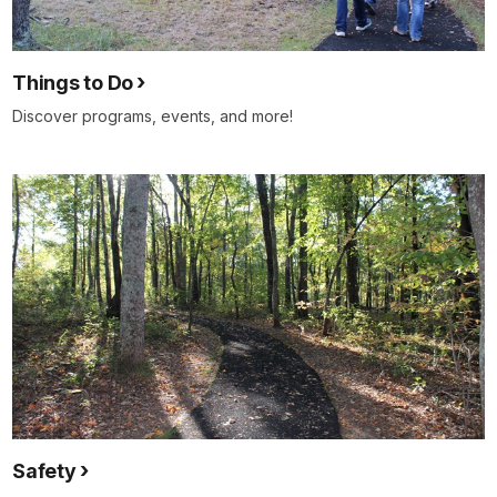
Things to Do
Discover programs, events, and more!
Safety