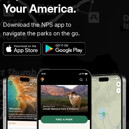
Your America.
Download the NPS app to
navigate the parks on the go.