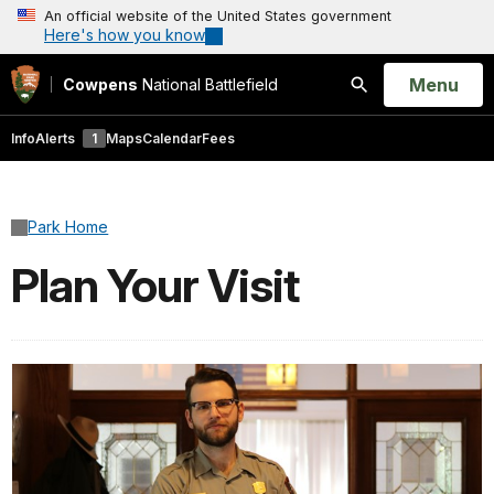
An official website of the United States government
Here's how you know
Open
Menu
Cowpens
National Battlefield
Search
Info
Alerts
1
Maps
Calendar
Fees
Park Home
Plan Your Visit