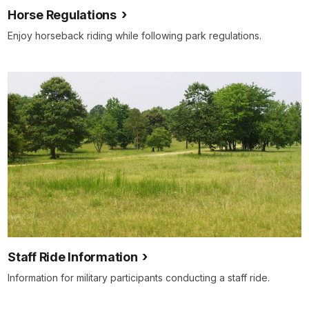
Horse Regulations
Enjoy horseback riding while following park regulations.
Staff Ride Information
Information for military participants conducting a staff ride.