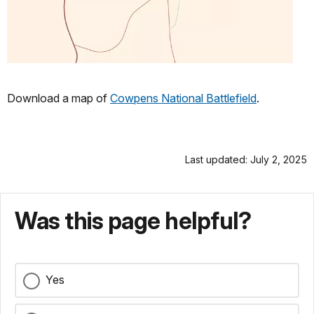
Download a map of
Cowpens National Battlefield
.
Last updated: July 2, 2025
Was this page helpful?
Yes