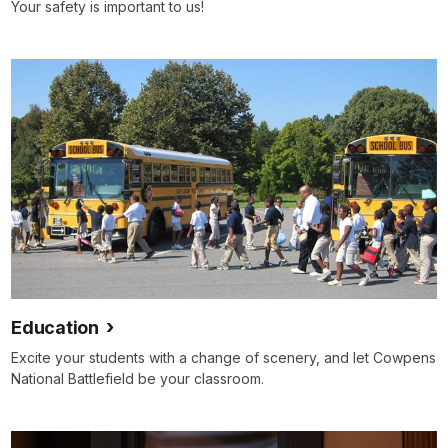
Your safety is important to us!
Education
Excite your students with a change of scenery, and let Cowpens
National Battlefield be your classroom.