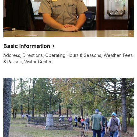
Basic Information
Address, Directions, Operating Hours & Seasons, Weather, Fees
& Passes, Visitor Center.