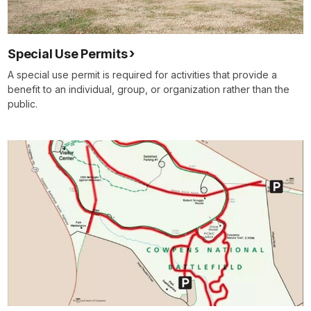
Special Use Permits
A special use permit is required for activities that provide a
benefit to an individual, group, or organization rather than the
public.