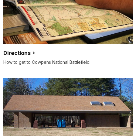
Directions
How to get to Cowpens National Battlefield.