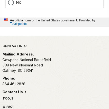
No
An official form of the United States government. Provided by
Touchpoints
Park footer
CONTACT INFO
Mailing Address:
Cowpens National Battlefield
338 New Pleasant Road
Gaffney,
SC
29341
Phone:
864 461-2828
Contact Us
TOOLS
FAQ