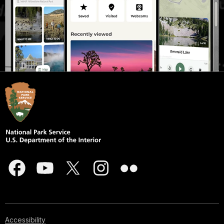
Accessibility