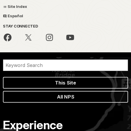
Site Index
Español
STAY CONNECTED
This Site
All NPS
Experience