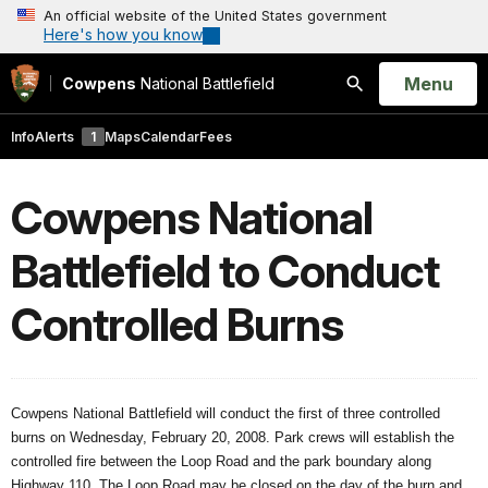
An official website of the United States government
Here's how you know
Open
Menu
Cowpens
National Battlefield
Search
Info
Alerts
1
Maps
Calendar
Fees
Cowpens National
Battlefield to Conduct
Controlled Burns
Cowpens National Battlefield will conduct the first of three controlled
burns on Wednesday, February 20, 2008. Park crews will establish the
controlled fire between the Loop Road and the park boundary along
Highway 110. The Loop Road may be closed on the day of the burn and