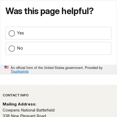
Was this page helpful?
Yes
No
An official form of the United States government. Provided by
Touchpoints
Park footer
CONTACT INFO
Mailing Address:
Cowpens National Battlefield
338 New Pleasant Road