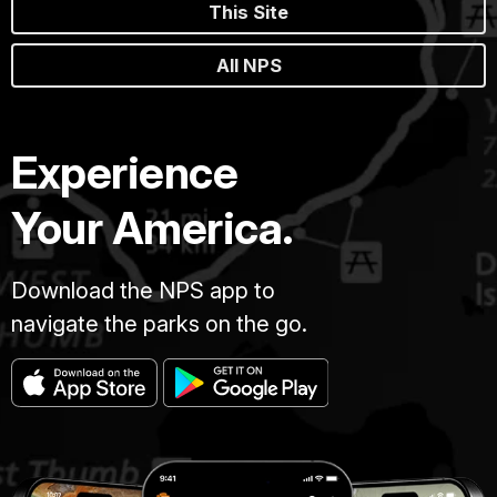
This Site
All NPS
Experience
Your America.
Download the NPS app to
navigate the parks on the go.