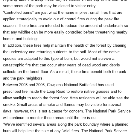
some areas of the park may be closed to visitor entry.
“Controlled burns” are just what the name implies: small fires that are
applied strategically to avoid out of control fires during the peak fire
season. These fires are intended to reduce the amount of underbrush so
that any wildfire can be more easily controlled before threatening nearby
homes and buildings.
In addition, these fires help maintain the health of the forest by clearing
the understory and returning nutrients to the soil. Most of the native
species are adapted to this type of burn, but would not survive a
catastrophic fire that can occur after years of dead wood and debris
collects on the forest floor. As a result, these fires benefit both the park
and the park neighbors.
Between 2003 and 2006, Cowpens National Battlefield has used
prescribed fire inside the Loop Road to restore native grasses and to
allow sunlight to reach the forest floor. Area residents will be able see the
smoke. Small areas of smoke and flames may be visible for several
days; however, this is not a cause for concern. The National Park Service
will continue to monitor these areas until the fire is out.
“We’ve identified several areas along the park boundary where a planned
burn will help limit the size of any ‘wild’ fires. The National Park Service