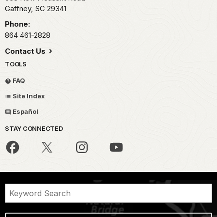
Gaffney,
SC
29341
Phone:
864 461-2828
Contact Us
TOOLS
FAQ
Site Index
Español
STAY CONNECTED