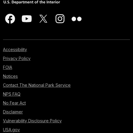
Accessibility
Privacy Policy
FOIA
Notices
Contact The National Park Service
NPS FAQ
No Fear Act
Disclaimer
Vulnerability Disclosure Policy
USA.gov