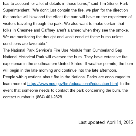
has to account for a lot of details in these burns,” said Tim Stone, Park
Superintendent. “We don’t just contain the fire, we plan for the direction
the smoke will blow and the effect the burn will have on the experience of
visitors traveling through the park. We also want to make certain that
folks in Chesnee and Gaffney aren’t alarmed when they see the smoke.
We are monitoring the drought and won’t conduct these burns unless
conditions are favorable.”
The National Park Service’s Fire Use Module from Cumberland Gap
National Historical Park will oversee the burn. They have extensive fire
experience in the southeastern United States. If weather permits, the burn
will begin in the late morning and continue into the late afternoon.
People with questions about fire in the National Parks are encouraged to
learn more at
https://www.nps.gov/fire/educational/education.html
. In the
event that someone needs to contact the park concerning the burn, the
contact number is (864) 461-2828.
Last updated: April 14, 2015