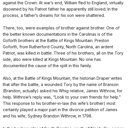
against the Crown. At war’s end, William fled to England, virtually
disowned by his Patriot father he apparently still loved. In the
process, a father’s dreams for his son were shattered.
There, too, were examples of brother against brother. One of
the better known documentations in the Carolinas is of the
Goforth brothers at the Battle of Kings Mountain. Preston
Goforth, from Rutherford County, North Carolina, an ardent
Patriot, was killed in battle. Three of his brothers, all on the Tory
side, also were killed at Kings Mountain. No one has
documented the cause of the split in this family.
Also, at the Battle of Kings Mountain, the historian Draper writes
that after the battle, a wounded Tory by the name of Branson
(Brandon, actually) asked his Whig relative, James Withrow, for
help. Withrow’s reply was, “Look to your own friends for help.”
This response to his brother-in-law (his wife’s brother) most
certainly played a major part in the divorce petition of James
and his wife, Sydney Brandon Withrow, in 1798.