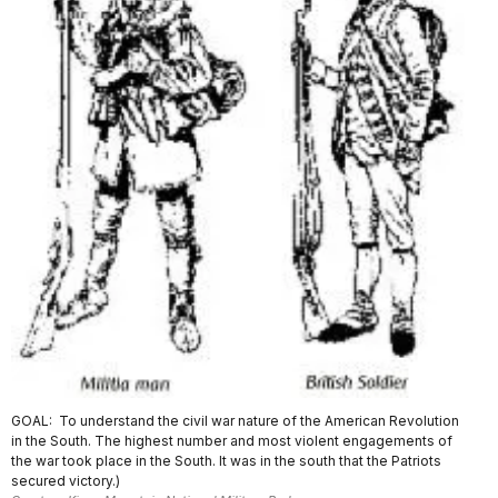
GOAL: To understand the civil war nature of the American Revolution
in the South. The highest number and most violent engagements of
the war took place in the South. It was in the south that the Patriots
secured victory.)