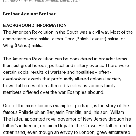
Courtesy Kings Mountain National Military Park
Brother Against Brother
BACKGROUND INFORMATION
The American Revolution in the South was a civil war. Most of the
combatants were militia, either Tory (British Loyalist) militia, or
Whig (Patriot) militia.
The American Revolution can be considered in broader terms
than just great heroes, political and military events. There were
certain social results of warfare and hostilities – often-
overlooked events that profoundly altered colonial society.
Powerful forces often affected families as various family
members differed over the war. Examples abound.
One of the more famous examples, perhaps, is the story of the
famous Philadelphian Benjamin Franklin, and, his son, William.
The latter, appointed royal governor of New Jersey through his
father’s influence, remained loyal to the Crown. His father, on the
other hand, even though an envoy to London, grew embittered