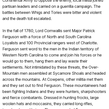
Continental Army to oppose the enemy, local militia joined
partisan leaders and carried on a guerrilla campaign. The
battles between Whigs and Tories were bitter and violent
and the death toll escalated.
In the fall of 1780, Lord Cornwallis sent Major Patrick
Ferguson with a force of North and South Carolina
Loyalists and 100 Provincial rangers west of Charlotte.
Ferguson sent word to the men in the Indian territory of
Western North Carolina to come and join his forces or he
would go to them, hang them and lay waste their
settlements. Not intimidated by these threats, the Over-
Mountain men assembled at Sycamore Shoals and headed
across the mountains. At Cowpens, other militia met them
and they set out to find Ferguson. These mountaineers had
been fighting Indians and they were hunters, sharpshooters
and fierce combatants. Dressed in hunting frocks, large
woolen hats and moccasins, they carried long rifles,