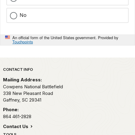
No
An official form of the United States government. Provided by
Touchpoints
Park footer
CONTACT INFO
Mailing Address:
Cowpens National Battlefield
338 New Pleasant Road
Gaffney,
SC
29341
Phone:
864 461-2828
Contact Us
TOOLS