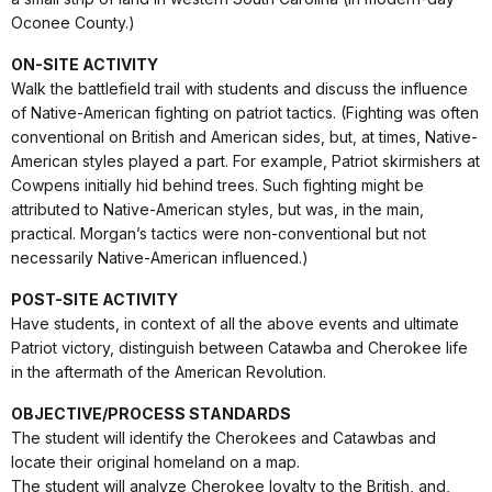
Oconee County.)
ON-SITE ACTIVITY
Walk the battlefield trail with students and discuss the influence
of Native-American fighting on patriot tactics. (Fighting was often
conventional on British and American sides, but, at times, Native-
American styles played a part. For example, Patriot skirmishers at
Cowpens initially hid behind trees. Such fighting might be
attributed to Native-American styles, but was, in the main,
practical. Morgan’s tactics were non-conventional but not
necessarily Native-American influenced.)
POST-SITE ACTIVITY
Have students, in context of all the above events and ultimate
Patriot victory, distinguish between Catawba and Cherokee life
in the aftermath of the American Revolution.
OBJECTIVE/PROCESS STANDARDS
The student will identify the Cherokees and Catawbas and
locate their original homeland on a map.
The student will analyze Cherokee loyalty to the British, and,