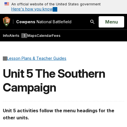
An official website of the United States government
Here's how you know
Open
Menu
Cowpens
National Battlefield
Search
Info
Alerts
1
Maps
Calendar
Fees
Lesson Plans & Teacher Guides
Unit 5 The Southern
Campaign
Unit 5 activities follow the menu headings for the
other units.