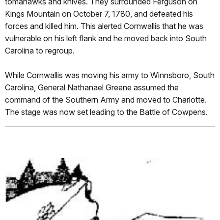
tomahawks and knives. They surrounded Ferguson on
Kings Mountain on October 7, 1780, and defeated his
forces and killed him. This alerted Cornwallis that he was
vulnerable on his left flank and he moved back into South
Carolina to regroup.
While Cornwallis was moving his army to Winnsboro, South
Carolina, General Nathanael Greene assumed the
command of the Southern Army and moved to Charlotte.
The stage was now set leading to the Battle of Cowpens.