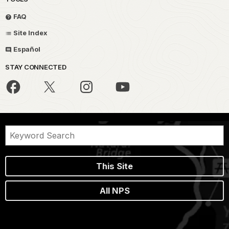
FAQ
Site Index
Español
STAY CONNECTED
This Site
All NPS