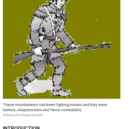
These mountaineers had been fighting Indians and they were
hunters, sharpshooters and fierce combatants.
drawing by Gregg Glymph
INTRODUCTION