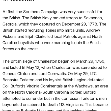
At first, the Southern Campaign was very successful for
the British. The British Navy moved troops to Savannah,
Georgia, which they captured on December 29, 1778. The
British started recruiting Tories into militia units. Andrew
Pickens and Elijah Clarke led local Patriots against North
Carolina Loyalists who were marching to join the British
forces on the coast.
The British siege of Charleston began on March 29, 1780,
and lasted till May 12, when Charleston was surrendered to
General Clinton and Lord Cornwallis. On May 29, LTC
Banastre Tarleton and his loyalist British Legion defeated
Col. Buford’s Virginia Continentals at the Waxhaws, an area
on the North Carolina-South Carolina border. Buford
attempted to surrender but in the confusion Tarleton’s men
bayoneted or sabered to death 113 Virginians. This became
known as Buford’s Massacre and the incident labeled