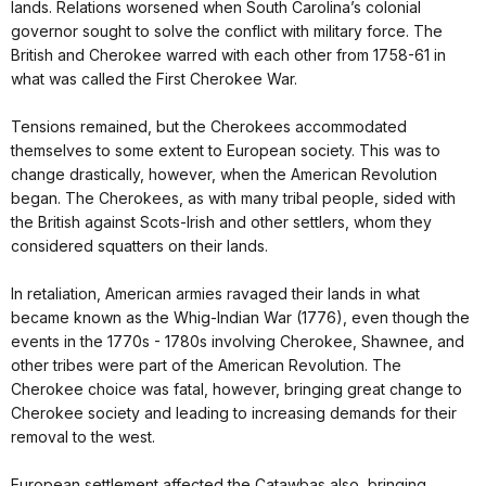
lands. Relations worsened when South Carolina’s colonial
governor sought to solve the conflict with military force. The
British and Cherokee warred with each other from 1758-61 in
what was called the First Cherokee War.
Tensions remained, but the Cherokees accommodated
themselves to some extent to European society. This was to
change drastically, however, when the American Revolution
began. The Cherokees, as with many tribal people, sided with
the British against Scots-Irish and other settlers, whom they
considered squatters on their lands.
In retaliation, American armies ravaged their lands in what
became known as the Whig-Indian War (1776), even though the
events in the 1770s - 1780s involving Cherokee, Shawnee, and
other tribes were part of the American Revolution. The
Cherokee choice was fatal, however, bringing great change to
Cherokee society and leading to increasing demands for their
removal to the west.
European settlement affected the Catawbas also, bringing