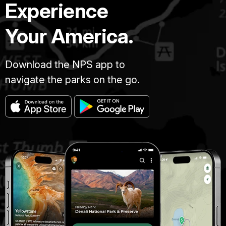
Experience
Your America.
Download the NPS app to
navigate the parks on the go.