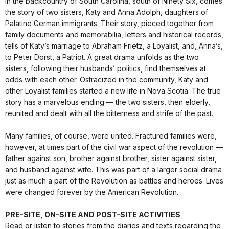
In the backcountry of South Carolina, south of Ninety Six, comes
the story of two sisters, Katy and Anna Adolph, daughters of
Palatine German immigrants. Their story, pieced together from
family documents and memorabilia, letters and historical records,
tells of Katy’s marriage to Abraham Frietz, a Loyalist, and, Anna’s,
to Peter Dorst, a Patriot. A great drama unfolds as the two
sisters, following their husbands’ politics, find themselves at
odds with each other. Ostracized in the community, Katy and
other Loyalist families started a new life in Nova Scotia. The true
story has a marvelous ending — the two sisters, then elderly,
reunited and dealt with all the bitterness and strife of the past.
Many families, of course, were united. Fractured families were,
however, at times part of the civil war aspect of the revolution —
father against son, brother against brother, sister against sister,
and husband against wife. This was part of a larger social drama
just as much a part of the Revolution as battles and heroes. Lives
were changed forever by the American Revolution.
PRE-SITE, ON-SITE AND POST-SITE ACTIVITIES
Read or listen to stories from the diaries and texts regarding the