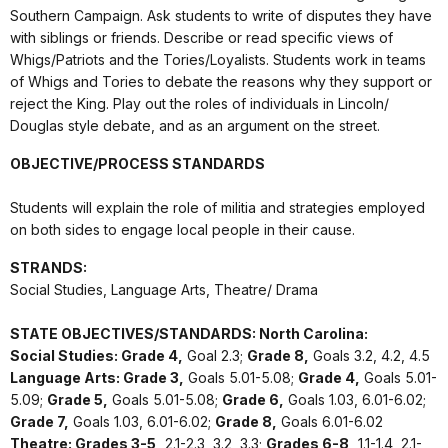
Southern Campaign. Ask students to write of disputes they have
with siblings or friends. Describe or read specific views of
Whigs/Patriots and the Tories/Loyalists. Students work in teams
of Whigs and Tories to debate the reasons why they support or
reject the King. Play out the roles of individuals in Lincoln/
Douglas style debate, and as an argument on the street.
OBJECTIVE/PROCESS STANDARDS
Students will explain the role of militia and strategies employed
on both sides to engage local people in their cause.
STRANDS:
Social Studies, Language Arts, Theatre/ Drama
STATE OBJECTIVES/STANDARDS: North Carolina:
Social Studies: Grade 4,
Goal 2.3;
Grade 8,
Goals 3.2, 4.2, 4.5
Language Arts: Grade 3,
Goals 5.01-5.08;
Grade 4,
Goals 5.01-
5.09;
Grade 5,
Goals 5.01-5.08;
Grade 6,
Goals 1.03, 6.01-6.02;
Grade 7,
Goals 1.03, 6.01-6.02;
Grade 8,
Goals 6.01-6.02
Theatre: Grades 3-5,
2.1-2.3, 3.2, 3.3;
Grades 6-8,
1.1-1.4, 2.1-