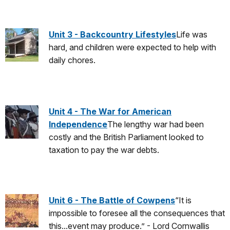
Unit 3 - Backcountry Lifestyles
Life was
hard, and children were expected to help with
daily chores.
Unit 4 - The War for American
Independence
The lengthy war had been
costly and the British Parliament looked to
taxation to pay the war debts.
Unit 6 - The Battle of Cowpens
“It is
impossible to foresee all the consequences that
this...event may produce.” - Lord Cornwallis