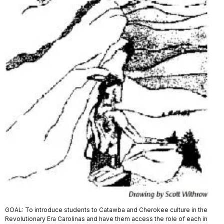
GOAL: To introduce students to Catawba and Cherokee culture in the
Revolutionary Era Carolinas and have them access the role of each in