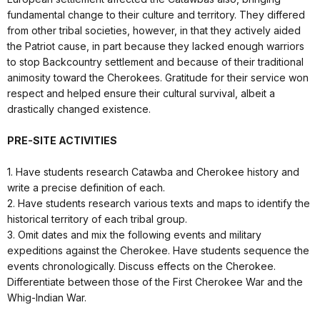
fundamental change to their culture and territory. They differed
from other tribal societies, however, in that they actively aided
the Patriot cause, in part because they lacked enough warriors
to stop Backcountry settlement and because of their traditional
animosity toward the Cherokees. Gratitude for their service won
respect and helped ensure their cultural survival, albeit a
drastically changed existence.
PRE-SITE ACTIVITIES
1. Have students research Catawba and Cherokee history and
write a precise definition of each.
2. Have students research various texts and maps to identify the
historical territory of each tribal group.
3. Omit dates and mix the following events and military
expeditions against the Cherokee. Have students sequence the
events chronologically. Discuss effects on the Cherokee.
Differentiate between those of the First Cherokee War and the
Whig-Indian War.