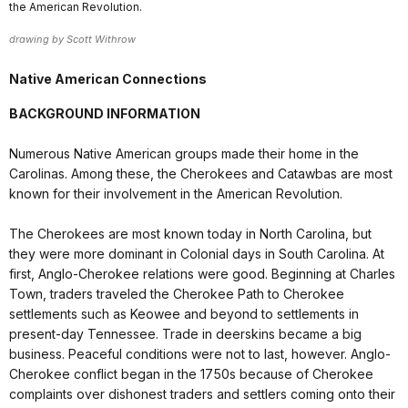
the American Revolution.
drawing by Scott Withrow
Native American Connections
BACKGROUND INFORMATION
Numerous Native American groups made their home in the
Carolinas. Among these, the Cherokees and Catawbas are most
known for their involvement in the American Revolution.
The Cherokees are most known today in North Carolina, but
they were more dominant in Colonial days in South Carolina. At
first, Anglo-Cherokee relations were good. Beginning at Charles
Town, traders traveled the Cherokee Path to Cherokee
settlements such as Keowee and beyond to settlements in
present-day Tennessee. Trade in deerskins became a big
business. Peaceful conditions were not to last, however. Anglo-
Cherokee conflict began in the 1750s because of Cherokee
complaints over dishonest traders and settlers coming onto their