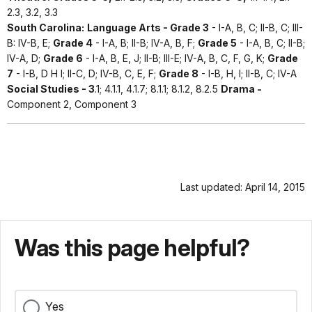
2.3, 3.2, 3.3
South Carolina:
Language Arts - Grade 3
- I-A, B, C; II-B, C; III-
B: IV-B, E;
Grade 4
- I-A, B; II-B; IV-A, B, F;
Grade 5
- I-A, B, C; II-B;
IV-A, D;
Grade 6
- I-A, B, E, J; II-B; III-E; IV-A, B, C, F, G, K;
Grade
7
- I-B, D H I; II-C, D; IV-B, C, E, F;
Grade 8
- I-B, H, I; II-B, C; IV-A
Social Studies - 3
.1; 4.1.1, 4.1.7; 8.1.1; 8.1.2, 8.2.5
Drama -
Component 2, Component 3
Last updated: April 14, 2015
Was this page helpful?
Yes