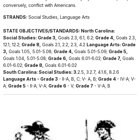
conversely, conflict with Americans.
STRANDS:
Social Studies, Language Arts
STATE OBJECTIVES/STANDARDS: North Carolina:
Social Studies: Grade 3,
Goals 2.3, 6.1, 6.2;
Grade 4,
Goals 2.3,
12.1, 12.2;
Grade 8,
Goals 2.1, 2.2, 2.3, 4.2
Language Arts: Grade
3,
Goals 1.05, 5.01-5.08;
Grade 4,
Goals 5.01-5.09;
Grade 5,
Goals 1.04, 5.01-5.08;
Grade 6,
Goals 6.01-6.02;
Grade 7,
Goals
6.01-6.02;
Grade 8,
Goals 6.01-6.02
South Carolina: Social Studies: 3.
2.5, 3.2.7, 4.1.6, 8.2.6
Language Arts - Grade 3
- II-A, B, C; V- A, B;
Grade 4
- IV-A; V-
A;
Grade 5
- II-A; V-A;
Grade 6
- V;
Grade 7
- V-A, B