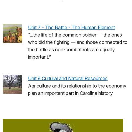
Unit 7 - The Battle - The Human Element
“...the life of the common soldier — the ones
who did the fighting — and those connected to
the battle as non-combatants are equally
important.”
Unit 8 Cultural and Natural Resources
Agriculture and its relationship to the economy
plan an important part in Carolina history