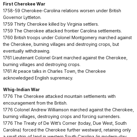
First Cherokee War
1758-59 Cherokee-Carolina relations worsen under British
Governor Lyttleton.
1759 Thirty Cherokee killed by Virginia settlers.
1759 The Cherokee attacked frontier Carolina settlements.
1760 British troops under Colonel Montgomery marched against
the Cherokee, burning villages and destroying crops, but
eventually withdrawing.
1761 Lieutenant Colonel Grant marched against the Cherokee,
burning villages and destroying crops.
1761 At peace talks in Charles Town, the Cherokee
acknowledged English supremacy.
Whig-Indian War
1776 The Cherokee attacked mountain settlements with
encouragement from the British.
1776 Colonel Andrew Williamson marched against the Cherokee,
burning villages, destroying crops and forcing surrenders.
1776 The Treaty of De Witt’s Corner (today, Due West, South
Carolina) forced the Cherokee further westward, retaining only
a small strip of land in western South Carolina (in modern-day