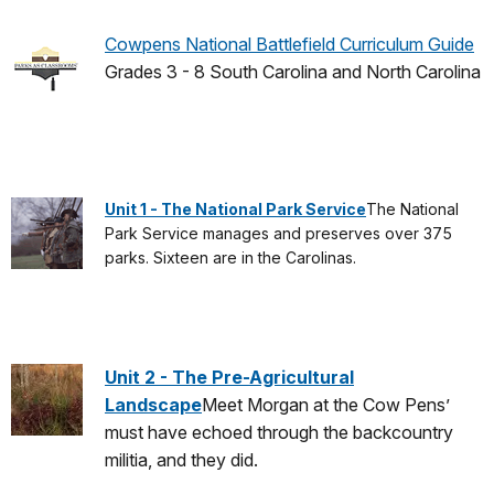
Cowpens National Battlefield Curriculum Guide
Grades 3 - 8 South Carolina and North Carolina
Unit 1 - The National Park Service
The National
Park Service manages and preserves over 375
parks. Sixteen are in the Carolinas.
Unit 2 - The Pre-Agricultural
Landscape
Meet Morgan at the Cow Pens’
must have echoed through the backcountry
militia, and they did.