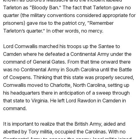
Tarleton as “Bloody Ban.” The fact that Tarleton gave no
quarter (the military conventions considered appropriate for
prisoners) gave rise to the patriot cry, “Remember
Tarleton’s quarter.” In other words, no mercy.
Lord Cornwallis marched his troops up the Santee to
Camden where he defeated a Continental Army under the
command of General Gates. From that time onward there
was no Continental Army in South Carolina until the Battle
of Cowpens. Thinking that this state was properly secured,
Cornwallis moved to Charlotte, North Carolina, setting up
his headquarters there in anticipation of a sweep through
that state to Virginia. He left Lord Rawdon in Camden in
command.
It is important to realize that the British Army, aided and
abetted by Tory militia, occupied the Carolinas. With no