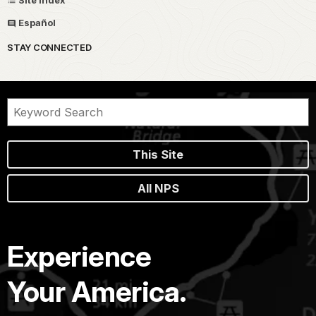
Español
STAY CONNECTED
This Site
All NPS
Experience
Your America.