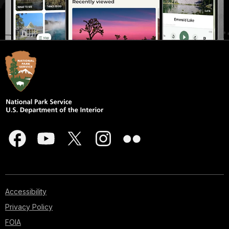
Accessibility
Privacy Policy
FOIA