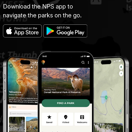
Download the NPS app to
navigate the parks on the go.