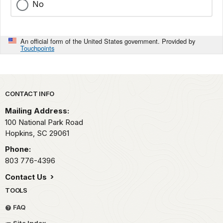
No
An official form of the United States government. Provided by
Touchpoints
Park footer
CONTACT INFO
Mailing Address:
100 National Park Road
Hopkins,
SC
29061
Phone:
803 776-4396
Contact Us
TOOLS
FAQ
Site Index