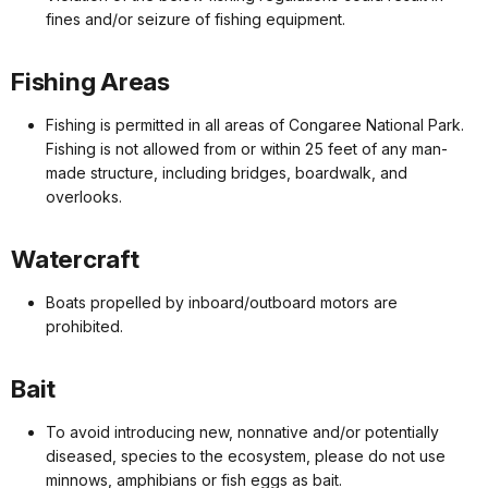
fines and/or seizure of fishing equipment.
Fishing Areas
Fishing is permitted in all areas of Congaree National Park.
Fishing is not allowed from or within 25 feet of any man-
made structure, including bridges, boardwalk, and
overlooks.
Watercraft
Boats propelled by inboard/outboard motors are
prohibited.
Bait
To avoid introducing new, nonnative and/or potentially
diseased, species to the ecosystem, please do not use
minnows, amphibians or fish eggs as bait.