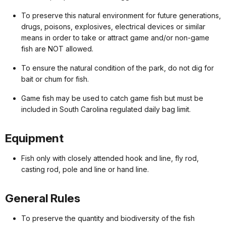
To preserve this natural environment for future generations,
drugs, poisons, explosives, electrical devices or similar
means in order to take or attract game and/or non-game
fish are NOT allowed.
To ensure the natural condition of the park, do not dig for
bait or chum for fish.
Game fish may be used to catch game fish but must be
included in South Carolina regulated daily bag limit.
Equipment
Fish only with closely attended hook and line, fly rod,
casting rod, pole and line or hand line.
General Rules
To preserve the quantity and biodiversity of the fish