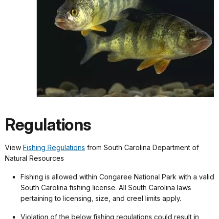
Regulations
View
Fishing Regulations
from South Carolina Department of
Natural Resources
Fishing is allowed within Congaree National Park with a valid
South Carolina fishing license. All South Carolina laws
pertaining to licensing, size, and creel limits apply.
Violation of the below fishing regulations could result in