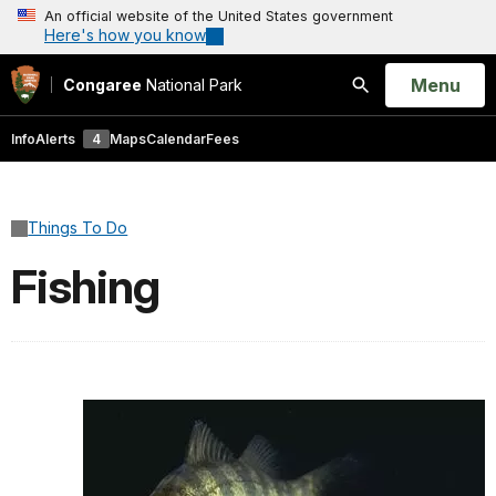
An official website of the United States government
Here's how you know
Open
Menu
Congaree
National Park
Search
Info
Alerts
4
Maps
Calendar
Fees
Things To Do
Fishing