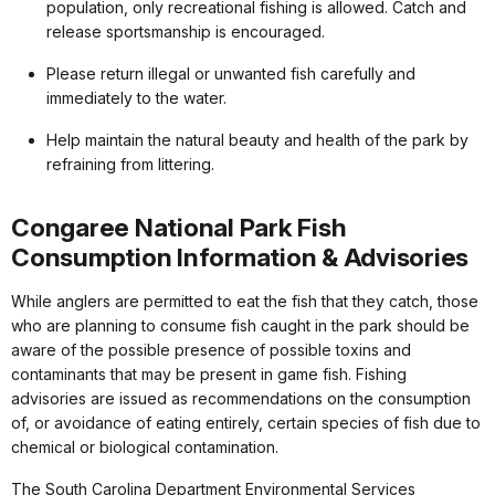
population, only recreational fishing is allowed. Catch and
release sportsmanship is encouraged.
Please return illegal or unwanted fish carefully and
immediately to the water.
Help maintain the natural beauty and health of the park by
refraining from littering.
Congaree National Park Fish
Consumption Information & Advisories
While anglers are permitted to eat the fish that they catch, those
who are planning to consume fish caught in the park should be
aware of the possible presence of possible toxins and
contaminants that may be present in game fish. Fishing
advisories are issued as recommendations on the consumption
of, or avoidance of eating entirely, certain species of fish due to
chemical or biological contamination.
The South Carolina Department Environmental Services