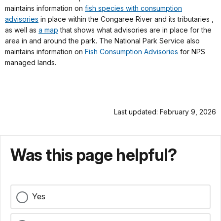
maintains information on
fish species with consumption
advisories
in place within the Congaree River and its tributaries ,
as well as
a map
that shows what advisories are in place for the
area in and around the park. The National Park Service also
maintains information on
Fish Consumption Advisories
for NPS
managed lands.
Last updated: February 9, 2026
Was this page helpful?
Yes