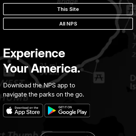
This Site
All NPS
Experience
Your America.
Download the NPS app to
navigate the parks on the go.