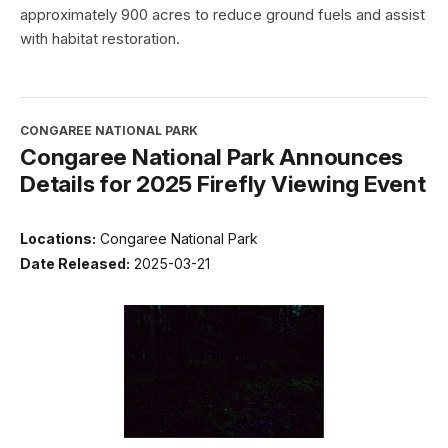
approximately 900 acres to reduce ground fuels and assist
with habitat restoration.
CONGAREE NATIONAL PARK
Congaree National Park Announces
Details for 2025 Firefly Viewing Event
Locations:
Congaree National Park
Date Released:
2025-03-21