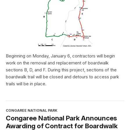
Beginning on Monday, January 6, contractors will begin
work on the removal and replacement of boardwalk
sections B, D, and F. During this project, sections of the
boardwalk trail will be closed and detours to access park
trails will be in place.
CONGAREE NATIONAL PARK
Congaree National Park Announces
Awarding of Contract for Boardwalk