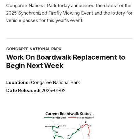
Congaree National Park today announced the dates for the
2025 Synchronized Firefly Viewing Event and the lottery for
vehicle passes for this year's event.
CONGAREE NATIONAL PARK
Work On Boardwalk Replacement to
Begin Next Week
Locations:
Congaree National Park
Date Released:
2025-01-02