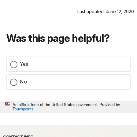
Last updated: June 12, 2020
Was this page helpful?
Yes
No
An official form of the United States government. Provided by
Touchpoints
CONTACT INFO