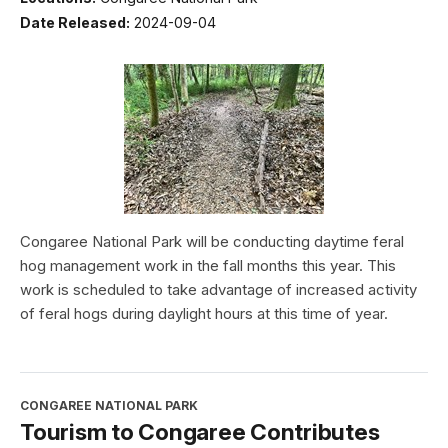
Date Released:
2024-09-04
Congaree National Park will be conducting daytime feral
hog management work in the fall months this year. This
work is scheduled to take advantage of increased activity
of feral hogs during daylight hours at this time of year.
CONGAREE NATIONAL PARK
Tourism to Congaree Contributes