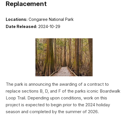
Replacement
Locations:
Congaree National Park
Date Released:
2024-10-29
The park is announcing the awarding of a contract to
replace sections B, D, and F of the parks iconic Boardwalk
Loop Trail. Depending upon conditions, work on this
project is expected to begin prior to the 2024 holiday
season and completed by the summer of 2026.