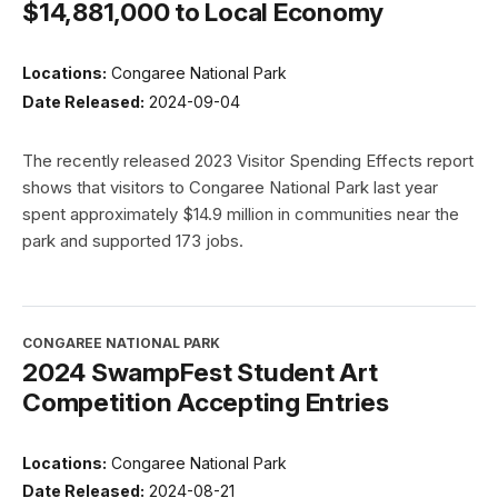
$14,881,000 to Local Economy
Locations:
Congaree National Park
Date Released:
2024-09-04
The recently released 2023 Visitor Spending Effects report
shows that visitors to Congaree National Park last year
spent approximately $14.9 million in communities near the
park and supported 173 jobs.
CONGAREE NATIONAL PARK
2024 SwampFest Student Art
Competition Accepting Entries
Locations:
Congaree National Park
Date Released:
2024-08-21