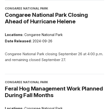
CONGAREE NATIONAL PARK
Congaree National Park Closing
Ahead of Hurricane Helene
Locations:
Congaree National Park
Date Released:
2024-09-26
Congaree National Park closing September 26 at 4:00 p.m.
and remaining closed September 27.
CONGAREE NATIONAL PARK
Feral Hog Management Work Planned
During Fall Months
Locations:
Congaree National Park