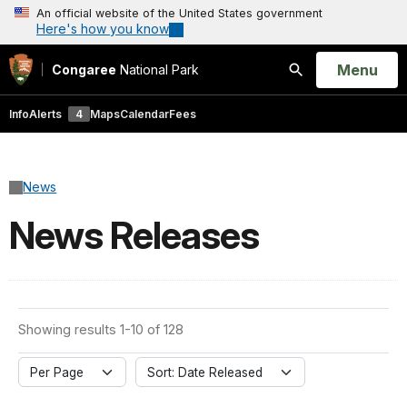
An official website of the United States government
Here's how you know
Open
Menu
Congaree
National Park
Search
Info
Alerts
4
Maps
Calendar
Fees
News
News Releases
Showing results 1-10 of 128
Per Page
Sort: Date Released