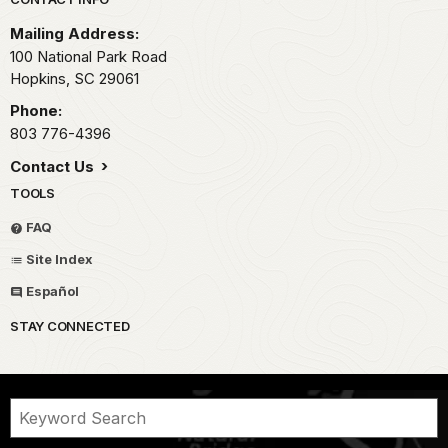
Park footer
Mailing Address:
100 National Park Road
Hopkins,
SC
29061
Phone:
803 776-4396
Contact Us
TOOLS
FAQ
Site Index
Español
STAY CONNECTED