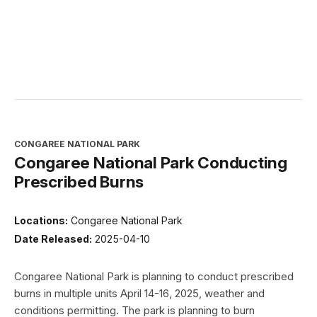
CONGAREE NATIONAL PARK
Congaree National Park Conducting
Prescribed Burns
Locations:
Congaree National Park
Date Released:
2025-04-10
Congaree National Park is planning to conduct prescribed
burns in multiple units April 14-16, 2025, weather and
conditions permitting. The park is planning to burn