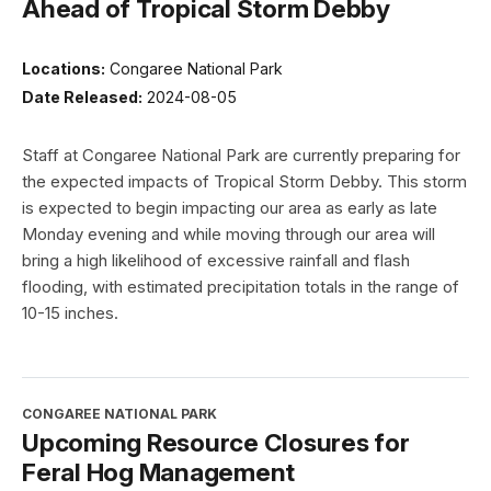
Ahead of Tropical Storm Debby
Locations:
Congaree National Park
Date Released:
2024-08-05
Staff at Congaree National Park are currently preparing for
the expected impacts of Tropical Storm Debby. This storm
is expected to begin impacting our area as early as late
Monday evening and while moving through our area will
bring a high likelihood of excessive rainfall and flash
flooding, with estimated precipitation totals in the range of
10-15 inches.
CONGAREE NATIONAL PARK
Upcoming Resource Closures for
Feral Hog Management