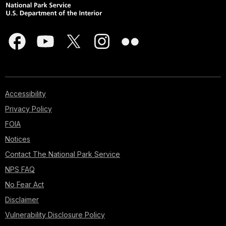
Accessibility
Privacy Policy
FOIA
Notices
Contact The National Park Service
NPS FAQ
No Fear Act
Disclaimer
Vulnerability Disclosure Policy