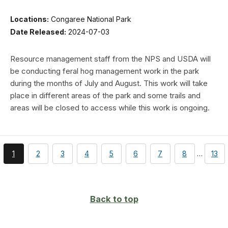
Locations:
Congaree National Park
Date Released:
2024-07-03
Resource management staff from the NPS and USDA will
be conducting feral hog management work in the park
during the months of July and August. This work will take
place in different areas of the park and some trails and
areas will be closed to access while this work is ongoing.
You're
page
page
page
page
page
page
page
pag
1
2
3
4
5
6
7
8
…
13
currently
on
page
Back to top