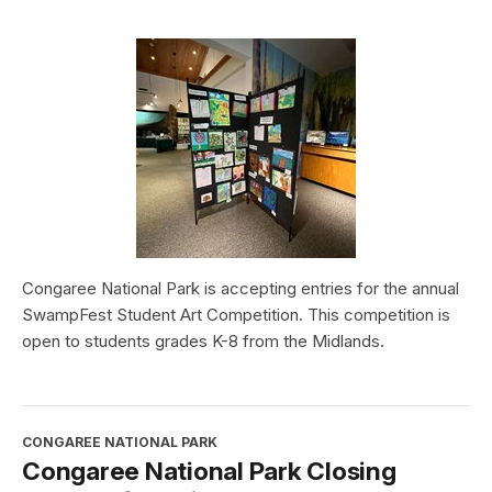
Congaree National Park is accepting entries for the annual
SwampFest Student Art Competition. This competition is
open to students grades K-8 from the Midlands.
CONGAREE NATIONAL PARK
Congaree National Park Closing