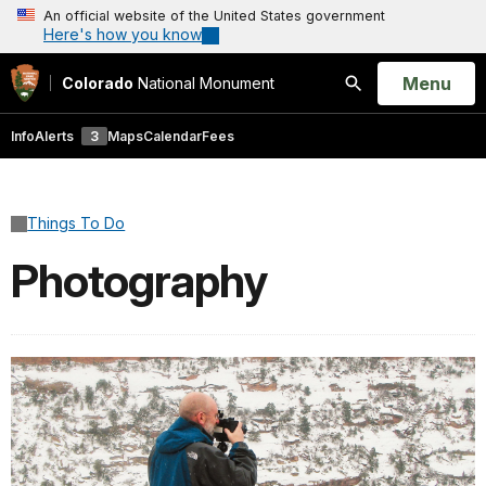
An official website of the United States government
Here's how you know
Open
Menu
Colorado
National Monument
Search
Info
Alerts
3
Maps
Calendar
Fees
Things To Do
Photography