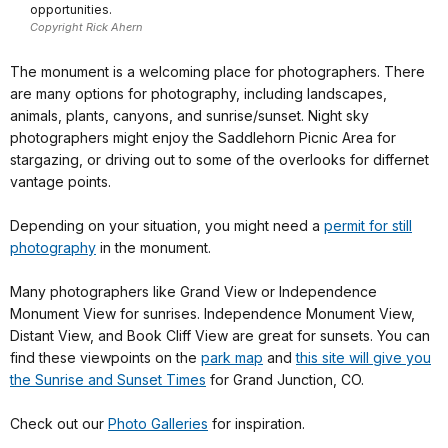
opportunities.
Copyright Rick Ahern
The monument is a welcoming place for photographers. There
are many options for photography, including landscapes,
animals, plants, canyons, and sunrise/sunset. Night sky
photographers might enjoy the Saddlehorn Picnic Area for
stargazing, or driving out to some of the overlooks for differnet
vantage points.
Depending on your situation, you might need a
permit for still
photography
in the monument.
Many photographers like Grand View or Independence
Monument View for sunrises. Independence Monument View,
Distant View, and Book Cliff View are great for sunsets. You can
find these viewpoints on the
park map
and
this site will give you
the Sunrise and Sunset Times
for Grand Junction, CO.
Check out our
Photo Galleries
for inspiration.