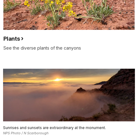
Plants
See the diverse plants of the canyons
Sunrises and sunsets are extraordinary at the monument.
NPS Photo / N Scarborough