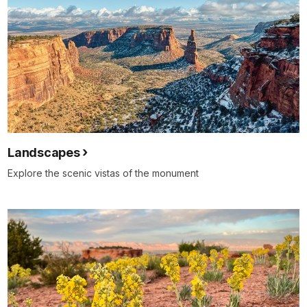
Landscapes
Explore the scenic vistas of the monument