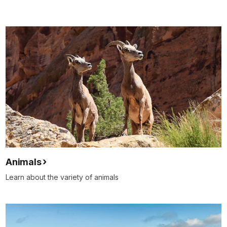
Animals
Learn about the variety of animals