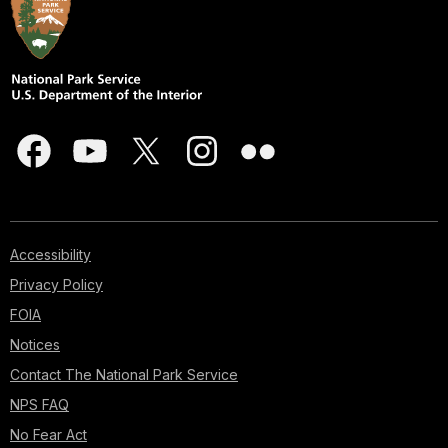
Accessibility
Privacy Policy
FOIA
Notices
Contact The National Park Service
NPS FAQ
No Fear Act