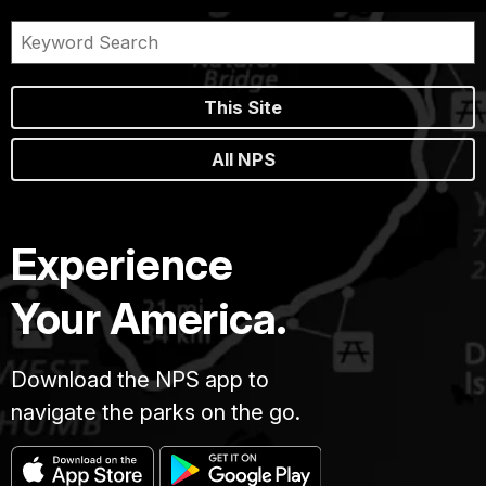
This Site
All NPS
Experience
Your America.
Download the NPS app to
navigate the parks on the go.