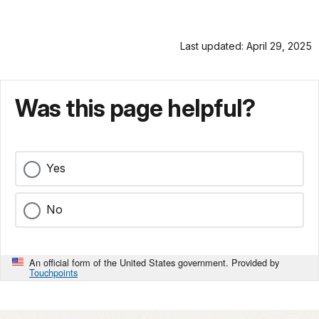
Last updated: April 29, 2025
Was this page helpful?
Yes
No
An official form of the United States government. Provided by
Touchpoints