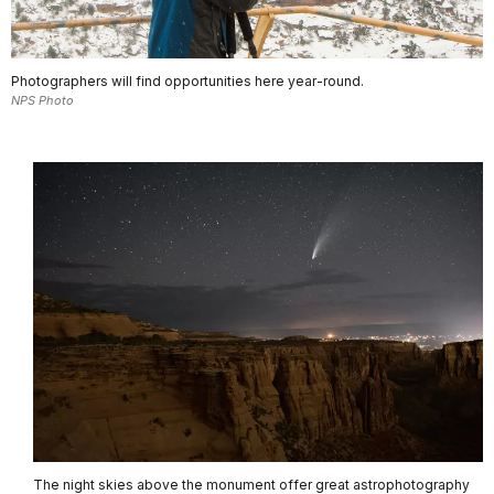
Photographers will find opportunities here year-round.
NPS Photo
The night skies above the monument offer great astrophotography