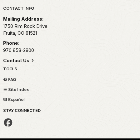
Park footer
CONTACT INFO
Mailing Address:
1750 Rim Rock Drive
Fruita,
CO
81521
Phone:
970 858-2800
Contact Us
TOOLS
FAQ
Site Index
Español
STAY CONNECTED