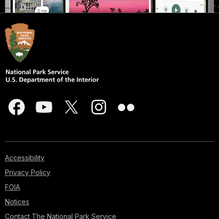
Accessibility
Privacy Policy
FOIA
Notices
Contact The National Park Service