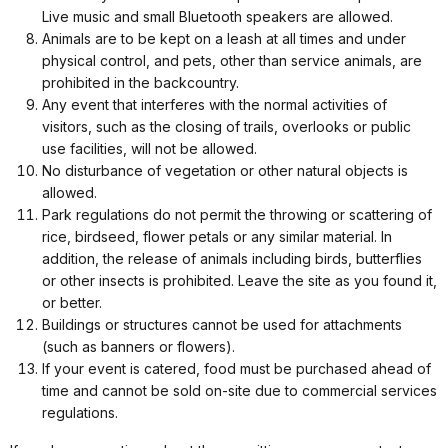
Live music and small Bluetooth speakers are allowed.
Animals are to be kept on a leash at all times and under
physical control, and pets, other than service animals, are
prohibited in the backcountry.
Any event that interferes with the normal activities of
visitors, such as the closing of trails, overlooks or public
use facilities, will not be allowed.
No disturbance of vegetation or other natural objects is
allowed.
Park regulations do not permit the throwing or scattering of
rice, birdseed, flower petals or any similar material. In
addition, the release of animals including birds, butterflies
or other insects is prohibited. Leave the site as you found it,
or better.
Buildings or structures cannot be used for attachments
(such as banners or flowers).
If your event is catered, food must be purchased ahead of
time and cannot be sold on-site due to commercial services
regulations.