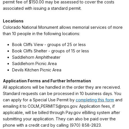
permit fee of $150.00 may be assessed to cover the costs
associated with issuing a standard permit.
Locations
Colorado National Monument allows memorial services of more
than 10 people in the following locations:
Book Cliffs View - groups of 25 or less
Book Cliffs Shelter - groups of 15 or less
Saddlehorn Amphitheater
Saddlehorn Picnic Area
Devils Kitchen Picnic Area
Application Forms and Further Information
All applications will be handled in the order they are received.
Standard requests can be processed in 10 business days. You
can apply for a Special Use Permit by
completing this form
and
emailing it to COLM_PERMITS@nps.gov. Application fees, if
applicable, will be billed through Pay.gov eBilling system after
submitting your application. They can also be paid over the
phone with a credit card by calling (970) 858-2823.