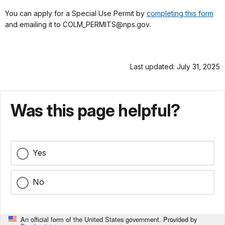
You can apply for a Special Use Permit by
completing this form
and emailing it to COLM_PERMITS@nps.gov.
Last updated: July 31, 2025
Was this page helpful?
Yes
No
An official form of the United States government. Provided by