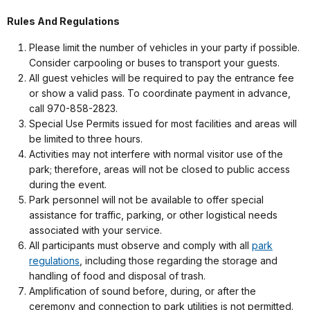
Rules And Regulations
Please limit the number of vehicles in your party if possible.
Consider carpooling or buses to transport your guests.
All guest vehicles will be required to pay the entrance fee
or show a valid pass. To coordinate payment in advance,
call 970-858-2823.
Special Use Permits issued for most facilities and areas will
be limited to three hours.
Activities may not interfere with normal visitor use of the
park; therefore, areas will not be closed to public access
during the event.
Park personnel will not be available to offer special
assistance for traffic, parking, or other logistical needs
associated with your service.
All participants must observe and comply with all
park
regulations
, including those regarding the storage and
handling of food and disposal of trash.
Amplification of sound before, during, or after the
ceremony and connection to park utilities is not permitted.