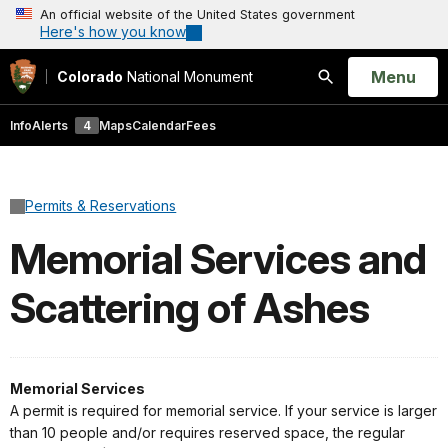
An official website of the United States government
Here's how you know
Open
Menu
Colorado
National Monument
Search
Info
Alerts
4
Maps
Calendar
Fees
Permits & Reservations
Memorial Services and
Scattering of Ashes
Memorial Services
A permit is required for memorial service. If your service is larger
than 10 people and/or requires reserved space, the regular