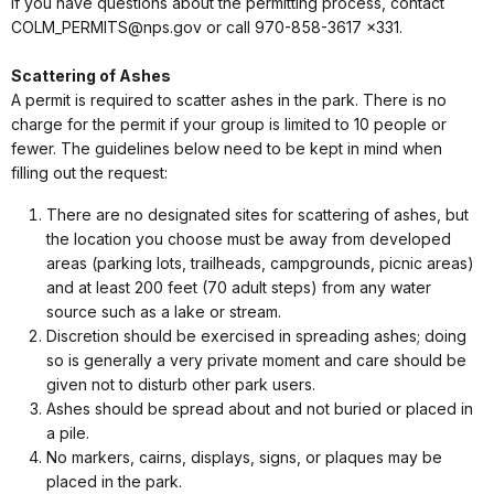
If you have questions about the permitting process, contact
COLM_PERMITS@nps.gov or call 970-858-3617 x331.
Scattering of Ashes
A permit is required to scatter ashes in the park. There is no
charge for the permit if your group is limited to 10 people or
fewer. The guidelines below need to be kept in mind when
filling out the request:
There are no designated sites for scattering of ashes, but
the location you choose must be away from developed
areas (parking lots, trailheads, campgrounds, picnic areas)
and at least 200 feet (70 adult steps) from any water
source such as a lake or stream.
Discretion should be exercised in spreading ashes; doing
so is generally a very private moment and care should be
given not to disturb other park users.
Ashes should be spread about and not buried or placed in
a pile.
No markers, cairns, displays, signs, or plaques may be
placed in the park.