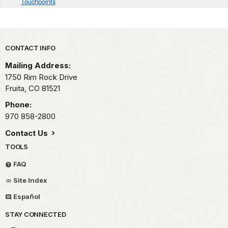
Touchpoints
Park footer
CONTACT INFO
Mailing Address:
1750 Rim Rock Drive
Fruita,
CO
81521
Phone:
970 858-2800
Contact Us
TOOLS
FAQ
Site Index
Español
STAY CONNECTED