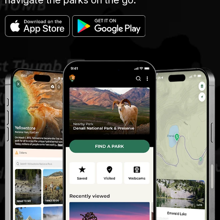
navigate the parks on the go.