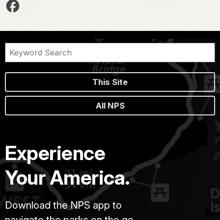
This Site
All NPS
Experience
Your America.
Download the NPS app to