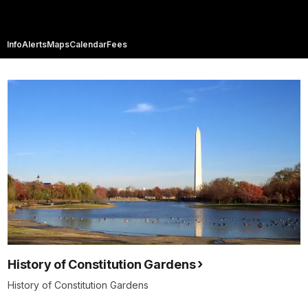
Info
Alerts
Maps
Calendar
Fees
History of Constitution Gardens
History of Constitution Gardens