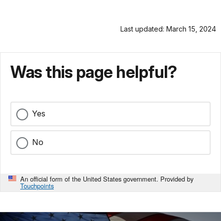
Last updated: March 15, 2024
Was this page helpful?
Yes
No
An official form of the United States government. Provided by
Touchpoints