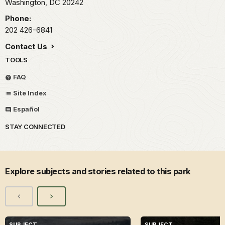
Washington,
DC
20242
Phone:
202 426-6841
Contact Us
TOOLS
FAQ
Site Index
Español
STAY CONNECTED
Explore subjects and stories related to this park
SUBJECT
SUBJECT