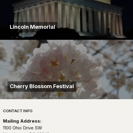
Lincoln Memorial
Cherry Blossom Festival
Park footer
CONTACT INFO
Mailing Address:
1100 Ohio Drive SW