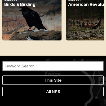
Birds & Birding
American Revolut
This Site
All NPS