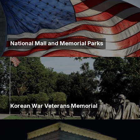
National Mall and Memorial Parks
Korean War Veterans Memorial