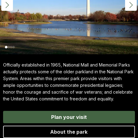
Officially established in 1965, National Mall and Memorial Parks
actually protects some of the older parkland in the National Park
System. Areas within this premier park provide visitors with
ample opportunities to commemorate presidential legacies;
honor the courage and sacrifice of war veterans; and celebrate
the United States commitment to freedom and equality.
Plan your visit
About the park