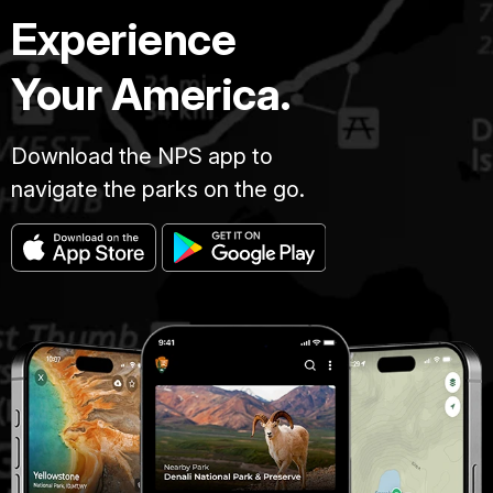
Experience
Your America.
Download the NPS app to
navigate the parks on the go.