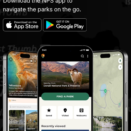
Download the NPS app to
navigate the parks on the go.