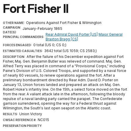
Fort Fisher II
Operations Against Fort Fisher & Wilmington
OTHER NAME:
CAMPAIGN:
January-February 1865
DATE(S):
Rear Admiral David Porter [US]
Major General
PRINCIPAL COMMANDERS:
Braxton Bragg [CS]
0 total (US 0; CS 0;)
FORCES ENGAGED:
3642 total (US 1059; CS 2583;)
ESTIMATED CASUALTIES:
After the failure of his December expedition against Fort
DESCRIPTION:
Fisher, Maj. Gen. Benjamin Butler was relieved of command. Maj. Gen.
Alfred Terry was placed in command of a "Provisional Corps," including
Paine's Division of U.S. Colored Troops, and supported by a naval force
of nearly 60 vessels, to renew operations against the fort. After a
preliminary bombardment directed by Rear Adm. David D. Porter on
January 13, Union forces landed and prepared an attack on Maj. Gen.
Robert Hoke's infantry line. On the 15th, a select force moved on the fort
from the rear. A valiant attack late in the afternoon, following the bloody
repulse of a naval landing party carried the parapet. The Confederate
garrison surrendered, opening the way for a Federal thrust against
Wilmington, the South's last open seaport on the Atlantic coast.
Union Victory
RESULTS:
NC015
CWSAC REFERENCE #:
PRESERVATION PRIORITY: