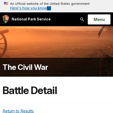
An official website of the United States government
Here's how you know
Open
Menu
National Park Service
Search
The Civil War
Battle Detail
Return to Results