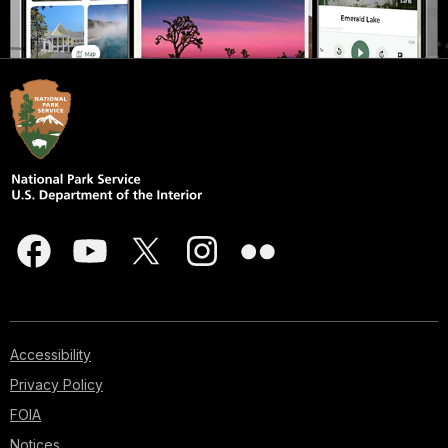
Accessibility
Privacy Policy
FOIA
Notices