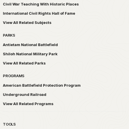
Civil War Teaching With Historic Places
International Civil Rights Hall of Fame
View All Related Subjects
PARKS
Antietam National Battlefield
Shiloh National Military Park
View All Related Parks
PROGRAMS
American Battlefield Protection Program
Underground Railroad
View All Related Programs
TOOLS