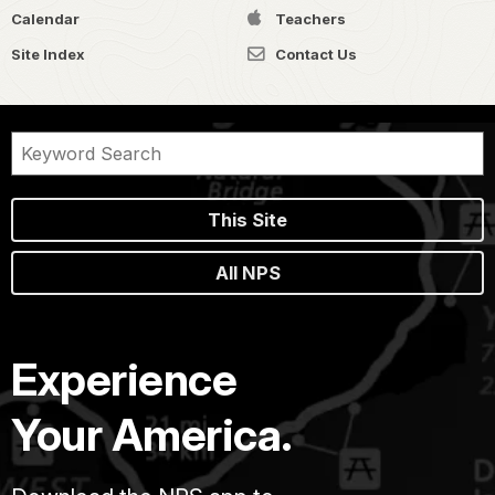
Calendar
Teachers
Site Index
Contact Us
This Site
All NPS
Experience
Your America.