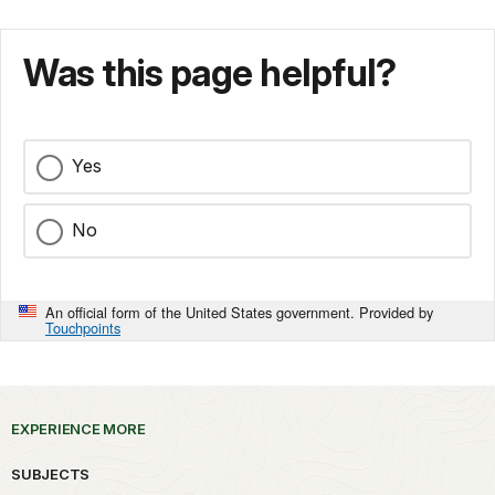
Was this page helpful?
Yes
No
An official form of the United States government. Provided by
Touchpoints
EXPERIENCE MORE
SUBJECTS