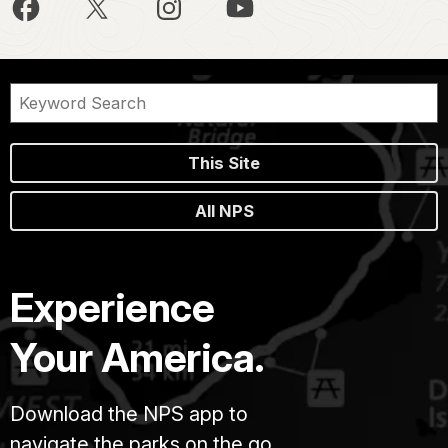
This Site
All NPS
Experience
Your America.
Download the NPS app to
navigate the parks on the go.