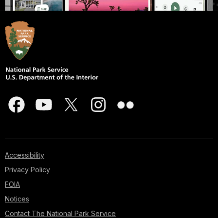
Accessibility
Privacy Policy
FOIA
Notices
Contact The National Park Service