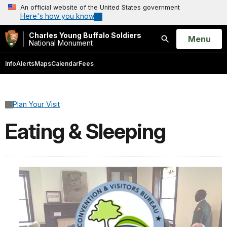
An official website of the United States government
Here's how you know
Charles Young Buffalo Soldiers
Open
Menu
National Monument
Search
Info
Alerts
Maps
Calendar
Fees
Plan Your Visit
Eating & Sleeping