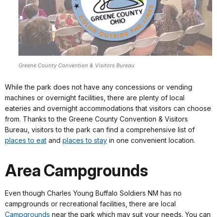
Greene County Convention & Visitors Bureau
While the park does not have any concessions or vending
machines or overnight facilities, there are plenty of local
eateries and overnight accommodations that visitors can choose
from. Thanks to the Greene County Convention & Visitors
Bureau, visitors to the park can find a comprehensive list of
places to eat
and
places to stay
in one convenient location.
Area Campgrounds
Even though Charles Young Buffalo Soldiers NM has no
campgrounds or recreational facilities, there are local
Campgrounds
near the park which may suit your needs. You can