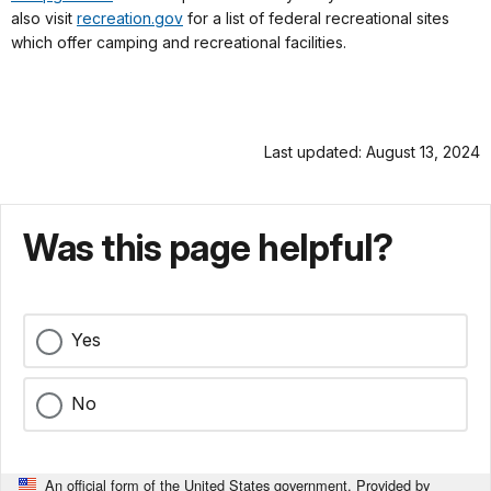
also visit
recreation.gov
for a list of federal recreational sites
which offer camping and recreational facilities.
Last updated: August 13, 2024
Was this page helpful?
Yes
No
An official form of the United States government. Provided by