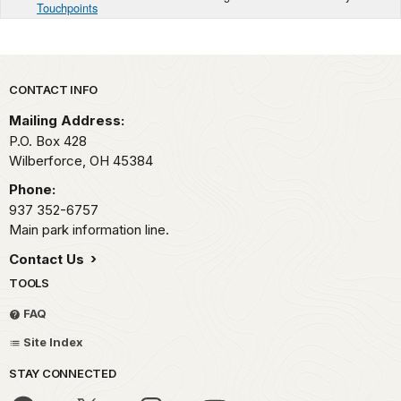
Touchpoints
Park footer
CONTACT INFO
Mailing Address:
P.O. Box 428
Wilberforce,
OH
45384
Phone:
937 352-6757
Main park information line.
Contact Us
TOOLS
FAQ
Site Index
STAY CONNECTED