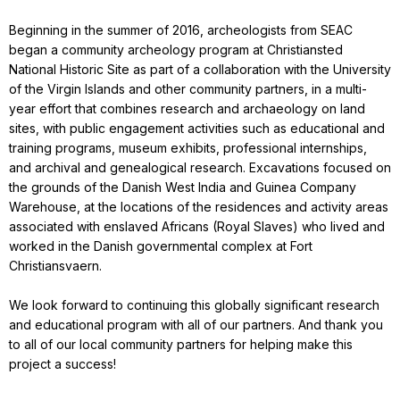
Beginning in the summer of 2016, archeologists from SEAC
began a community archeology program at Christiansted
National Historic Site as part of a collaboration with the University
of the Virgin Islands and other community partners, in a multi-
year effort that combines research and archaeology on land
sites, with public engagement activities such as educational and
training programs, museum exhibits, professional internships,
and archival and genealogical research. Excavations focused on
the grounds of the Danish West India and Guinea Company
Warehouse, at the locations of the residences and activity areas
associated with enslaved Africans (Royal Slaves) who lived and
worked in the Danish governmental complex at Fort
Christiansvaern.
We look forward to continuing this globally significant research
and educational program with all of our partners. And thank you
to all of our local community partners for helping make this
project a success!