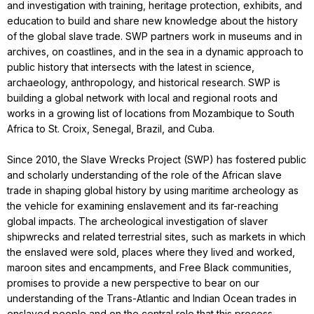
and investigation with training, heritage protection, exhibits, and
education to build and share new knowledge about the history
of the global slave trade. SWP partners work in museums and in
archives, on coastlines, and in the sea in a dynamic approach to
public history that intersects with the latest in science,
archaeology, anthropology, and historical research. SWP is
building a global network with local and regional roots and
works in a growing list of locations from Mozambique to South
Africa to St. Croix, Senegal, Brazil, and Cuba.
Since 2010, the Slave Wrecks Project (SWP) has fostered public
and scholarly understanding of the role of the African slave
trade in shaping global history by using maritime archeology as
the vehicle for examining enslavement and its far-reaching
global impacts. The archeological investigation of slaver
shipwrecks and related terrestrial sites, such as markets in which
the enslaved were sold, places where they lived and worked,
maroon sites and encampments, and Free Black communities,
promises to provide a new perspective to bear on our
understanding of the Trans-Atlantic and Indian Ocean trades in
enslaved people and on the central role that this process