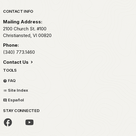
Park footer
CONTACT INFO
Mailing Address:
2100 Church St. #100
Christiansted,
VI
00820
Phone:
(340) 773.1460
Contact Us
TOOLS
FAQ
Site Index
Español
STAY CONNECTED