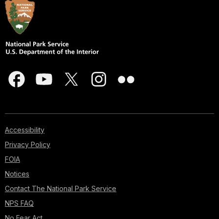
Accessibility
Privacy Policy
FOIA
Notices
Contact The National Park Service
NPS FAQ
No Fear Act