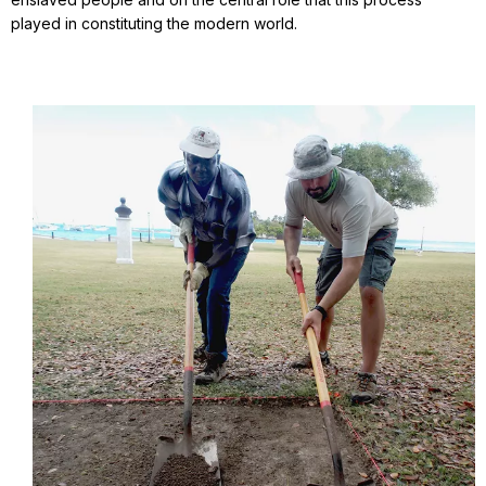
played in constituting the modern world.