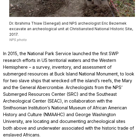
Dr. Ibrahima Thiaw (Senegal) and NPS archeologist Eric Bezemek
excavate an archeological unit at Christiansted National Historic Site,
2017.
NPS photo
In 2015, the National Park Service launched the first SWP
research efforts in US territorial waters and the Western
Hemisphere – a survey, inventory, and assessment of
submerged resources at Buck Island National Monument, to look
for two slave ships that wrecked off the island’s reefs, the Mary
and the General Abercrombie. Archeologists from the NPS’
Submerged Resources Center (SRC) and the Southeast
Archeological Center (SEAC), in collaboration with the
Smithsonian Institution’s National Museum of African American
History and Culture (NMAAHC) and George Washington
University, are locating and documenting archeological sites
both above and underwater associated with the historic trade of
enslaved Africans.