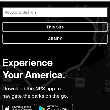
This Site
All NPS
Experience
Your America.
Download the NPS app to
navigate the parks on the go.