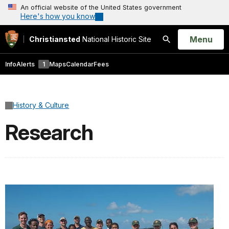
An official website of the United States government
Here's how you know
Open
Menu
Christiansted
National Historic Site
Search
Info
Alerts
1
Maps
Calendar
Fees
History & Culture
Research