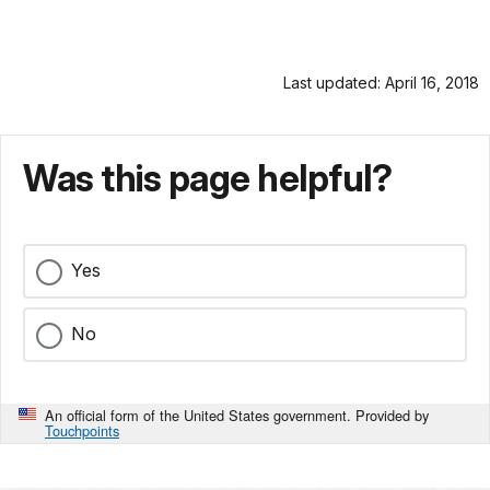
Last updated: April 16, 2018
Was this page helpful?
Yes
No
An official form of the United States government. Provided by
Touchpoints