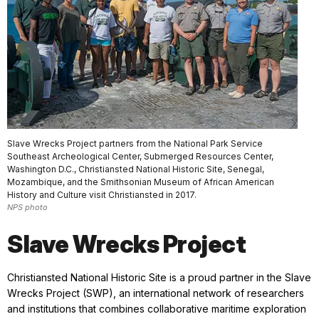
Slave Wrecks Project partners from the National Park Service
Southeast Archeological Center, Submerged Resources Center,
Washington D.C., Christiansted National Historic Site, Senegal,
Mozambique, and the Smithsonian Museum of African American
History and Culture visit Christiansted in 2017.
NPS photo
Slave Wrecks Project
Christiansted National Historic Site is a proud partner in the Slave
Wrecks Project (SWP), an international network of researchers
and institutions that combines collaborative maritime exploration