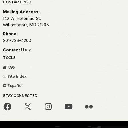
Park footer
CONTACT INFO
Mailing Address:
142 W. Potomac St.
Williamsport,
MD
21795
Phone:
301-739-4200
Contact Us
TOOLS
FAQ
Site Index
Español
STAY CONNECTED