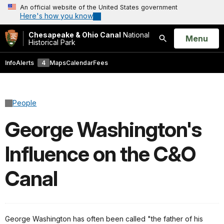
An official website of the United States government
Here's how you know
Chesapeake & Ohio Canal
National
Open
Menu
Historical Park
Search
Info
Alerts
4
Maps
Calendar
Fees
People
George Washington's
Influence on the C&O
Canal
George Washington has often been called "the father of his