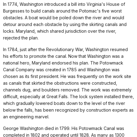
In 1774, Washington introduced a bill into Virginia's House of
Burgesses to build canals around the Potomac's five worst
obstacles. A boat would be poled down the river and would
detour around each obstacle by using the skirting canals and
locks. Maryland, which shared jurisdiction over the river,
rejected the plan.
In 1784, just after the Revolutionary War, Washington resumed
his efforts to promote the canal. Now that Washington was a
national hero, Maryland endorsed his plan. The Potowmack
Canal Company was created in 1785 and Washington was
chosen as its first president. He was frequently on the work site
as canals that skirted the obstructions were constructed,
channels dug, and boulders removed. The work was extremely
difficult, especially at Great Falls. The lock system installed there,
which gradually lowered boats down to the level of the river
below the falls, has been recognized by construction experts as
an engineering marvel.
George Washington died in 1799. His Potowmack Canal was
completed in 1802 and operated until 1828. As many as 1300