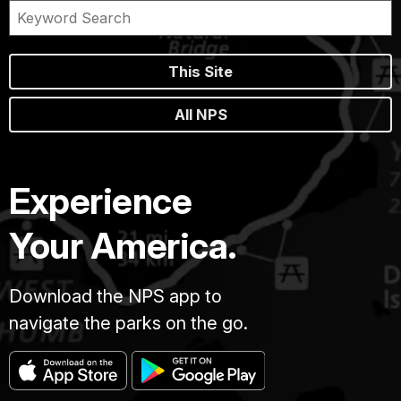
This Site
All NPS
Experience
Your America.
Download the NPS app to
navigate the parks on the go.