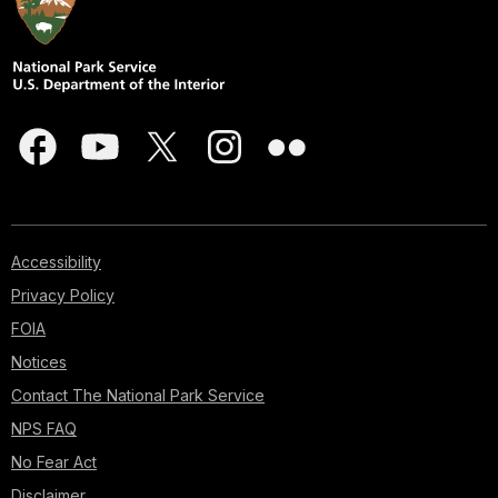
Accessibility
Privacy Policy
FOIA
Notices
Contact The National Park Service
NPS FAQ
No Fear Act
Disclaimer