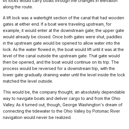
lift locks would carry boats through the changes in elevation
along the route.
A lift lock was a watertight section of the canal that had wooden
gates at either end. If a boat were traveling upstream, for
example, it would enter at the downstream gate; the upper gate
would already be closed. Once both gates were shut, paddles
in the upstream gate would be opened to allow water into the
lock. As the water flowed in, the boat would lift until it was at the
level of the canal outside the upstream gate. That gate would
then be opened, and the boat would continue on its trip. The
process would be reversed for a downstream trip, with the
lower gate gradually draining water until the level inside the lock
matched the level outside.
This would be, the company thought, an absolutely dependable
way to navigate boats and deliver cargo to and from the Ohio
Valley. As it turned out, though, George Washington's dream of
connecting the tidewater to the Ohio Valley by Potomac River
navigation would never be realized.