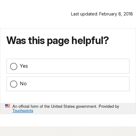
Last updated: February 8, 2018
Was this page helpful?
Yes
No
An official form of the United States government. Provided by
Touchpoints