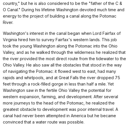
country," but he is also considered to be the "father of the C &
O Canal." During his lifetime Washington devoted much time and
energy to the project of building a canal along the Potomac
River.
Washington's interest in the canal began when Lord Fairfax of
Virginia hired him to survey Fairfax's western lands. This job
took the young Washington along the Potomac into the Ohio
Valley, and as he walked through the wilderness he realized that
the river provided the most direct route from the tidewater to the
Ohio Valley. He also saw all the obstacles that stood in the way
of navigating the Potomac: it flowed west to east, had many
rapids and whirlpools, and at Great Falls the river dropped 75
feet through a rock-filled gorge in less than half a mile. Yet
Washington saw in the fertile Ohio Valley the potential for
western expansion, farming, and development. After several
more journeys to the head of the Potomac, he realized the
greatest obstacle to development was poor internal travel. A
canal had never been attempted in America but he became
convinced that a water route was possible.