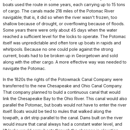
boats used the route in some years, each carrying up to 15 tons
of cargo. The canals made 218 miles of the Potomac River
navigable; that is, it did so when the river wasn't frozen, too
shallow because of drought, or overflowing because of floods.
Some years there were only about 45 days when the water
reached a sufficient level for the locks to operate. The Potomac
itself was unpredictable and often tore up boats in rapids and
whirlpools. Because no one could pole against the strong
current, boats had to be broken up in Georgetown and sold
along with the other cargo. A more effective way was needed to
navigate the Potomac.
In the 1820s the rights of the Potowmack Canal Company were
transferred to the new Chesapeake and Ohio Canal Company.
That company planned to build a continuous canal that would
link the Chesapeake Bay to the Ohio River. This canal would also
parallel the Potomac, but boats would not have to enter the river
itself. Boats would be tied to mules that walked along the
towpath, a dirt strip parallel to the canal. Dams built on the river
would insure that canal always had a constant water level, and