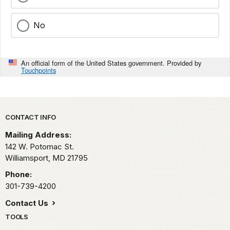
No
An official form of the United States government. Provided by
Touchpoints
Park footer
CONTACT INFO
Mailing Address:
142 W. Potomac St.
Williamsport,
MD
21795
Phone:
301-739-4200
Contact Us
TOOLS