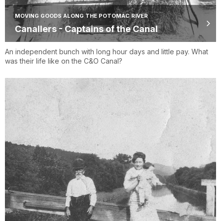
MOVING GOODS ALONG THE POTOMAC RIVER
Canallers - Captains of the Canal
An independent bunch with long hour days and little pay. What
was their life like on the C&O Canal?