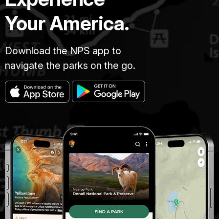
Your America.
Download the NPS app to
navigate the parks on the go.