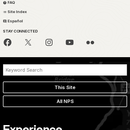
FAQ
Site Index
Español
STAY CONNECTED
This Site
All NPS
Experience