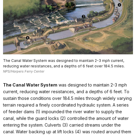
The Canal Water System was designed to maintain 2-3 mph current,
reducing water resistances, and a depths of 6 feet over 184.5 miles.
NPS/Harpers Ferry Center
The Canal Water System
was designed to maintain 2-3 mph
current, reducing water resistances, and a depths of 6 feet. To
sustain those conditions over 184.5 miles through widely varying
terrain required a finely coordinated hydraulic system. A series
of feeder dams (1) impounded the river water to supply the
canal, while the guard locks (2) controlled the amount of water
entering the system. Culverts (3) carried streams under the
canal. Water backing up at lift locks (4) was routed around them