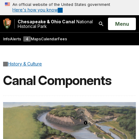
An official website of the United States government
Here's how you know
Chesapeake & Ohio Canal
National
Open
Menu
Historical Park
Search
Info
Alerts
4
Maps
Calendar
Fees
History & Culture
Canal Components