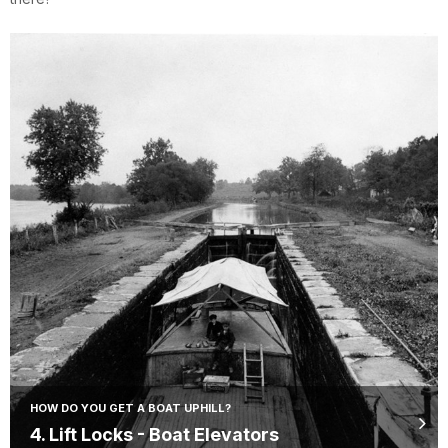
HOW DO YOU GET A BOAT UPHILL?
4. Lift Locks - Boat Elevators