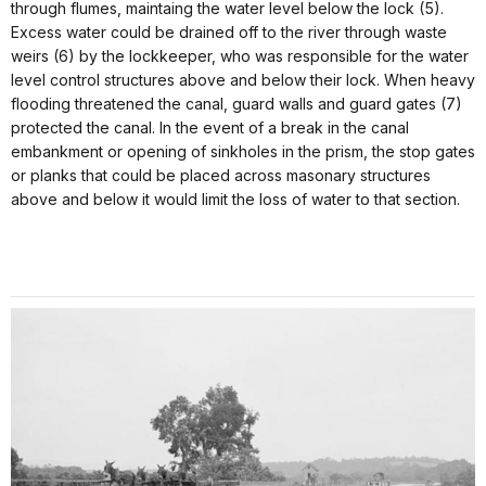
through flumes, maintaing the water level below the lock (5).
Excess water could be drained off to the river through waste
weirs (6) by the lockkeeper, who was responsible for the water
level control structures above and below their lock. When heavy
flooding threatened the canal, guard walls and guard gates (7)
protected the canal. In the event of a break in the canal
embankment or opening of sinkholes in the prism, the stop gates
or planks that could be placed across masonary structures
above and below it would limit the loss of water to that section.