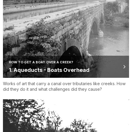
HOW TO GET A BOAT OVER A CREEK?
1. Aqueducts - Boats Overhead
Works of art that carry a canal over tributaries like creeks. How
did they do it and what challenges did they cause?