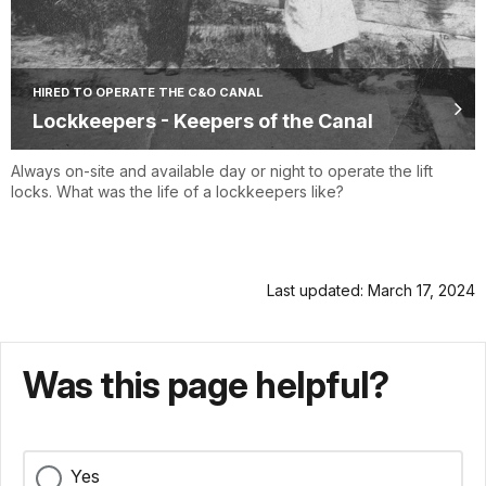
HIRED TO OPERATE THE C&O CANAL
Lockkeepers - Keepers of the Canal
Always on-site and available day or night to operate the lift
locks. What was the life of a lockkeepers like?
Last updated: March 17, 2024
Was this page helpful?
Yes