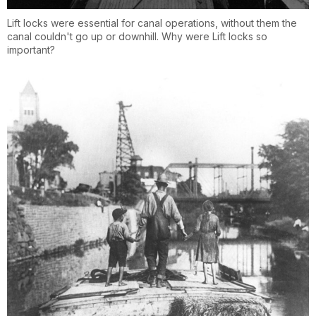
Lift locks were essential for canal operations, without them the
canal couldn't go up or downhill. Why were Lift locks so
important?