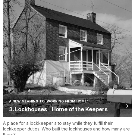
A NEW MEANING TO 'WORKING FROM HOME"
3. Lockhouses - Home of the Keepers
A place for a lockkeeper a to stay while they fulfill their
lockkeeper duties. Who built the lockhouses and how many are
there?