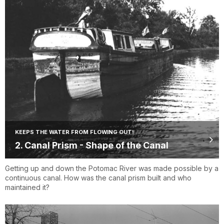
KEEPS THE WATER FROM FLOWING OUT!
2. Canal Prism - Shape of the Canal
Getting up and down the Potomac River was made possible by a
continuous canal. How was the canal prism built and who
maintained it?