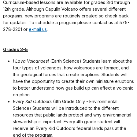
Curriculum-based lessons are available for grades 3rd through
12th grade. Although Capulin Volcano offers several different
programs, new programs are routinely created so check back
for updates. To schedule a program please contact us at 575-
278-2201 or
e-mail us
.
Grades 3-5
I Lava Volcanoes!
(Earth Science) Students learn about the
four types of volcanoes, how volcanoes are formed, and
the geological forces that create eruptions. Students will
have the opportunity to create their own miniature eruptions
to better understand how gas build up can affect a volcanic
eruption.
Every Kid Outdoors
(4th Grade Only - Environmental
Science) Students will be introduced to the different
resources that public lands protect and why environmental
stewardship is important. Every 4th grade student will
receive an Every Kid Outdoors federal lands pass at the
end of the program.