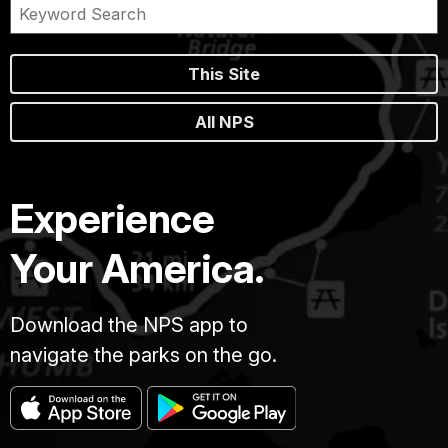
This Site
All NPS
Experience
Your America.
Download the NPS app to
navigate the parks on the go.