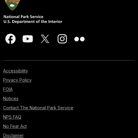
Accessibility
Privacy Policy
FOIA
Notices
Contact The National Park Service
NPS FAQ
No Fear Act
Disclaimer