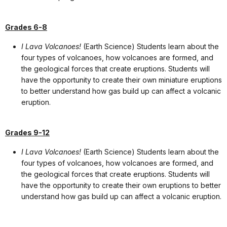
Grades 6-8
I Lava Volcanoes!
(Earth Science) Students learn about the
four types of volcanoes, how volcanoes are formed, and
the geological forces that create eruptions. Students will
have the opportunity to create their own miniature eruptions
to better understand how gas build up can affect a volcanic
eruption.
Grades 9-12
I Lava Volcanoes!
(Earth Science) Students learn about the
four types of volcanoes, how volcanoes are formed, and
the geological forces that create eruptions. Students will
have the opportunity to create their own eruptions to better
understand how gas build up can affect a volcanic eruption.