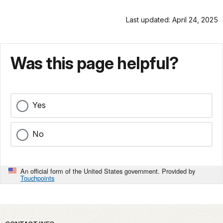
Last updated: April 24, 2025
Was this page helpful?
Yes
No
An official form of the United States government. Provided by
Touchpoints