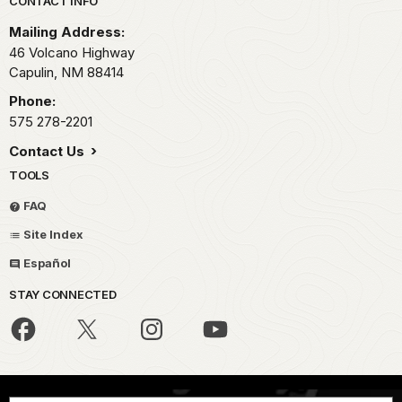
Park footer
CONTACT INFO
Mailing Address:
46 Volcano Highway
Capulin,
NM
88414
Phone:
575 278-2201
Contact Us
TOOLS
FAQ
Site Index
Español
STAY CONNECTED