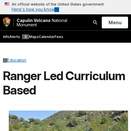
An official website of the United States government
Here's how you know
Capulin Volcano
National
Open
Menu
Monument
Search
Info
Alerts
3
Maps
Calendar
Fees
Education
Ranger Led Curriculum
Based