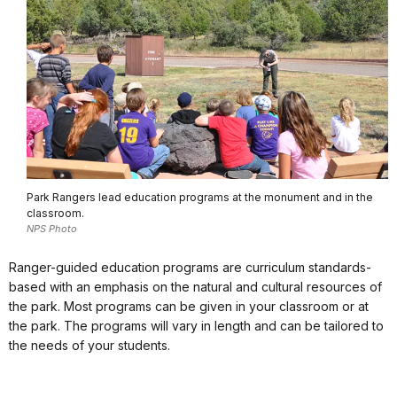
Park Rangers lead education programs at the monument and in the
classroom.
NPS Photo
Ranger-guided education programs are curriculum standards-
based with an emphasis on the natural and cultural resources of
the park. Most programs can be given in your classroom or at
the park. The programs will vary in length and can be tailored to
the needs of your students.