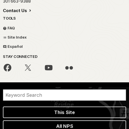
301 663-9388
Contact Us
TOOLS
FAQ
Site Index
Español
STAY CONNECTED
This Site
All NPS