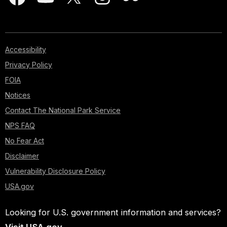
Accessibility
Privacy Policy
FOIA
Notices
Contact The National Park Service
NPS FAQ
No Fear Act
Disclaimer
Vulnerability Disclosure Policy
USA.gov
Looking for U.S. government information and services?