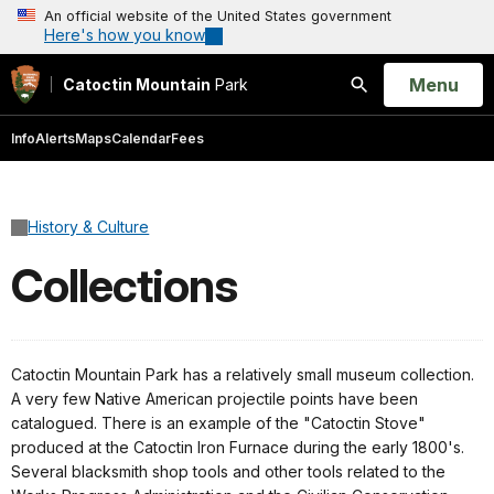
An official website of the United States government
Here's how you know
Open
Menu
Catoctin Mountain
Park
Search
Info
Alerts
Maps
Calendar
Fees
History & Culture
Collections
Catoctin Mountain Park has a relatively small museum collection.
A very few Native American projectile points have been
catalogued. There is an example of the "Catoctin Stove"
produced at the Catoctin Iron Furnace during the early 1800's.
Several blacksmith shop tools and other tools related to the