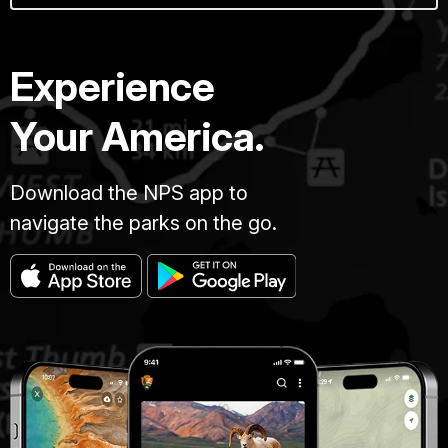
Experience
Your America.
Download the NPS app to
navigate the parks on the go.