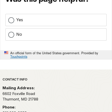
Yes
No
An official form of the United States government. Provided by
Touchpoints
Park footer
CONTACT INFO
Mailing Address:
6602 Foxville Road
Thurmont,
MD
21788
Phone: