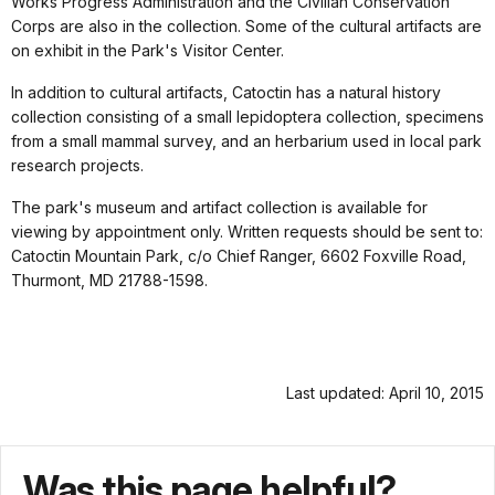
Works Progress Administration and the Civilian Conservation
Corps are also in the collection. Some of the cultural artifacts are
on exhibit in the Park's Visitor Center.
In addition to cultural artifacts, Catoctin has a natural history
collection consisting of a small lepidoptera collection, specimens
from a small mammal survey, and an herbarium used in local park
research projects.
The park's museum and artifact collection is available for
viewing by appointment only. Written requests should be sent to:
Catoctin Mountain Park, c/o Chief Ranger, 6602 Foxville Road,
Thurmont, MD 21788-1598.
Last updated: April 10, 2015
Was this page helpful?