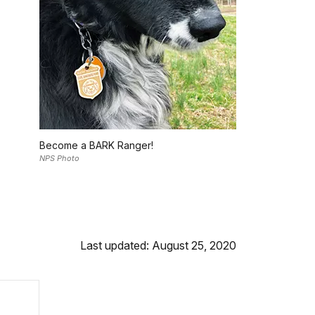
Become a BARK Ranger!
NPS Photo
Last updated: August 25, 2020