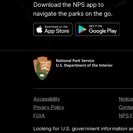
Download the NPS app to
navigate the parks on the go.
Accessibility
Notice
Privacy Policy
Contac
FOIA
NPS 
Looking for U.S. government information a