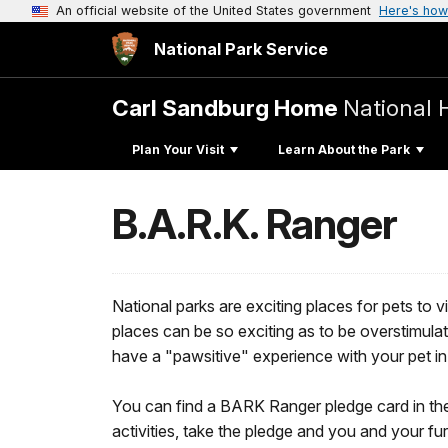
An official website of the United States government
Here's how
National Park Service
Carl Sandburg Home
National H
Plan Your Visit
Learn About the Park
B.A.R.K. Ranger
National parks are exciting places for pets to 
places can be so exciting as to be overstim
have a "pawsitive" experience with your pet in
You can find a BARK Ranger pledge card in th
activities, take the pledge and you and your f