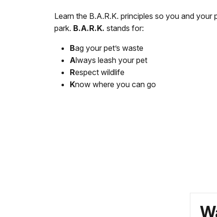
Learn the B.A.R.K. principles so you and your 
park.
B.A.R.K.
stands for:
B
ag your pet’s waste
A
lways leash your pet
R
espect wildlife
K
now where you can go
Wa