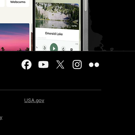
USA.gov
cy