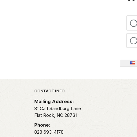
Park footer
CONTACT INFO
Mailing Address:
81 Carl Sandburg Lane
Flat Rock,
NC
28731
Phone:
828 693-4178