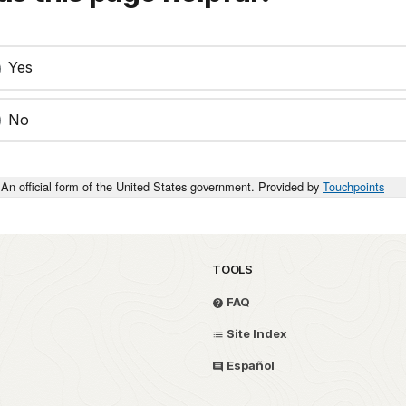
Yes
No
An official form of the United States government. Provided by
Touchpoints
TOOLS
FAQ
Site Index
Español