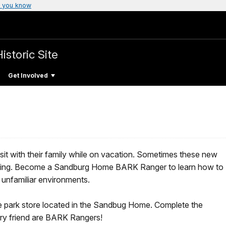
 you know
istoric Site
Get Involved
visit with their family while on vacation. Sometimes these new
ulating. Become a Sandburg Home BARK Ranger to learn how to
 unfamiliar environments.
e park store located in the Sandbug Home. Complete the
urry friend are BARK Rangers!