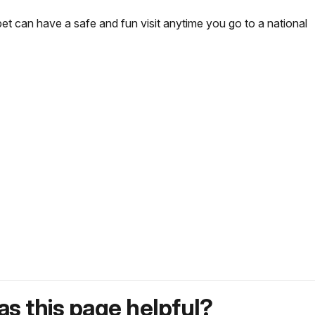
pet can have a safe and fun visit anytime you go to a national
s this page helpful?