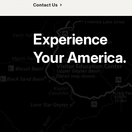
Contact Us
Experience
Your America.