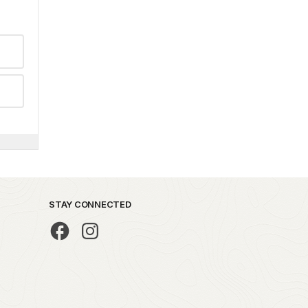
STAY CONNECTED