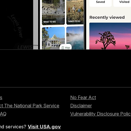
s
No Fear Act
t The National Park Service
Disclaimer
FAQ
Vulnerability Disclosure Poli
nd services?
Visit USA.gov