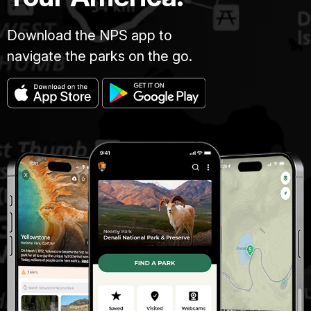
Download the NPS app to
navigate the parks on the go.