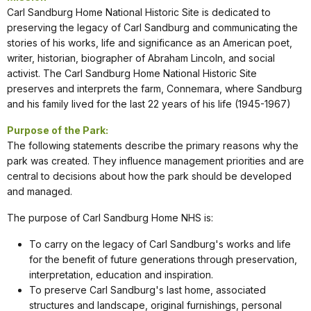
Carl Sandburg Home National Historic Site is dedicated to
preserving the legacy of Carl Sandburg and communicating the
stories of his works, life and significance as an American poet,
writer, historian, biographer of Abraham Lincoln, and social
activist. The Carl Sandburg Home National Historic Site
preserves and interprets the farm, Connemara, where Sandburg
and his family lived for the last 22 years of his life (1945-1967)
Purpose of the Park:
The following statements describe the primary reasons why the
park was created. They influence management priorities and are
central to decisions about how the park should be developed
and managed.
The purpose of Carl Sandburg Home NHS is:
To carry on the legacy of Carl Sandburg's works and life
for the benefit of future generations through preservation,
interpretation, education and inspiration.
To preserve Carl Sandburg's last home, associated
structures and landscape, original furnishings, personal