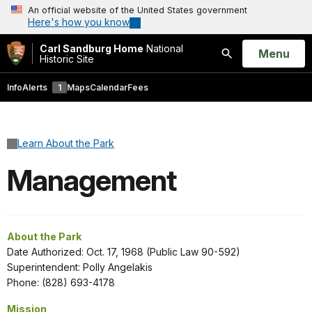
An official website of the United States government
Here's how you know
Carl Sandburg Home
National
Open
Menu
Historic Site
Search
Info
Alerts
1
Maps
Calendar
Fees
Learn About the Park
Management
About the Park
Date Authorized: Oct. 17, 1968 (Public Law 90-592)
Superintendent: Polly Angelakis
Phone: (828) 693-4178
Mission