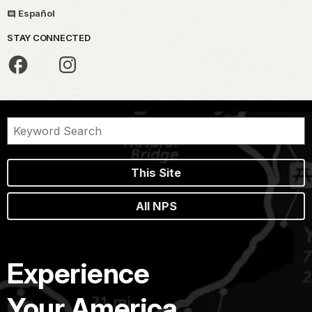
Español
STAY CONNECTED
This Site
All NPS
Experience
Your America.