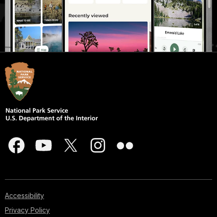
Accessibility
Privacy Policy