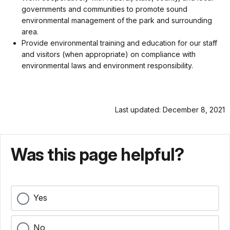
governments and communities to promote sound
environmental management of the park and surrounding
area.
Provide environmental training and education for our staff
and visitors (when appropriate) on compliance with
environmental laws and environment responsibility.
Last updated: December 8, 2021
Was this page helpful?
Yes
No