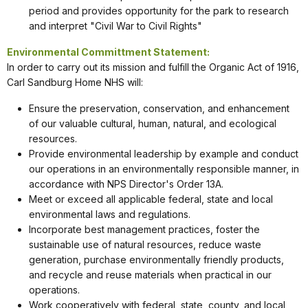
period and provides opportunity for the park to research
and interpret "Civil War to Civil Rights"
Environmental Committment Statement:
In order to carry out its mission and fulfill the Organic Act of 1916,
Carl Sandburg Home NHS will:
Ensure the preservation, conservation, and enhancement
of our valuable cultural, human, natural, and ecological
resources.
Provide environmental leadership by example and conduct
our operations in an environmentally responsible manner, in
accordance with NPS Director's Order 13A.
Meet or exceed all applicable federal, state and local
environmental laws and regulations.
Incorporate best management practices, foster the
sustainable use of natural resources, reduce waste
generation, purchase environmentally friendly products,
and recycle and reuse materials when practical in our
operations.
Work cooperatively with federal, state, county, and local