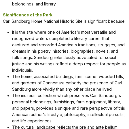
belongings, and library.
Significance of the Park:
Carl Sandburg Home National Historic Site is significant because:
It is the site where one of America's most versatile and
recognized writers completed a literary career that
captured and recorded America's traditions, struggles, and
dreams in his poetry, histories, biographies, novels, and
folk songs. Sandburg relentlessly advocated for social
justice and his writings reflect a deep respect for people as
individuals.
The home, associated buildings, farm scene, wooded hills,
and gardens of Connemara embody the presence of Carl
Sandburg more vividly than any other place he lived.
The museum collection which preserves Carl Sandburg's
personal belongings, furnishings, farm equipment, library,
and papers, provides a unique and rare perspective of this
American author's lifestyle, philosophy, intellectual pursuits,
and life experiences.
The cultural landscape reflects the pre and ante bellum