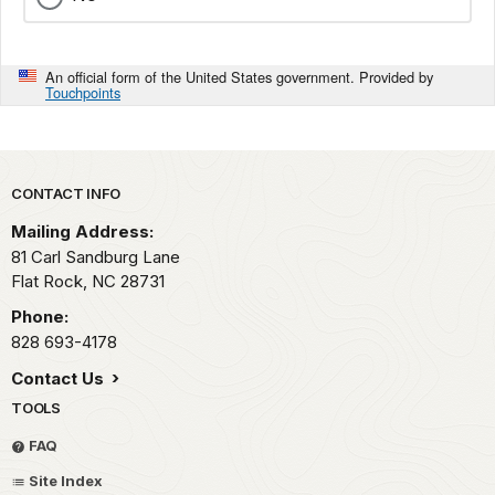
An official form of the United States government. Provided by
Touchpoints
Park footer
CONTACT INFO
Mailing Address:
81 Carl Sandburg Lane
Flat Rock,
NC
28731
Phone:
828 693-4178
Contact Us
TOOLS
FAQ
Site Index