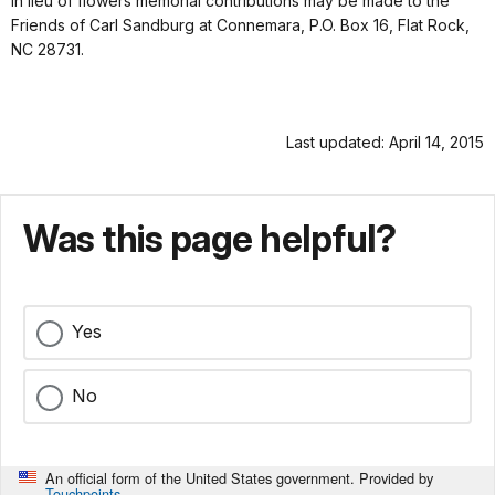
In lieu of flowers memorial contributions may be made to the
Friends of Carl Sandburg at Connemara, P.O. Box 16, Flat Rock,
NC 28731.
Last updated: April 14, 2015
Was this page helpful?
Yes
No
An official form of the United States government. Provided by
Touchpoints