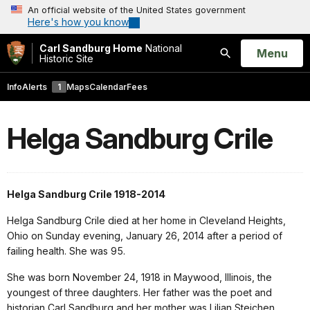
An official website of the United States government
Here's how you know
Carl Sandburg Home
National
Open
Menu
Historic Site
Search
Info
Alerts
1
Maps
Calendar
Fees
Helga Sandburg Crile
Helga Sandburg Crile 1918-2014
Helga Sandburg Crile died at her home in Cleveland Heights,
Ohio on Sunday evening, January 26, 2014 after a period of
failing health. She was 95.
She was born November 24, 1918 in Maywood, Illinois, the
youngest of three daughters. Her father was the poet and
historian Carl Sandburg and her mother was Lilian Steichen