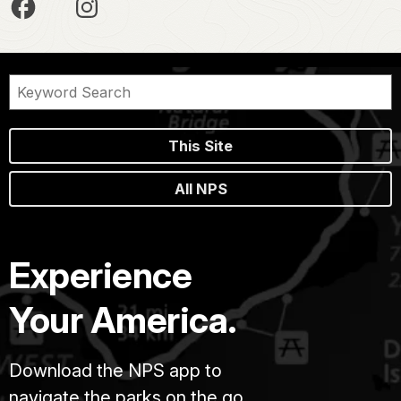
This Site
All NPS
Experience
Your America.
Download the NPS app to
navigate the parks on the go.