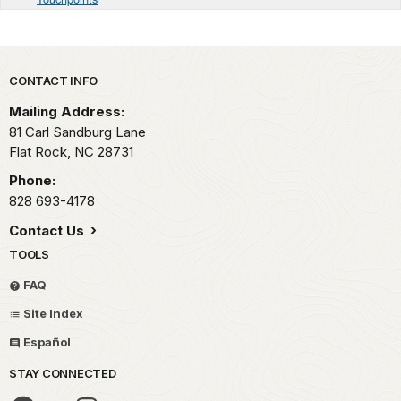
Park footer
CONTACT INFO
Mailing Address:
81 Carl Sandburg Lane
Flat Rock,
NC
28731
Phone:
828 693-4178
Contact Us
TOOLS
FAQ
Site Index
Español
STAY CONNECTED