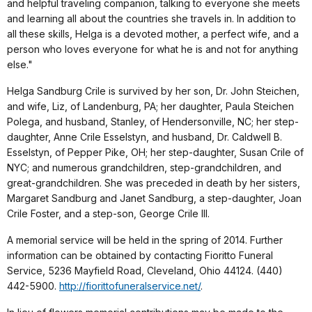
and helpful traveling companion, talking to everyone she meets
and learning all about the countries she travels in. In addition to
all these skills, Helga is a devoted mother, a perfect wife, and a
person who loves everyone for what he is and not for anything
else."
Helga Sandburg Crile is survived by her son, Dr. John Steichen,
and wife, Liz, of Landenburg, PA; her daughter, Paula Steichen
Polega, and husband, Stanley, of Hendersonville, NC; her step-
daughter, Anne Crile Esselstyn, and husband, Dr. Caldwell B.
Esselstyn, of Pepper Pike, OH; her step-daughter, Susan Crile of
NYC; and numerous grandchildren, step-grandchildren, and
great-grandchildren. She was preceded in death by her sisters,
Margaret Sandburg and Janet Sandburg, a step-daughter, Joan
Crile Foster, and a step-son, George Crile III.
A memorial service will be held in the spring of 2014. Further
information can be obtained by contacting Fioritto Funeral
Service, 5236 Mayfield Road, Cleveland, Ohio 44124. (440)
442-5900.
http://fiorittofuneralservice.net/
.