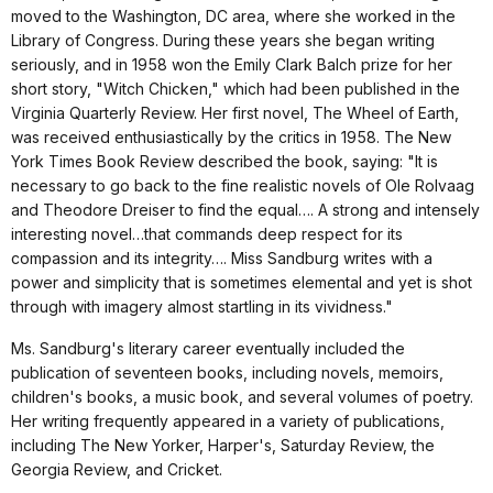
moved to the Washington, DC area, where she worked in the
Library of Congress. During these years she began writing
seriously, and in 1958 won the Emily Clark Balch prize for her
short story, "Witch Chicken," which had been published in the
Virginia Quarterly Review. Her first novel, The Wheel of Earth,
was received enthusiastically by the critics in 1958. The New
York Times Book Review described the book, saying: "It is
necessary to go back to the fine realistic novels of Ole Rolvaag
and Theodore Dreiser to find the equal…. A strong and intensely
interesting novel…that commands deep respect for its
compassion and its integrity…. Miss Sandburg writes with a
power and simplicity that is sometimes elemental and yet is shot
through with imagery almost startling in its vividness."
Ms. Sandburg's literary career eventually included the
publication of seventeen books, including novels, memoirs,
children's books, a music book, and several volumes of poetry.
Her writing frequently appeared in a variety of publications,
including The New Yorker, Harper's, Saturday Review, the
Georgia Review, and Cricket.