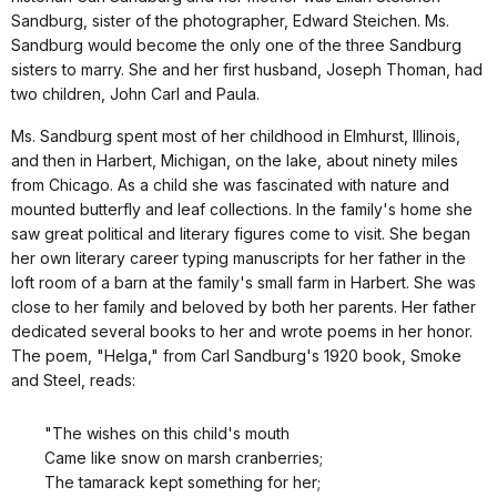
Sandburg, sister of the photographer, Edward Steichen. Ms.
Sandburg would become the only one of the three Sandburg
sisters to marry. She and her first husband, Joseph Thoman, had
two children, John Carl and Paula.
Ms. Sandburg spent most of her childhood in Elmhurst, Illinois,
and then in Harbert, Michigan, on the lake, about ninety miles
from Chicago. As a child she was fascinated with nature and
mounted butterfly and leaf collections. In the family's home she
saw great political and literary figures come to visit. She began
her own literary career typing manuscripts for her father in the
loft room of a barn at the family's small farm in Harbert. She was
close to her family and beloved by both her parents. Her father
dedicated several books to her and wrote poems in her honor.
The poem, "Helga," from Carl Sandburg's 1920 book, Smoke
and Steel, reads:
"The wishes on this child's mouth
Came like snow on marsh cranberries;
The tamarack kept something for her;