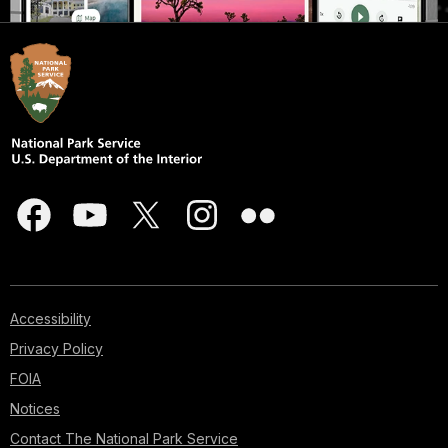
Accessibility
Privacy Policy
FOIA
Notices
Contact The National Park Service