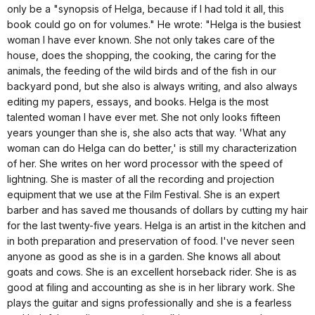
only be a "synopsis of Helga, because if I had told it all, this
book could go on for volumes." He wrote: "Helga is the busiest
woman I have ever known. She not only takes care of the
house, does the shopping, the cooking, the caring for the
animals, the feeding of the wild birds and of the fish in our
backyard pond, but she also is always writing, and also always
editing my papers, essays, and books. Helga is the most
talented woman I have ever met. She not only looks fifteen
years younger than she is, she also acts that way. 'What any
woman can do Helga can do better,' is still my characterization
of her. She writes on her word processor with the speed of
lightning. She is master of all the recording and projection
equipment that we use at the Film Festival. She is an expert
barber and has saved me thousands of dollars by cutting my hair
for the last twenty-five years. Helga is an artist in the kitchen and
in both preparation and preservation of food. I've never seen
anyone as good as she is in a garden. She knows all about
goats and cows. She is an excellent horseback rider. She is as
good at filing and accounting as she is in her library work. She
plays the guitar and signs professionally and she is a fearless