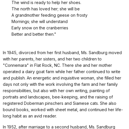
The wind is ready to help her shoes.
The north has loved her; she will be
A grandmother feeding geese on frosty
Mornings; she will understand
Early snow on the cranberries
Better and better then."
In 1945, divorced from her first husband, Ms. Sandburg moved
with her parents, her sisters, and her two children to
"Connemara" in Flat Rock, NC. There she and her mother
operated a dairy goat farm while her father continued to write
and publish. An energetic and inquisitive woman, she filled her
days not only with the work involving the farm and her family
responsibilities, but also with her own writing, painting of
portraits and landscapes, bee-keeping, and the raising of
registered Doberman pinschers and Siamese cats. She also
bound books, worked with sheet metal, and continued her life-
long habit as an avid reader.
In 1952, after marriage to a second husband, Ms. Sandburg