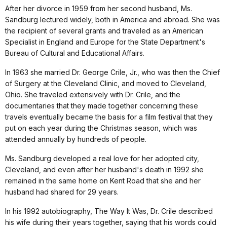
After her divorce in 1959 from her second husband, Ms.
Sandburg lectured widely, both in America and abroad. She was
the recipient of several grants and traveled as an American
Specialist in England and Europe for the State Department's
Bureau of Cultural and Educational Affairs.
In 1963 she married Dr. George Crile, Jr., who was then the Chief
of Surgery at the Cleveland Clinic, and moved to Cleveland,
Ohio. She traveled extensively with Dr. Crile, and the
documentaries that they made together concerning these
travels eventually became the basis for a film festival that they
put on each year during the Christmas season, which was
attended annually by hundreds of people.
Ms. Sandburg developed a real love for her adopted city,
Cleveland, and even after her husband's death in 1992 she
remained in the same home on Kent Road that she and her
husband had shared for 29 years.
In his 1992 autobiography, The Way It Was, Dr. Crile described
his wife during their years together, saying that his words could