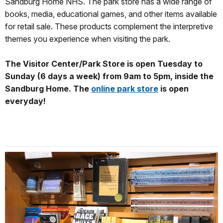
Sandburg Home NHS. The park store has a wide range of
books, media, educational games, and other items available
for retail sale. These products complement the interpretive
themes you experience when visiting the park.
The Visitor Center/Park Store is open Tuesday to
Sunday (6 days a week) from 9am to 5pm, inside the
Sandburg Home. The
online park store
is open
everyday!