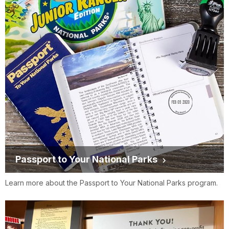
Passport to Your National Parks
Learn more about the Passport to Your National Parks program.