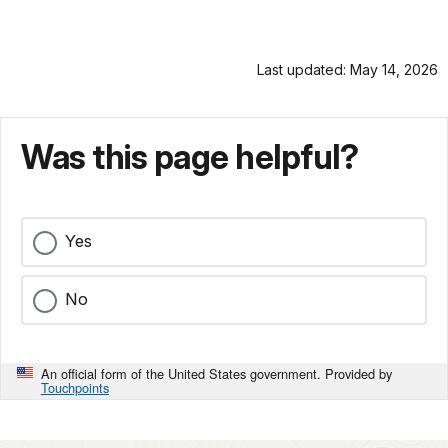
Last updated: May 14, 2026
Was this page helpful?
Yes
No
An official form of the United States government. Provided by
Touchpoints