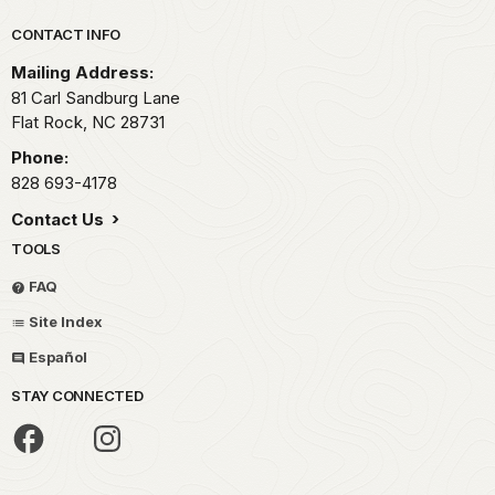
Park footer
CONTACT INFO
Mailing Address:
81 Carl Sandburg Lane
Flat Rock,
NC
28731
Phone:
828 693-4178
Contact Us
TOOLS
FAQ
Site Index
Español
STAY CONNECTED