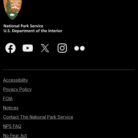
Accessibility
Privacy Policy
FOIA
Notices
Contact The National Park Service
NPS FAQ
No Fear Act