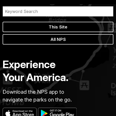
This Site
All NPS
Experience
Your America.
Download the NPS app to
navigate the parks on the go.