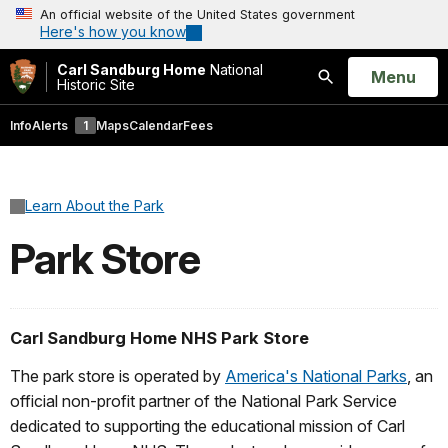
An official website of the United States government
Here's how you know
Carl Sandburg Home
National
Open
Menu
Historic Site
Search
Info
Alerts
1
Maps
Calendar
Fees
Learn About the Park
Park Store
Carl Sandburg Home NHS Park Store
The park store is operated by
America's National Parks
, an
official non-profit partner of the National Park Service
dedicated to supporting the educational mission of Carl