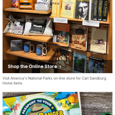
Shop the Online Store
Visit America's National Parks on-line store for Carl Sandburg
Home items.