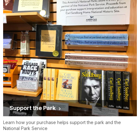
Support the Park
Learn how your purchase helps support the park and the
National Park Service