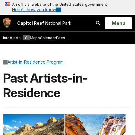
An official website of the United States government
Here's how you know
Open
Menu
Capitol Reef
National Park
Search
Info
Alerts
8
Maps
Calendar
Fees
Artist-in-Residence Program
Past Artists-in-
Residence