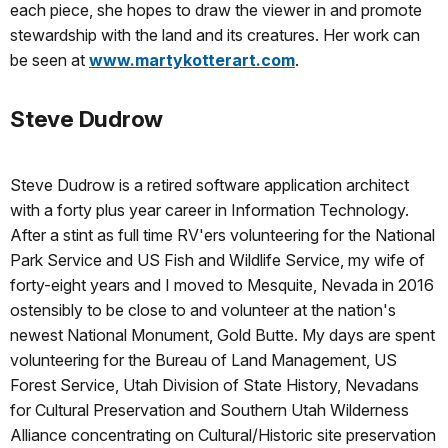
each piece, she hopes to draw the viewer in and promote
stewardship with the land and its creatures. Her work can
be seen at
www.martykotterart.com
.
Steve Dudrow
Steve Dudrow is a retired software application architect
with a forty plus year career in Information Technology.
After a stint as full time RV'ers volunteering for the National
Park Service and US Fish and Wildlife Service, my wife of
forty-eight years and I moved to Mesquite, Nevada in 2016
ostensibly to be close to and volunteer at the nation's
newest National Monument, Gold Butte. My days are spent
volunteering for the Bureau of Land Management, US
Forest Service, Utah Division of State History, Nevadans
for Cultural Preservation and Southern Utah Wilderness
Alliance concentrating on Cultural/Historic site preservation