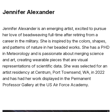
Jennifer Alexander
Jennifer Alexander is an emerging artist, excited to pursue
her love of beadweaving full-time after retiring from a
career in the military. She is inspired by the colors, shapes,
and patterns of nature in her beaded works. She has a PHD
in Meteorology and is passionate about merging science
and art, creating wearable pieces that are visual
representations of scientific data. She was selected for an
artist residency at Centrum, Port Townsend, WA, in 2022
and has had her work displayed in the Permanent
Professor Gallery at the US Air Force Academy.