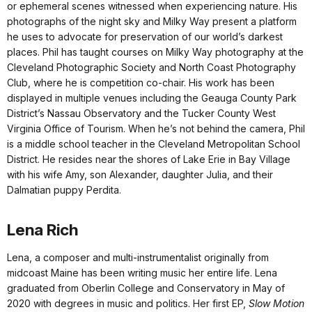
or ephemeral scenes witnessed when experiencing nature. His
photographs of the night sky and Milky Way present a platform
he uses to advocate for preservation of our world’s darkest
places. Phil has taught courses on Milky Way photography at the
Cleveland Photographic Society and North Coast Photography
Club, where he is competition co-chair. His work has been
displayed in multiple venues including the Geauga County Park
District’s Nassau Observatory and the Tucker County West
Virginia Office of Tourism. When he’s not behind the camera, Phil
is a middle school teacher in the Cleveland Metropolitan School
District. He resides near the shores of Lake Erie in Bay Village
with his wife Amy, son Alexander, daughter Julia, and their
Dalmatian puppy Perdita.
Lena Rich
Lena, a composer and multi-instrumentalist originally from
midcoast Maine has been writing music her entire life. Lena
graduated from Oberlin College and Conservatory in May of
2020 with degrees in music and politics. Her first EP,
Slow Motion