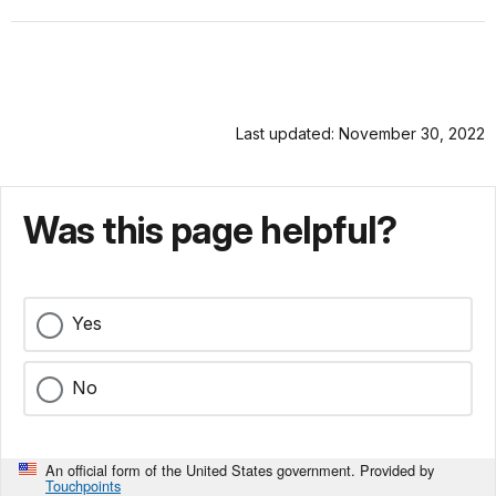
Last updated: November 30, 2022
Was this page helpful?
Yes
No
An official form of the United States government. Provided by
Touchpoints