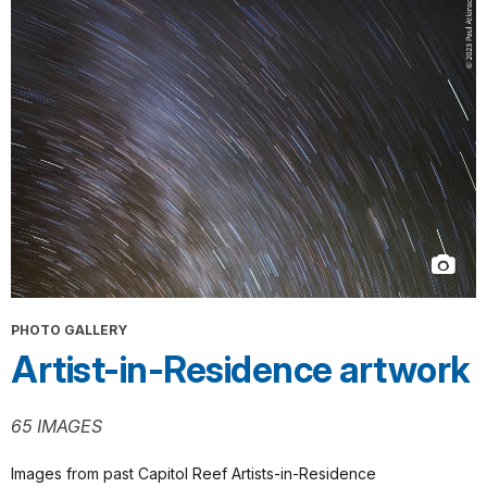
PHOTO GALLERY
Artist-in-Residence artwork
65 IMAGES
Images from past Capitol Reef Artists-in-Residence