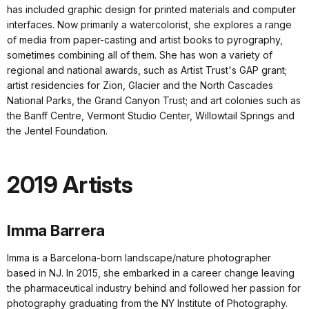
has included graphic design for printed materials and computer
interfaces. Now primarily a watercolorist, she explores a range
of media from paper-casting and artist books to pyrography,
sometimes combining all of them. She has won a variety of
regional and national awards, such as Artist Trust's GAP grant;
artist residencies for Zion, Glacier and the North Cascades
National Parks, the Grand Canyon Trust; and art colonies such as
the Banff Centre, Vermont Studio Center, Willowtail Springs and
the Jentel Foundation.
2019 Artists
Imma Barrera
Imma is a Barcelona-born landscape/nature photographer
based in NJ. In 2015, she embarked in a career change leaving
the pharmaceutical industry behind and followed her passion for
photography graduating from the NY Institute of Photography.