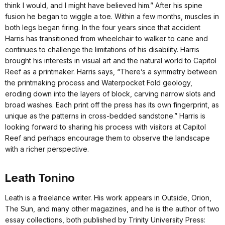
think I would, and I might have believed him.” After his spine
fusion he began to wiggle a toe. Within a few months, muscles in
both legs began firing. In the four years since that accident
Harris has transitioned from wheelchair to walker to cane and
continues to challenge the limitations of his disability. Harris
brought his interests in visual art and the natural world to Capitol
Reef as a printmaker. Harris says, “There’s a symmetry between
the printmaking process and Waterpocket Fold geology,
eroding down into the layers of block, carving narrow slots and
broad washes. Each print off the press has its own fingerprint, as
unique as the patterns in cross-bedded sandstone.” Harris is
looking forward to sharing his process with visitors at Capitol
Reef and perhaps encourage them to observe the landscape
with a richer perspective.
Leath Tonino
Leath is a freelance writer. His work appears in Outside, Orion,
The Sun, and many other magazines, and he is the author of two
essay collections, both published by Trinity University Press: