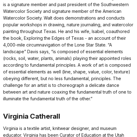
is a signature member and past president of the Southwestern
Watercolor Society and signature member of the American
Watercolor Society. Walt does demonstrations and conducts
popular workshops in drawing, nature journaling, and watercolor
painting throughout Texas. He and his wife, Isabel, coauthored
the book, Exploring the Edges of Texas - an account of their
4,000-mile circumnavigation of the Lone Star State. “A
landscape” Davis says, “is composed of essential elements
(rocks, soil, water, plants, animals) playing their appointed roles
according to fundamental principles. A work of art is composed
of essential elements as well (line, shape, value, color, texture)
obeying different, but no less fundamental, principles. The
challenge for an artist is to choreograph a delicate dance
between art and nature coaxing the fundamental truth of one to
illuminate the fundamental truth of the other.”
Virginia Catherall
Virginia is a textile artist, knitwear designer, and museum
educator. Virginia has been Curator of Education at the Utah