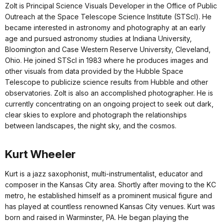
Zolt is Principal Science Visuals Developer in the Office of Public
Outreach at the Space Telescope Science Institute (STScl). He
became interested in astronomy and photography at an early
age and pursued astronomy studies at Indiana University,
Bloomington and Case Western Reserve University, Cleveland,
Ohio. He joined STScI in 1983 where he produces images and
other visuals from data provided by the Hubble Space
Telescope to publicize science results from Hubble and other
observatories. Zolt is also an accomplished photographer. He is
currently concentrating on an ongoing project to seek out dark,
clear skies to explore and photograph the relationships
between landscapes, the night sky, and the cosmos.
Kurt Wheeler
Kurt is a jazz saxophonist, multi-instrumentalist, educator and
composer in the Kansas City area. Shortly after moving to the KC
metro, he established himself as a prominent musical figure and
has played at countless renowned Kansas City venues. Kurt was
born and raised in Warminster, PA. He began playing the