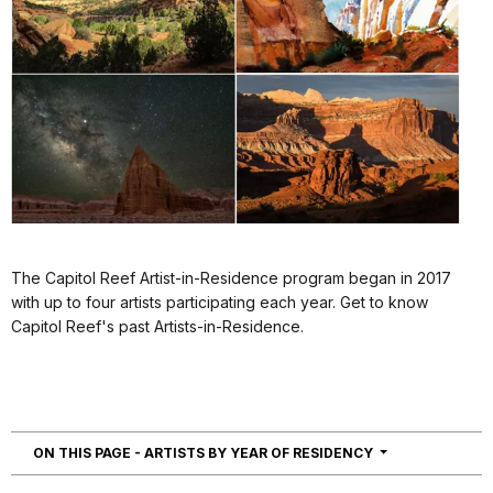
The Capitol Reef Artist-in-Residence program began in 2017
with up to four artists participating each year. Get to know
Capitol Reef's past Artists-in-Residence.
NAVIGATION
ON THIS PAGE - ARTISTS BY YEAR OF RESIDENCY