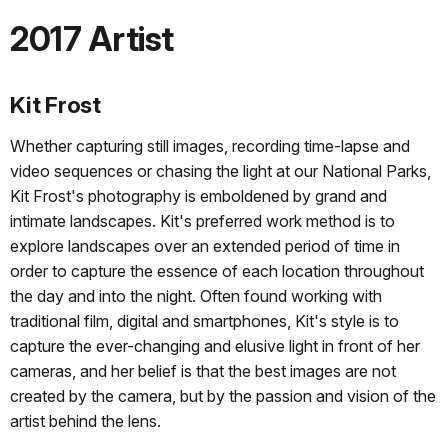
2017 Artist
Kit Frost
Whether capturing still images, recording time-lapse and
video sequences or chasing the light at our National Parks,
Kit Frost's photography is emboldened by grand and
intimate landscapes. Kit's preferred work method is to
explore landscapes over an extended period of time in
order to capture the essence of each location throughout
the day and into the night. Often found working with
traditional film, digital and smartphones, Kit's style is to
capture the ever-changing and elusive light in front of her
cameras, and her belief is that the best images are not
created by the camera, but by the passion and vision of the
artist behind the lens.