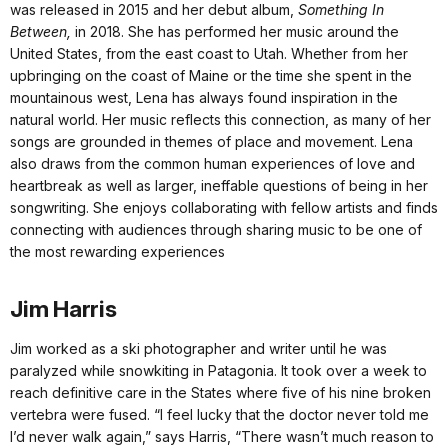
was released in 2015 and her debut album,
Something In
Between,
in 2018. She has performed her music around the
United States, from the east coast to Utah. Whether from her
upbringing on the coast of Maine or the time she spent in the
mountainous west, Lena has always found inspiration in the
natural world. Her music reflects this connection, as many of her
songs are grounded in themes of place and movement. Lena
also draws from the common human experiences of love and
heartbreak as well as larger, ineffable questions of being in her
songwriting. She enjoys collaborating with fellow artists and finds
connecting with audiences through sharing music to be one of
the most rewarding experiences
Jim Harris
Jim worked as a ski photographer and writer until he was
paralyzed while snowkiting in Patagonia. It took over a week to
reach definitive care in the States where five of his nine broken
vertebra were fused. “I feel lucky that the doctor never told me
I’d never walk again,” says Harris, “There wasn’t much reason to