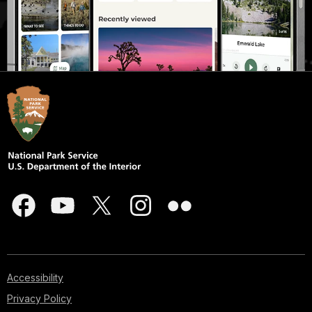
Accessibility
Privacy Policy