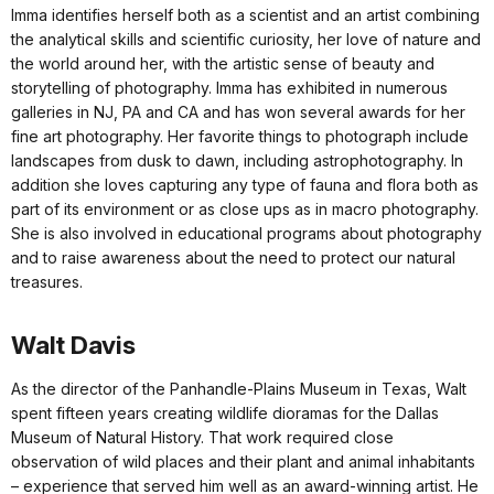
Imma identifies herself both as a scientist and an artist combining
the analytical skills and scientific curiosity, her love of nature and
the world around her, with the artistic sense of beauty and
storytelling of photography. Imma has exhibited in numerous
galleries in NJ, PA and CA and has won several awards for her
fine art photography. Her favorite things to photograph include
landscapes from dusk to dawn, including astrophotography. In
addition she loves capturing any type of fauna and flora both as
part of its environment or as close ups as in macro photography.
She is also involved in educational programs about photography
and to raise awareness about the need to protect our natural
treasures.
Walt Davis
As the director of the Panhandle-Plains Museum in Texas, Walt
spent fifteen years creating wildlife dioramas for the Dallas
Museum of Natural History. That work required close
observation of wild places and their plant and animal inhabitants
– experience that served him well as an award-winning artist. He