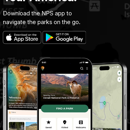
Download the NPS app to
navigate the parks on the go.