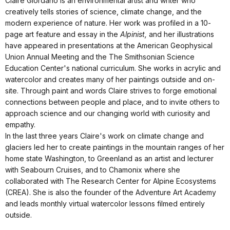
Claire Giordano is an environmental artist and writer who
creatively tells stories of science, climate change, and the
modern experience of nature. Her work was profiled in a 10-
page art feature and essay in the
Alpinist,
and her illustrations
have appeared in presentations at the American Geophysical
Union Annual Meeting and the The Smithsonian Science
Education Center's national curriculum. She works in acrylic and
watercolor and creates many of her paintings outside and on-
site. Through paint and words Claire strives to forge emotional
connections between people and place, and to invite others to
approach science and our changing world with curiosity and
empathy.
In the last three years Claire's work on climate change and
glaciers led her to create paintings in the mountain ranges of her
home state Washington, to Greenland as an artist and lecturer
with Seabourn Cruises, and to Chamonix where she
collaborated with The Research Center for Alpine Ecosystems
(CREA). She is also the founder of the Adventure Art Academy
and leads monthly virtual watercolor lessons filmed entirely
outside.