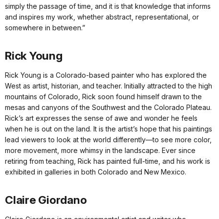
simply the passage of time, and it is that knowledge that informs
and inspires my work, whether abstract, representational, or
somewhere in between.”
Rick Young
Rick Young is a Colorado-based painter who has explored the
West as artist, historian, and teacher. Initially attracted to the high
mountains of Colorado, Rick soon found himself drawn to the
mesas and canyons of the Southwest and the Colorado Plateau.
Rick’s art expresses the sense of awe and wonder he feels
when he is out on the land. It is the artist’s hope that his paintings
lead viewers to look at the world differently—to see more color,
more movement, more whimsy in the landscape. Ever since
retiring from teaching, Rick has painted full-time, and his work is
exhibited in galleries in both Colorado and New Mexico.
Claire Giordano