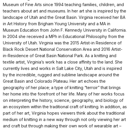
Museum of Fine Arts since 1994 teaching families, children, and
teachers about art and museums. In her art she is inspired by the
landscape of Utah and the Great Basin. Virginia received her BA
in Art History from Brigham Young University and a MA in
Museum Education from John F. Kennedy University in California.
In 2004 she received a MPh in Educational Philosophy from the
University of Utah. Virginia was the 2015 Artist-in Residence of
Black Rock Desert National Conservation Area and 2016 Artist-
in-Residence of Great Basin National Park. As a knitting and
textile artist, Virginia’s work has a close affinity to the land. She
currently lives and works in Salt Lake City, Utah and is inspired
by the incredible, rugged and sublime landscape around the
Great Basin and Colorado Plateau. Her art echoes the
geography of her place; a type of knitting “terroir” that brings
her home into the forefront of her life. Many of her works focus
on interpreting the history, science, geography, and biology of
an ecosystem within the traditional craft of knitting. In addition, as
part of her art, Virginia hopes viewers think about the traditional
medium of knitting in a new way through not only viewing her art
and craft but through making their own work of wearable art –