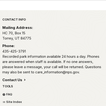
Park footer
CONTACT INFO
Mailing Address:
HC 70, Box 15
Torrey,
UT
84775
Phone:
435-425-3791
Recorded park information available 24 hours a day. Phones
are answered when staff is available. If no one answers,
please leave a message, your call will be returned. Questions
may also be sent to care_information@nps.gov.
Contact Us
TOOLS
FAQ
Site Index