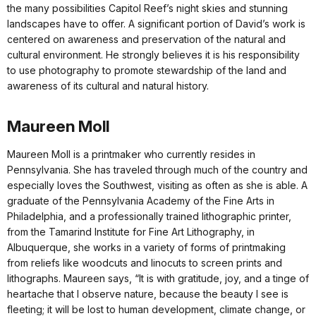
the many possibilities Capitol Reef’s night skies and stunning
landscapes have to offer. A significant portion of David’s work is
centered on awareness and preservation of the natural and
cultural environment. He strongly believes it is his responsibility
to use photography to promote stewardship of the land and
awareness of its cultural and natural history.
Maureen Moll
Maureen Moll is a printmaker who currently resides in
Pennsylvania. She has traveled through much of the country and
especially loves the Southwest, visiting as often as she is able. A
graduate of the Pennsylvania Academy of the Fine Arts in
Philadelphia, and a professionally trained lithographic printer,
from the Tamarind Institute for Fine Art Lithography, in
Albuquerque, she works in a variety of forms of printmaking
from reliefs like woodcuts and linocuts to screen prints and
lithographs. Maureen says, “It is with gratitude, joy, and a tinge of
heartache that I observe nature, because the beauty I see is
fleeting; it will be lost to human development, climate change, or