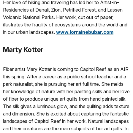
Her love of hiking and traveling has led her to Artist-in-
Residencies at Denali, Zion, Petrified Forest, and Lassen
Volcanic National Parks. Her work, cut out of paper,
illustrates the fragility of ecosystems around the world and
in our urban landscapes.
www.lorrainebubar.com
Marty Kotter
Fiber artist Mary Kotter is coming to Capitol Reef as an AIR
this spring. After a career as a public school teacher and a
park naturalist, she is pursuing her art full time. She melds
her knowledge of nature with her painting skills and her love
of fiber to produce unique art quilts from hand painted silk.
The silk gives a luminous glow, and the quilting adds texture
and dimension. She is excited about capturing the fantastic
landscapes of Capitol Reef in her work. Natural landscapes
and their creatures are the main subjects of her art quilts. In