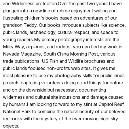
and Wilderness protection.Over the past two years I have
plunged into a new line of retiree enjoyment writing and
illustrating children's books based on adventures of our
grandson Teddy. Our books introduce subjects like science,
public lands, archaeology, cultural respect, and space to
young readers.My primary photography interests are the
Milky Way, airplanes, and rodeos. you can find my work in
Nevada Magazine, South China Morning Post, various
trade publications, US Fish and Wildlife brochures and
public lands focused non-profits web sites. It gives me
most pleasure to use my photography skills for public lands
projects capturing volunteers doing good things for nature
and on the downside but necessary, documenting
wilderness and cultural site incursions and damage caused
by humans.I am looking forward to my stint at Capitol Reef
National Park to combine the natural beauty of our beloved
red rocks with the mystery of the ever-moving night sky
objects.