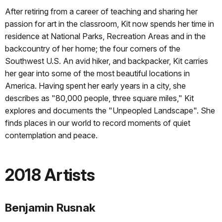
After retiring from a career of teaching and sharing her
passion for art in the classroom, Kit now spends her time in
residence at National Parks, Recreation Areas and in the
backcountry of her home; the four corners of the
Southwest U.S. An avid hiker, and backpacker, Kit carries
her gear into some of the most beautiful locations in
America. Having spent her early years in a city, she
describes as "80,000 people, three square miles," Kit
explores and documents the "Unpeopled Landscape". She
finds places in our world to record moments of quiet
contemplation and peace.
2018 Artists
Benjamin Rusnak