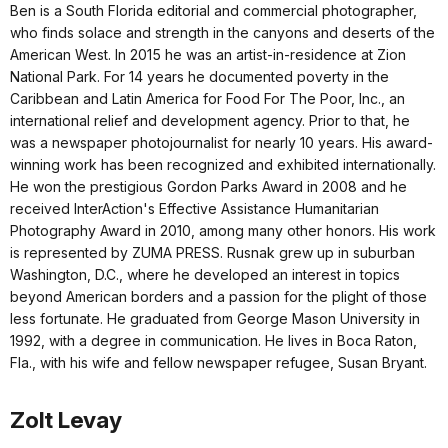
Ben is a South Florida editorial and commercial photographer,
who finds solace and strength in the canyons and deserts of the
American West. In 2015 he was an artist-in-residence at Zion
National Park. For 14 years he documented poverty in the
Caribbean and Latin America for Food For The Poor, Inc., an
international relief and development agency. Prior to that, he
was a newspaper photojournalist for nearly 10 years. His award-
winning work has been recognized and exhibited internationally.
He won the prestigious Gordon Parks Award in 2008 and he
received InterAction's Effective Assistance Humanitarian
Photography Award in 2010, among many other honors. His work
is represented by ZUMA PRESS. Rusnak grew up in suburban
Washington, D.C., where he developed an interest in topics
beyond American borders and a passion for the plight of those
less fortunate. He graduated from George Mason University in
1992, with a degree in communication. He lives in Boca Raton,
Fla., with his wife and fellow newspaper refugee, Susan Bryant.
Zolt Levay