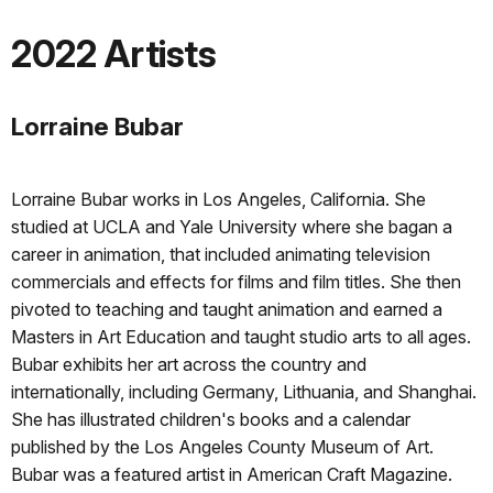
2022 Artists
Lorraine Bubar
Lorraine Bubar works in Los Angeles, California. She
studied at UCLA and Yale University where she bagan a
career in animation, that included animating television
commercials and effects for films and film titles. She then
pivoted to teaching and taught animation and earned a
Masters in Art Education and taught studio arts to all ages.
Bubar exhibits her art across the country and
internationally, including Germany, Lithuania, and Shanghai.
She has illustrated children's books and a calendar
published by the Los Angeles County Museum of Art.
Bubar was a featured artist in American Craft Magazine.