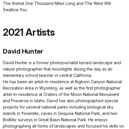
The Animal One Thousand Miles Long and The West Will
Swallow You.
2021 Artists
David Hunter
David Hunter is a former photojournalist turned landscape and
nature photographer that moonlights during the day as an
elementary school teacher in central California.
He has been an artist-in-residence at Bighorn Canyon National
Recreation Area in Wyoming, as well as the first photographer
artist-in-residence at Craters of the Moon National Monument
and Preserve in Idaho. David has also photographed special
projects for several national parks including biological sky
islands in Yosemite, caves in Sequoia National Park, and two
BioBlitz surveys in Great Basin National Park. He enjoys
photographing all forms of landscapes and focused his skills on