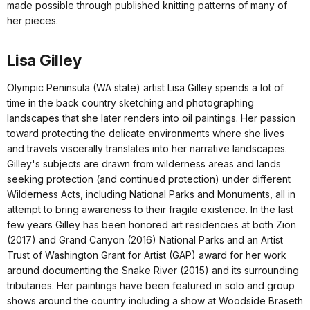
made possible through published knitting patterns of many of
her pieces.
Lisa Gilley
Olympic Peninsula (WA state) artist Lisa Gilley spends a lot of
time in the back country sketching and photographing
landscapes that she later renders into oil paintings. Her passion
toward protecting the delicate environments where she lives
and travels viscerally translates into her narrative landscapes.
Gilley's subjects are drawn from wilderness areas and lands
seeking protection (and continued protection) under different
Wilderness Acts, including National Parks and Monuments, all in
attempt to bring awareness to their fragile existence. In the last
few years Gilley has been honored art residencies at both Zion
(2017) and Grand Canyon (2016) National Parks and an Artist
Trust of Washington Grant for Artist (GAP) award for her work
around documenting the Snake River (2015) and its surrounding
tributaries. Her paintings have been featured in solo and group
shows around the country including a show at Woodside Braseth