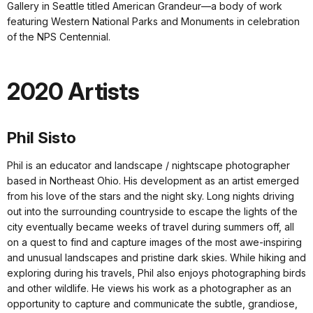
Gallery in Seattle titled American Grandeur—a body of work
featuring Western National Parks and Monuments in celebration
of the NPS Centennial.
2020 Artists
Phil Sisto
Phil is an educator and landscape / nightscape photographer
based in Northeast Ohio. His development as an artist emerged
from his love of the stars and the night sky. Long nights driving
out into the surrounding countryside to escape the lights of the
city eventually became weeks of travel during summers off, all
on a quest to find and capture images of the most awe-inspiring
and unusual landscapes and pristine dark skies. While hiking and
exploring during his travels, Phil also enjoys photographing birds
and other wildlife. He views his work as a photographer as an
opportunity to capture and communicate the subtle, grandiose,