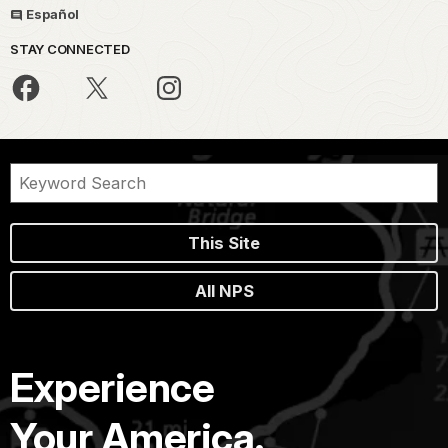
Español
STAY CONNECTED
This Site
All NPS
Experience
Your America.