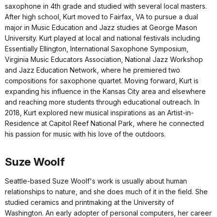
saxophone in 4th grade and studied with several local masters.
After high school, Kurt moved to Fairfax, VA to pursue a dual
major in Music Education and Jazz studies at George Mason
University. Kurt played at local and national festivals including
Essentially Ellington, International Saxophone Symposium,
Virginia Music Educators Association, National Jazz Workshop
and Jazz Education Network, where he premiered two
compositions for saxophone quartet. Moving forward, Kurt is
expanding his influence in the Kansas City area and elsewhere
and reaching more students through educational outreach. In
2018, Kurt explored new musical inspirations as an Artist-in-
Residence at Capitol Reef National Park, where he connected
his passion for music with his love of the outdoors.
Suze Woolf
Seattle-based Suze Woolf's work is usually about human
relationships to nature, and she does much of it in the field. She
studied ceramics and printmaking at the University of
Washington. An early adopter of personal computers, her career