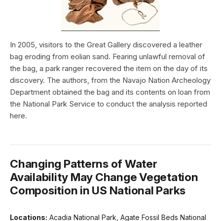
In 2005, visitors to the Great Gallery discovered a leather
bag eroding from eolian sand. Fearing unlawful removal of
the bag, a park ranger recovered the item on the day of its
discovery. The authors, from the Navajo Nation Archeology
Department obtained the bag and its contents on loan from
the National Park Service to conduct the analysis reported
here.
Changing Patterns of Water
Availability May Change Vegetation
Composition in US National Parks
Locations:
Acadia National Park, Agate Fossil Beds National