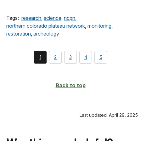
Tags:
research
,
science
,
ncpn
,
northern colorado plateau network
,
monitoring
,
restoration
,
archeology
You're
page
page
page
page
1
2
3
4
5
currently
on
page
Back to top
Last updated: April 29, 2025