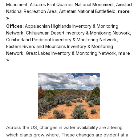
Monument, Alibates Flint Quarries National Monument, Amistad
National Recreation Area, Antietam National Battlefield,
more
»
Offices:
Appalachian Highlands Inventory & Monitoring
Network, Chihuahuan Desert Inventory & Monitoring Network,
Cumberland Piedmont Inventory & Monitoring Network,
Eastern Rivers and Mountains Inventory & Monitoring
Network, Great Lakes Inventory & Monitoring Network,
more
»
Across the US, changes in water availability are altering
which plants grow where. These changes are evident at a