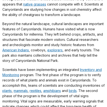
appears that
native grasses
cannot compete with it. Scientists at
Canyonlands are studying how changes in soil chemistry affect
the ability of cheatgrass to transform a landscape.
Beyond the natural landscape, cultural landscapes are important
features of Canyonlands. Humans have visited what is now
Canyonlands for millennia. They left behind crops, artifacts, and
structures that fascinate modern visitors. Cultural researchers
and archeologists monitor and study historic features from
American Indians
, cowboys,
explorers
, and early tourists. The
park also maintains collections and archives that help tell the
story of Canyonlands National Park.
Scientists have been implementing an integrated
Inventory and
Monitoring
program. The first phase of the program is to verify
records of what plants and animals exist in Canyonlands. To
accomplish this, teams of scientists are conducting inventories of
plants
,
mammals
,
reptiles
,
amphibians
and
birds
. The second
phase of the program is the development of vital signs
monitoring. Vital signs are measurable, early warning signals that
indicate changes which could affect the long-term health of