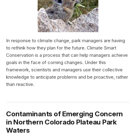
In response to climate change, park managers are having
to rethink how they plan for the future. Climate Smart
Conservation is a process that can help managers achieve
goals in the face of coming changes. Under this
framework, scientists and managers use their collective
knowledge to anticipate problems and be proactive, rather
than reactive.
Contaminants of Emerging Concern
in Northern Colorado Plateau Park
Waters