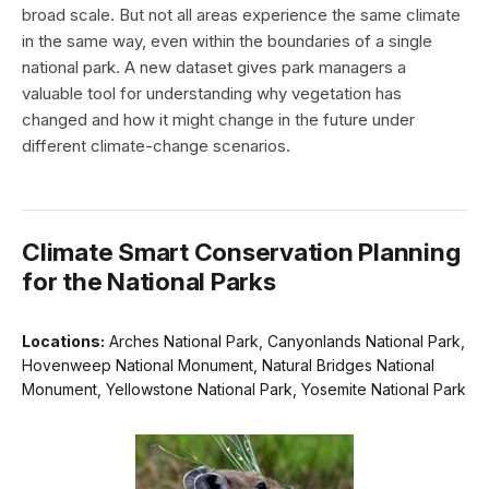
broad scale. But not all areas experience the same climate
in the same way, even within the boundaries of a single
national park. A new dataset gives park managers a
valuable tool for understanding why vegetation has
changed and how it might change in the future under
different climate-change scenarios.
Climate Smart Conservation Planning
for the National Parks
Locations:
Arches National Park, Canyonlands National Park,
Hovenweep National Monument, Natural Bridges National
Monument, Yellowstone National Park, Yosemite National Park