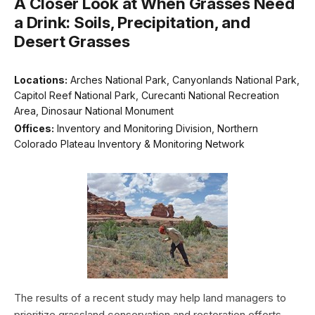
A Closer Look at When Grasses Need
a Drink: Soils, Precipitation, and
Desert Grasses
Locations:
Arches National Park, Canyonlands National Park,
Capitol Reef National Park, Curecanti National Recreation
Area, Dinosaur National Monument
Offices:
Inventory and Monitoring Division, Northern
Colorado Plateau Inventory & Monitoring Network
The results of a recent study may help land managers to
prioritize grassland conservation and restoration efforts.