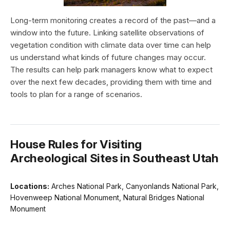
Long-term monitoring creates a record of the past—and a
window into the future. Linking satellite observations of
vegetation condition with climate data over time can help
us understand what kinds of future changes may occur.
The results can help park managers know what to expect
over the next few decades, providing them with time and
tools to plan for a range of scenarios.
House Rules for Visiting
Archeological Sites in Southeast Utah
Locations:
Arches National Park, Canyonlands National Park,
Hovenweep National Monument, Natural Bridges National
Monument