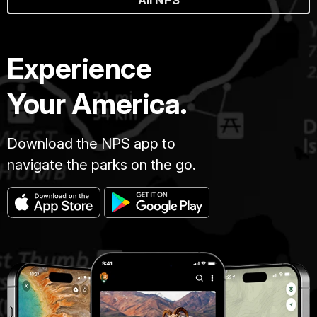
Experience
Your America.
Download the NPS app to
navigate the parks on the go.