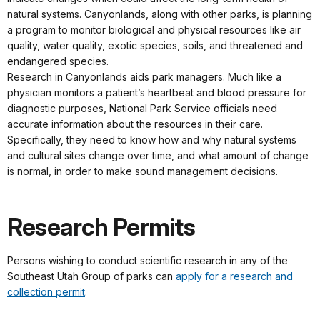
natural systems. Canyonlands, along with other parks, is planning
a program to monitor biological and physical resources like air
quality, water quality, exotic species, soils, and threatened and
endangered species.
Research in Canyonlands aids park managers. Much like a
physician monitors a patient’s heartbeat and blood pressure for
diagnostic purposes, National Park Service officials need
accurate information about the resources in their care.
Specifically, they need to know how and why natural systems
and cultural sites change over time, and what amount of change
is normal, in order to make sound management decisions.
Research Permits
Persons wishing to conduct scientific research in any of the
Southeast Utah Group of parks can
apply for a research and
collection permit
.