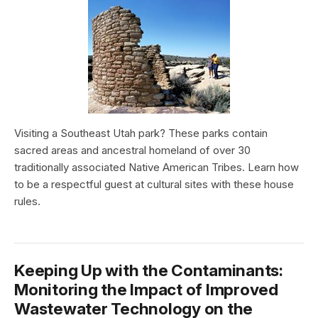
Visiting a Southeast Utah park? These parks contain
sacred areas and ancestral homeland of over 30
traditionally associated Native American Tribes. Learn how
to be a respectful guest at cultural sites with these house
rules.
Keeping Up with the Contaminants:
Monitoring the Impact of Improved
Wastewater Technology on the