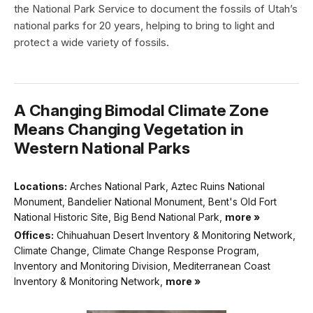
the National Park Service to document the fossils of Utah’s
national parks for 20 years, helping to bring to light and
protect a wide variety of fossils.
A Changing Bimodal Climate Zone
Means Changing Vegetation in
Western National Parks
Locations:
Arches National Park, Aztec Ruins National
Monument, Bandelier National Monument, Bent's Old Fort
National Historic Site, Big Bend National Park,
more »
Offices:
Chihuahuan Desert Inventory & Monitoring Network,
Climate Change, Climate Change Response Program,
Inventory and Monitoring Division, Mediterranean Coast
Inventory & Monitoring Network,
more »