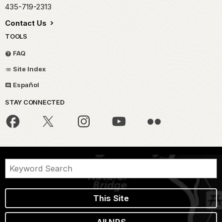
435-719-2313
Contact Us
TOOLS
FAQ
Site Index
Español
STAY CONNECTED
This Site
All NPS