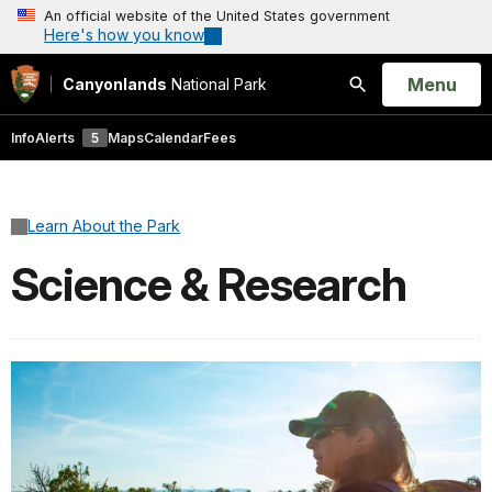
An official website of the United States government
Here's how you know
Open
Menu
Canyonlands
National Park
Search
Info
Alerts
5
Maps
Calendar
Fees
Learn About the Park
Science & Research