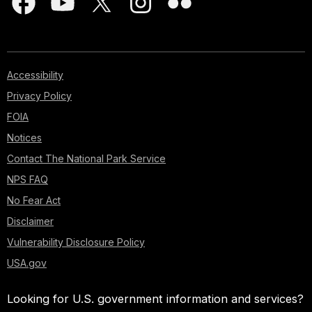
Accessibility
Privacy Policy
FOIA
Notices
Contact The National Park Service
NPS FAQ
No Fear Act
Disclaimer
Vulnerability Disclosure Policy
USA.gov
Looking for U.S. government information and services?