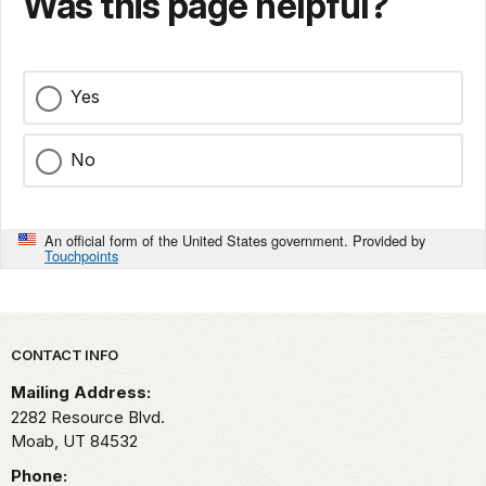
Was this page helpful?
Yes
No
An official form of the United States government. Provided by
Touchpoints
Park footer
CONTACT INFO
Mailing Address:
2282 Resource Blvd.
Moab,
UT
84532
Phone: