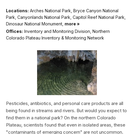
Locations:
Arches National Park, Bryce Canyon National
Park, Canyonlands National Park, Capitol Reef National Park,
Dinosaur National Monument,
more »
Offices:
Inventory and Monitoring Division, Northern
Colorado Plateau Inventory & Monitoring Network
Pesticides, antibiotics, and personal care products are all
being found in streams and rivers. But would you expect to
find them in a national park? On the northern Colorado
Plateau, scientists found that even in isolated areas, these
"contaminants of emerging concern" are not uncommon.