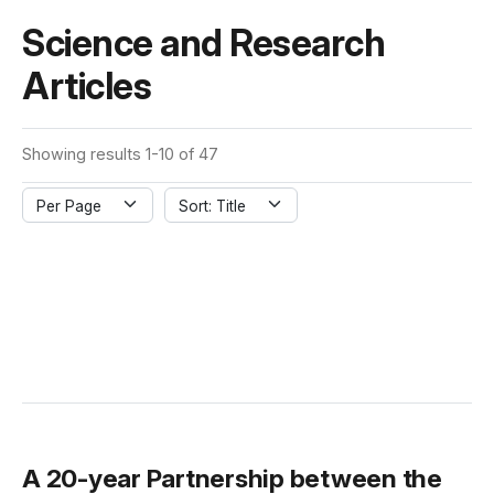
Science and Research
Articles
Showing results 1-10 of 47
Per Page
Sort: Title
A 20-year Partnership between the