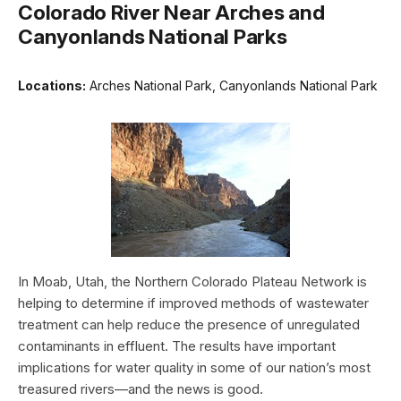
Colorado River Near Arches and
Canyonlands National Parks
Locations:
Arches National Park, Canyonlands National Park
In Moab, Utah, the Northern Colorado Plateau Network is
helping to determine if improved methods of wastewater
treatment can help reduce the presence of unregulated
contaminants in effluent. The results have important
implications for water quality in some of our nation’s most
treasured rivers—and the news is good.