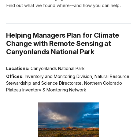
Find out what we found where--and how you can help.
Helping Managers Plan for Climate
Change with Remote Sensing at
Canyonlands National Park
Locations:
Canyonlands National Park
Offices:
Inventory and Monitoring Division, Natural Resource
Stewardship and Science Directorate, Northern Colorado
Plateau Inventory & Monitoring Network