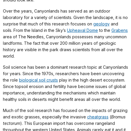
Over the years, Canyonlands has served as an outdoor
laboratory for a variety of scientists. Given the landscape, it is no
surprise that much of this research focuses on
geology
and
soils. From the Island in the Sky’s
Upheaval Dome
to the
Grabens
area of The Needles, Canyonlands possesses many uncommon
landforms. The fact that over 200 million years of geologic
history are visible in the park draws scientists from all over the
world.
Soil science has been a dominant research topic at Canyonlands
for years. Since the 1970s, researchers have been uncovering
the role
biological soil crusts
play in the high desert ecosystem.
Since topsoil erosion and fertility have become issues of global
importance, understanding the mechanisms which maintain
healthy soils in deserts might benefit areas all over the world.
Much of the soil research has focused on the impacts of grazing
and exotic grasses, especially the invasive
cheatgrass
(
Bromus
tectorum
). This European import has overcome rangeland
throughout the western United States. Animals rarely eat it and it