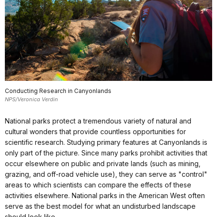
Conducting Research in Canyonlands
NPS/Veronica Verdin
National parks protect a tremendous variety of natural and
cultural wonders that provide countless opportunities for
scientific research. Studying primary features at Canyonlands is
only part of the picture. Since many parks prohibit activities that
occur elsewhere on public and private lands (such as mining,
grazing, and off-road vehicle use), they can serve as "control"
areas to which scientists can compare the effects of these
activities elsewhere. National parks in the American West often
serve as the best model for what an undisturbed landscape
should look like.