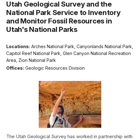
Utah Geological Survey and the
National Park Service to Inventory
and Monitor Fossil Resources in
Utah's National Parks
Locations:
Arches National Park, Canyonlands National Park,
Capitol Reef National Park, Glen Canyon National Recreation
Area, Zion National Park
Offices:
Geologic Resources Division
The Utah Geological Survey has worked in partnership with