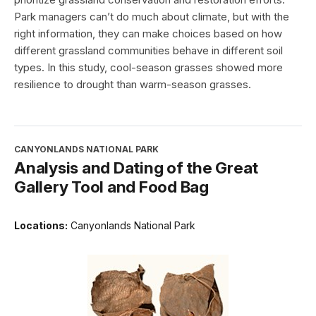
Park managers can’t do much about climate, but with the
right information, they can make choices based on how
different grassland communities behave in different soil
types. In this study, cool-season grasses showed more
resilience to drought than warm-season grasses.
CANYONLANDS NATIONAL PARK
Analysis and Dating of the Great
Gallery Tool and Food Bag
Locations:
Canyonlands National Park