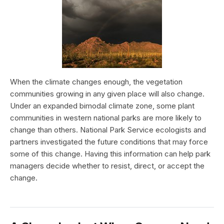
When the climate changes enough, the vegetation
communities growing in any given place will also change.
Under an expanded bimodal climate zone, some plant
communities in western national parks are more likely to
change than others. National Park Service ecologists and
partners investigated the future conditions that may force
some of this change. Having this information can help park
managers decide whether to resist, direct, or accept the
change.