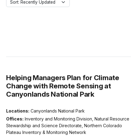
Sort: Recently Updated
Helping Managers Plan for Climate
Change with Remote Sensing at
Canyonlands National Park
Locations:
Canyonlands National Park
Offices:
Inventory and Monitoring Division, Natural Resource
Stewardship and Science Directorate, Northern Colorado
Plateau Inventory & Monitoring Network