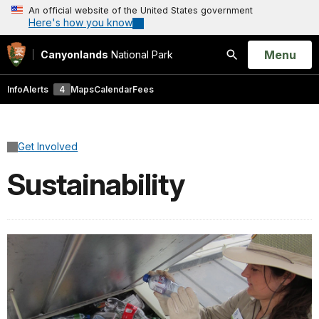
An official website of the United States government
Here's how you know
Open
Menu
Canyonlands
National Park
Search
Info
Alerts
4
Maps
Calendar
Fees
Get Involved
Sustainability