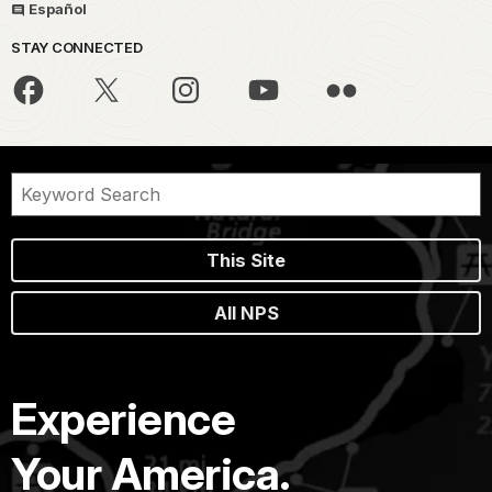
Español
STAY CONNECTED
This Site
All NPS
Experience
Your America.