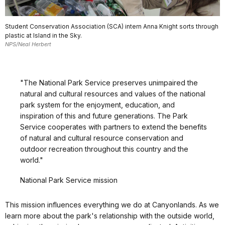
Student Conservation Association (SCA) intern Anna Knight sorts through
plastic at Island in the Sky.
NPS/Neal Herbert
"The National Park Service preserves unimpaired the
natural and cultural resources and values of the national
park system for the enjoyment, education, and
inspiration of this and future generations. The Park
Service cooperates with partners to extend the benefits
of natural and cultural resource conservation and
outdoor recreation throughout this country and the
world."
National Park Service mission
This mission influences everything we do at Canyonlands. As we
learn more about the park's relationship with the outside world,