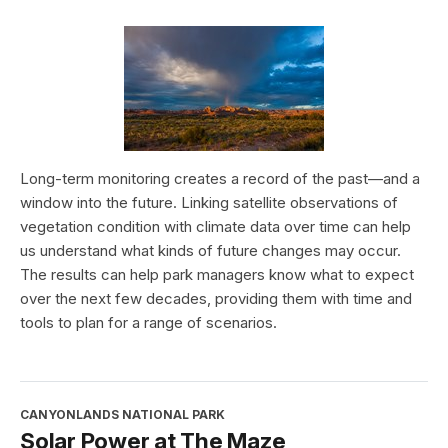
Long-term monitoring creates a record of the past—and a
window into the future. Linking satellite observations of
vegetation condition with climate data over time can help
us understand what kinds of future changes may occur.
The results can help park managers know what to expect
over the next few decades, providing them with time and
tools to plan for a range of scenarios.
CANYONLANDS NATIONAL PARK
Solar Power at The Maze