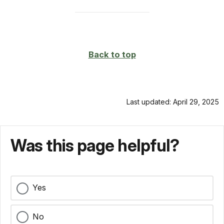
Back to top
Last updated: April 29, 2025
Was this page helpful?
Yes
No