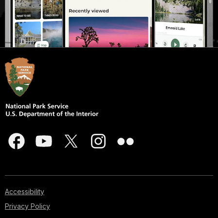
Accessibility
Privacy Policy