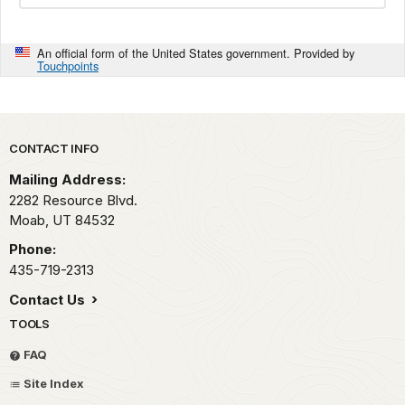
An official form of the United States government. Provided by
Touchpoints
Park footer
CONTACT INFO
Mailing Address:
2282 Resource Blvd.
Moab,
UT
84532
Phone:
435-719-2313
Contact Us
TOOLS
FAQ
Site Index