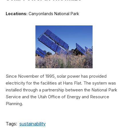
Locations:
Canyonlands National Park
Since November of 1995, solar power has provided
electricity for the facilities at Hans Flat. The system was
installed through a partnership between the National Park
Service and the Utah Office of Energy and Resource
Planning.
Tags:
sustainability