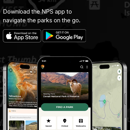
Download the NPS app to
navigate the parks on the go.