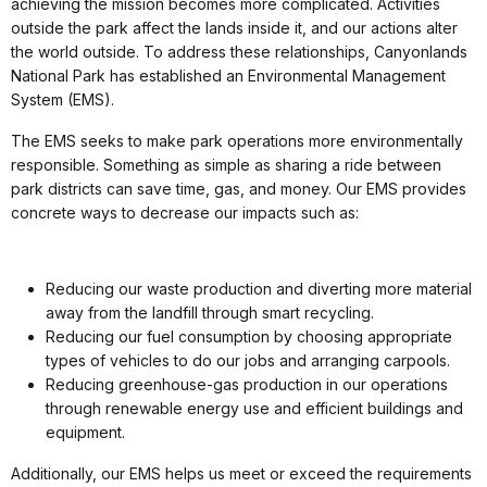
achieving the mission becomes more complicated. Activities
outside the park affect the lands inside it, and our actions alter
the world outside. To address these relationships, Canyonlands
National Park has established an Environmental Management
System (EMS).
The EMS seeks to make park operations more environmentally
responsible. Something as simple as sharing a ride between
park districts can save time, gas, and money. Our EMS provides
concrete ways to decrease our impacts such as:
Reducing our waste production and diverting more material
away from the landfill through smart recycling.
Reducing our fuel consumption by choosing appropriate
types of vehicles to do our jobs and arranging carpools.
Reducing greenhouse-gas production in our operations
through renewable energy use and efficient buildings and
equipment.
Additionally, our EMS helps us meet or exceed the requirements