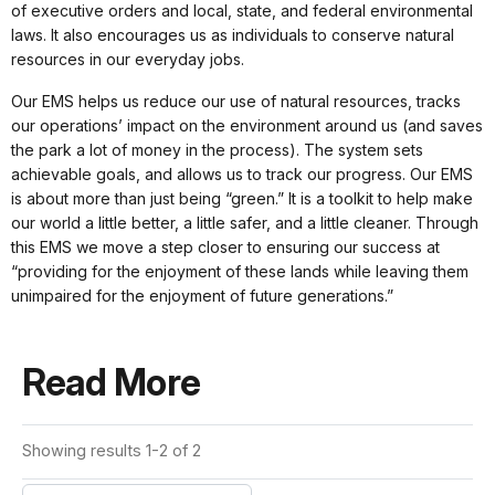
of executive orders and local, state, and federal environmental
laws. It also encourages us as individuals to conserve natural
resources in our everyday jobs.
Our EMS helps us reduce our use of natural resources, tracks
our operations’ impact on the environment around us (and saves
the park a lot of money in the process). The system sets
achievable goals, and allows us to track our progress. Our EMS
is about more than just being “green.” It is a toolkit to help make
our world a little better, a little safer, and a little cleaner. Through
this EMS we move a step closer to ensuring our success at
“providing for the enjoyment of these lands while leaving them
unimpaired for the enjoyment of future generations.”
Read More
Showing results 1-2 of 2