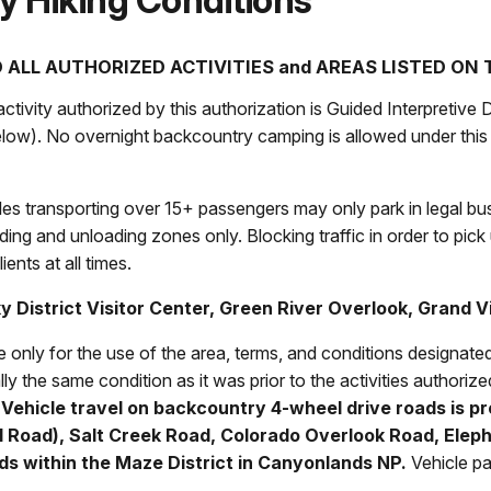
y Hiking Conditions
 ALL AUTHORIZED ACTIVITIES and AREAS LISTED ON
ivity authorized by this authorization is Guided Interpretive D
below). No overnight backcountry camping is allowed under this 
es transporting over 15+ passengers may only park in legal b
ing and unloading zones only. Blocking traffic in order to pick 
ients at all times.
ky District Visitor Center, Green River Overlook, Grand
V
le only for the use of the area, terms, and conditions designat
lly the same condition as it was prior to the activities authorized
.
Vehicle travel on backcountry 4-wheel drive roads is pr
l Road), Salt Creek Road, Colorado Overlook Road, Elepha
oads within the Maze District in Canyonlands NP.
Vehicle pa