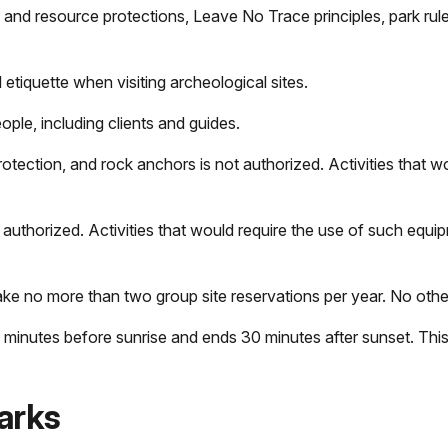
 and resource protections, Leave No Trace principles, park rule
 etiquette when visiting archeological sites.
eople, including clients and guides.
otection, and rock anchors is not authorized. Activities that w
 authorized. Activities that would require the use of such equi
 no more than two group site reservations per year. No other
minutes before sunrise and ends 30 minutes after sunset. This 
arks