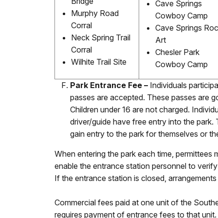
Bridge
Cave Springs
Murphy Road
Cowboy Camp
Corral
Cave Springs Ro
Neck Spring Trail
Art
Corral
Chesler Park
Wilhite Trail Site
Cowboy Camp
Park Entrance Fee –
Individuals particip
passes are accepted. These passes are goo
Children under 16 are not charged. Indivi
driver/guide have free entry into the park
gain entry to the park for themselves or 
When entering the park each time, permittees mu
enable the entrance station personnel to verify
If the entrance station is closed, arrangement
Commercial fees paid at one unit of the South
requires payment of entrance fees to that unit.