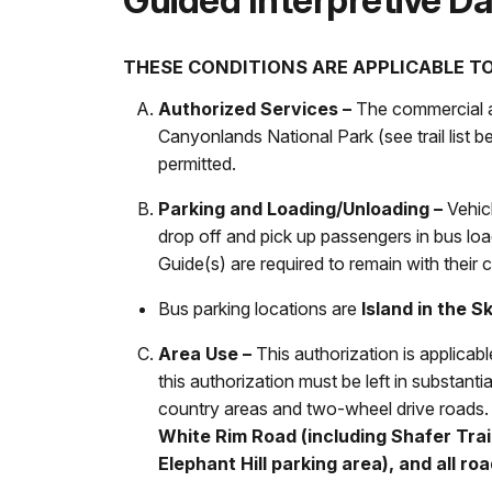
Guided Interpretive Da
THESE CONDITIONS ARE APPLICABLE TO
Authorized Services –
The commercial act
Canyonlands National Park (see trail list 
permitted.
Parking and Loading/Unloading –
Vehicl
drop off and pick up passengers in bus load
Guide(s) are required to remain with their cl
Bus parking locations are
Island in the S
Area Use –
This authorization is applicab
this authorization must be left in substantia
country areas and two-wheel drive roads
White Rim Road (including Shafer Trai
Elephant Hill parking area), and all r