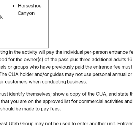
Horseshoe
Canyon
ck
ating in the activity will pay the individual per-person entrance 
d for the owner(s) of the pass plus three additional adults 16
duals or groups who have previously paid the entrance fee mus
. The CUA holder and/or guides may not use personal annual or l
their customers when conducting business.
st identify themselves; show a copy of the CUA, and state that 
 that you are on the approved list for commercial activities an
s should be made to pay fees.
east Utah Group may not be used to enter another unit. Entran