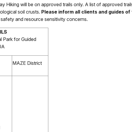
ay Hiking
will be on approved trails only. A list of approved tra
ological soil crusts.
Please inform all clients and guides of t
ic safety and resource sensitivity concerns.
ILS
l Park for Guided
CUA
MAZE District
l