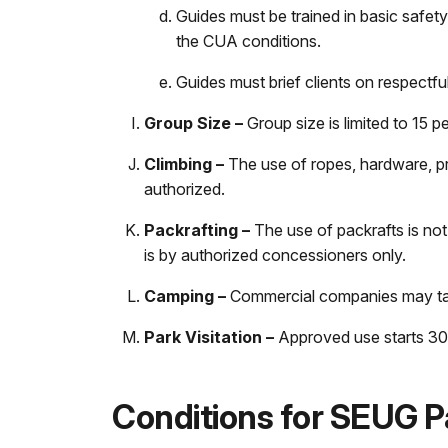
Guides must be trained in basic safety
the CUA conditions.
Guides must brief clients on respectful
Group Size –
Group size is limited to 15 p
Climbing –
The use of ropes, hardware, pr
authorized.
Packrafting –
The use of packrafts is not
is by authorized concessioners only.
Camping –
Commercial companies may take
Park Visitation –
Approved use starts 30 
Conditions for SEUG P