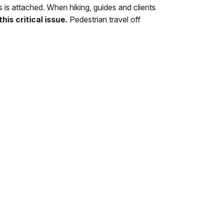
ils is attached. When hiking, guides and clients
his critical issue.
Pedestrian travel off