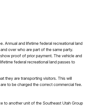
fee. Annual and lifetime federal recreational land
 and over who are part of the same party.
t show proof of prior payment. The vehicle and
ifetime federal recreational land passes to
they are transporting visitors. This will
d are to be charged the correct commercial fee.
ce to another unit of the Southeast Utah Group