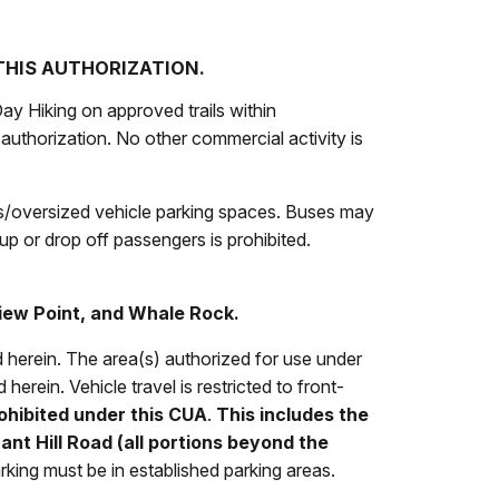
 THIS AUTHORIZATION.
ay Hiking on approved trails within
authorization. No other commercial activity is
us/oversized vehicle parking spaces. Buses may
up or drop off passengers is prohibited.
iew Point
, and Whale Rock.
ed herein. The area(s) authorized for use under
 herein. Vehicle travel is restricted to front-
ohibited under this CUA
.
This includes the
nt Hill Road (all portions beyond the
rking must be in established parking areas.