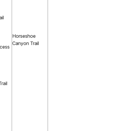
il
Horseshoe
Canyon Trail
ccess
ail