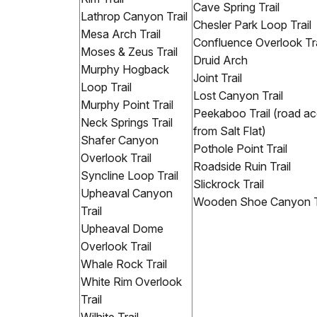
Cave Spring Trail
Lathrop Canyon Trail
Chesler Park Loop Trail
Mesa Arch Trail
Confluence Overlook Tra
Moses & Zeus Trail
Druid Arch
Murphy Hogback
Joint Trail
Loop Trail
Lost Canyon Trail
Murphy Point Trail
Peekaboo Trail (road a
Neck Springs Trail
from Salt Flat)
Shafer Canyon
Pothole Point Trail
Overlook Trail
Roadside Ruin Trail
Syncline Loop Trail
Slickrock Trail
Upheaval Canyon
Wooden Shoe Canyon Tr
Trail
Upheaval Dome
Overlook Trail
Whale Rock Trail
White Rim Overlook
Trail