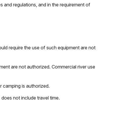
s and regulations, and in the requirement of
ould require the use of such equipment are not
pment are not authorized. Commercial river use
 camping is authorized.
does not include travel time.