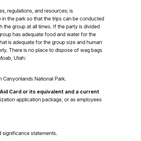
s, regulations, and resources; is
 in the park so that the trips can be conducted
h the group at all times
. If the party is divided
e group has adequate food and water for the
t that is adequate for the group size and human
erly. There is no place to dispose of wag bags
 Moab, Utah:
in Canyonlands National Park.
id Card or its equivalent and a current
orization application package, or as employees
nd significance statements.