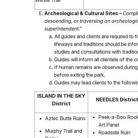
Wilhite Trail
Archeological & Cultural Sites –
Complia
descending, or traversing an archeologic
superintendent."
All guides and clients are required to
lifeways and traditions should be in
studies and consultations with traditi
Guides will inform all clientele of the 
If human remains are observed during vi
before exiting the park.
Guides may lead clients to the followi
ISLAND IN THE SKY
NEEDLES Distric
District
Peek-a-Boo Roc
Aztec Butte Ruins
Art Panel
Murphy Trail and
Roadside Ruin