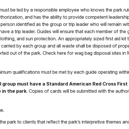
 must be led by a responsible employee who knows the park rule
thorization, and has the ability to provide competent leadership
erson identified as the group or trip leader who will
remain wit
 have a trip leader. Guides will ensure that each member of th
lothing, and sun protection. An appropriately sized first aid ki
e carried by each group and all waste shall be disposed of prop
ted out of the park. Check here for wag bag disposal sites in
imum qualifications must be met by each guide operating with
 group must have a Standard American Red Cross First A
 in the park
. Copies of cards will be submitted with the auth
ge.
he park to clients that reflect the park’s interpretive themes a