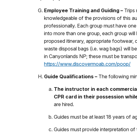
Employee Training and Guiding –
Trips
knowledgeable of the provisions of this au
professionally. Each group must have one p
into more than one group, each group will
proposed itinerary, appropriate footwear, c
waste disposal bags (i.e. wag bags) will b
in Canyonlands NP; these must be transpor
https://www.discovermoab.com/poop/
Guide Qualifications –
The following min
The instructor in each commercial
CPR card in their possession while
are hired.
Guides must be at least 18 years of a
Guides must provide interpretation of t