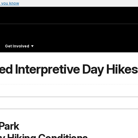
 you know
Get Involved
d Interpretive Day Hikes
Park