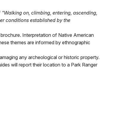
f
"Walking on, climbing, entering, ascending,
er conditions established by the
" brochure. Interpretation of Native American
These themes are informed by ethnographic
ly damaging any archeological or historic property.
ides will report their location to a Park Ranger