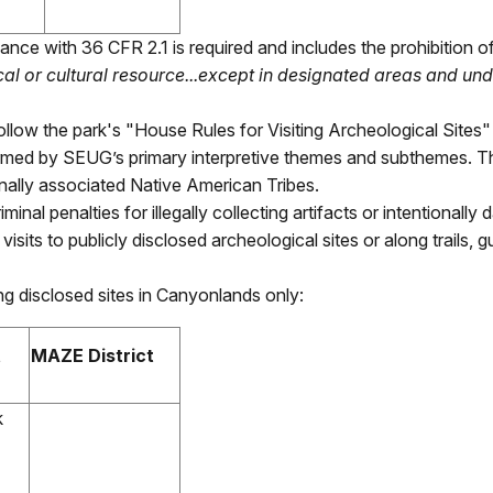
nce with 36 CFR 2.1 is required and includes the prohibition o
al or cultural resource...except in designated areas and und
 follow the park's "House Rules for Visiting Archeological Sites
formed by SEUG’s primary interpretive themes and subthemes. 
onally associated Native American Tribes.
criminal penalties for illegally collecting artifacts or intentional
sits to publicly disclosed archeological sites or along trails, gu
ng disclosed sites in Canyonlands only:
t
MAZE District
k