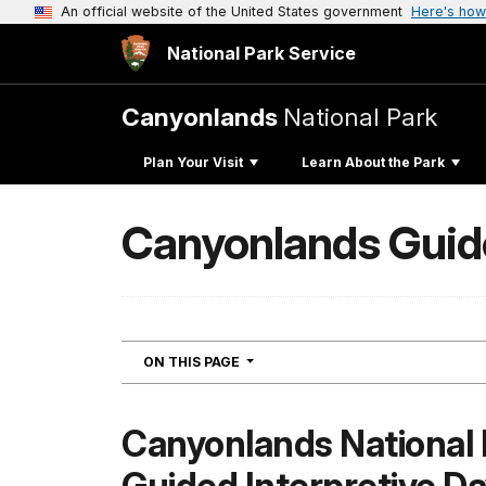
An official website of the United States government
Here's how
National Park Service
Canyonlands
National Park
Plan Your Visit
Learn About the Park
Canyonlands Guide
NAVIGATION
ON THIS PAGE
Canyonlands National 