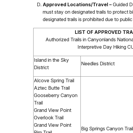
Approved Locations/Travel –
Guided D
must stay on designated trails to protect bi
designated trails is prohibited due to publ
LIST OF APPROVED TRA
Authorized Trails in Canyonlands Nationa
Interpretive Day Hiking 
Island in the Sky
Needles District
District
Alcove Spring Trail
Aztec Butte Trail
Gooseberry Canyon
Trail
Grand View Point
Overlook Trail
Grand View Point
Big Springs Canyon Trai
Rim Trail