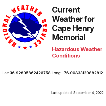
Current
Weather for
Cape Henry
Memorial
Hazardous Weather
Conditions
Lat:
36.92805862426758
Long:
-76.00833129882812
Last updated: September 4, 2022