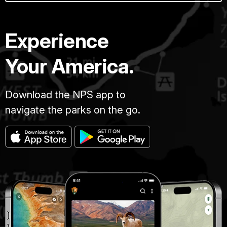
Experience
Your America.
Download the NPS app to
navigate the parks on the go.