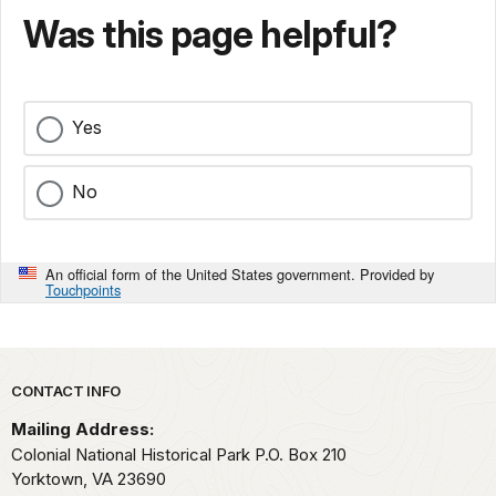
Was this page helpful?
Yes
No
An official form of the United States government. Provided by
Touchpoints
Park footer
CONTACT INFO
Mailing Address:
Colonial National Historical Park P.O. Box 210
Yorktown,
VA
23690