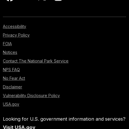
Accessibility
Privacy Policy
FOIA
Notices
Contact The National Park Service
NPS FAQ
No Fear Act
Disclaimer
Vulnerability Disclosure Policy
USA.gov
Looking for U.S. government information and services?
Visit USA.gov