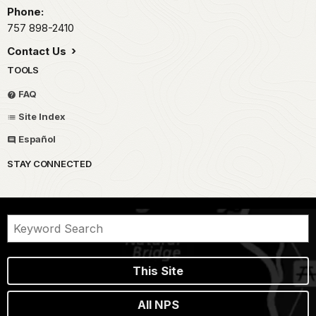
Phone:
757 898-2410
Contact Us
TOOLS
FAQ
Site Index
Español
STAY CONNECTED
This Site
All NPS