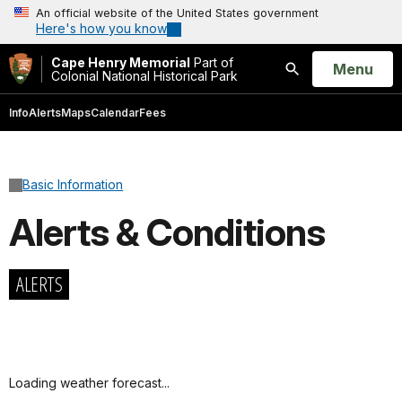
An official website of the United States government
Here's how you know
Cape Henry Memorial
Part of
Open
Menu
Colonial National Historical Park
Search
Info
Alerts
Maps
Calendar
Fees
Basic Information
Alerts & Conditions
ALERTS
Loading weather forecast...