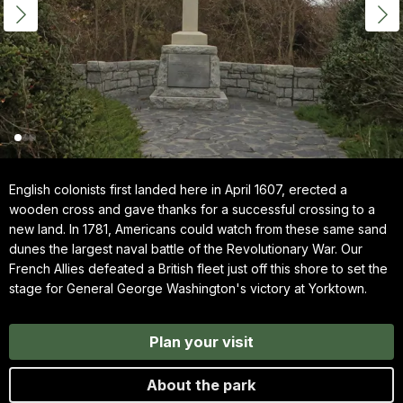
English colonists first landed here in April 1607, erected a
wooden cross and gave thanks for a successful crossing to a
new land. In 1781, Americans could watch from these same sand
dunes the largest naval battle of the Revolutionary War. Our
French Allies defeated a British fleet just off this shore to set the
stage for General George Washington's victory at Yorktown.
Plan your visit
About the park