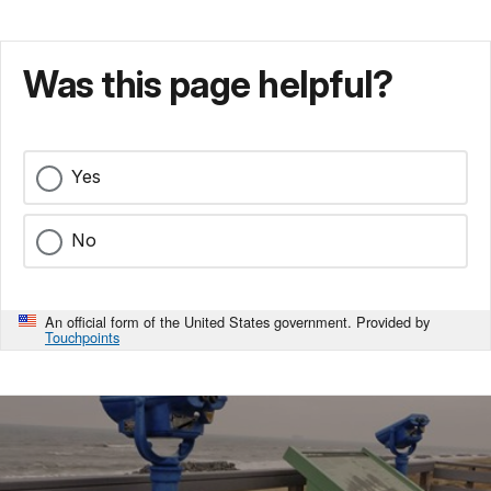
Was this page helpful?
Yes
No
An official form of the United States government. Provided by
Touchpoints