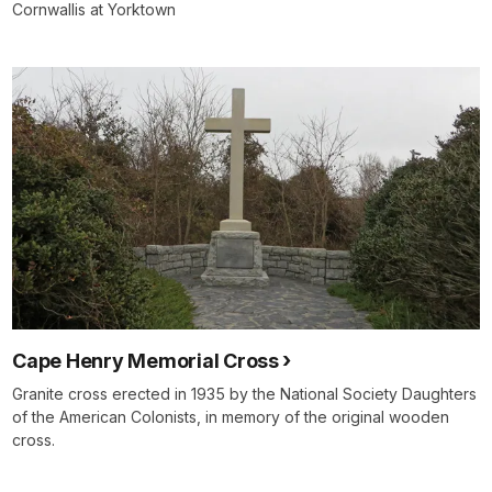
Cornwallis at Yorktown
Cape Henry Memorial Cross
Granite cross erected in 1935 by the National Society Daughters
of the American Colonists, in memory of the original wooden
cross.