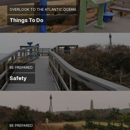
OVERLOOK TO THE ATLANTIC OCEAN
Things To Do
BE PREPARED
Safety
BE PREPARED