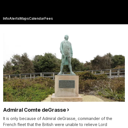
Info
Alerts
Maps
Calendar
Fees
Admiral Comte deGrasse
It is only because of Admiral deGrasse, commander of the
French fleet that the British were unable to relieve Lord