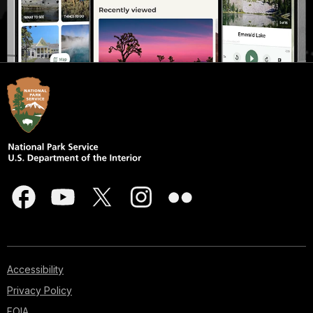
Accessibility
Privacy Policy
FOIA