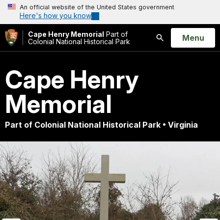
An official website of the United States government
Here's how you know
Cape Henry Memorial
Part of
Open
Menu
Colonial National Historical Park
Search
Cape Henry
Memorial
Part of Colonial National Historical Park • Virginia