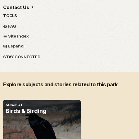
Contact Us
TOOLS
FAQ
Site Index
Español
STAY CONNECTED
Explore subjects and stories related to this park
SUBJECT
Birds & Birding