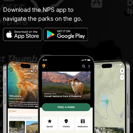
Download the NPS app to
navigate the parks on the go.