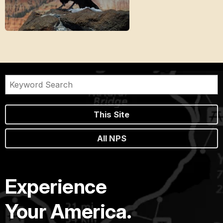
This Site
All NPS
Experience
Your America.