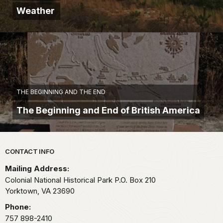
Weather
THE BEGINNING AND THE END
The Beginning and End of British America
Park footer
CONTACT INFO
Mailing Address:
Colonial National Historical Park P.O. Box 210
Yorktown,
VA
23690
Phone:
757 898-2410