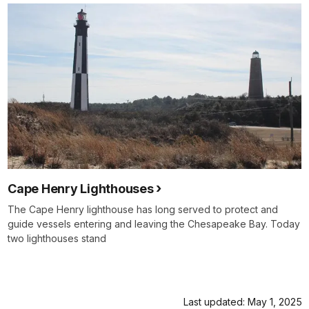
Cape Henry Lighthouses
The Cape Henry lighthouse has long served to protect and
guide vessels entering and leaving the Chesapeake Bay. Today
two lighthouses stand
Last updated: May 1, 2025