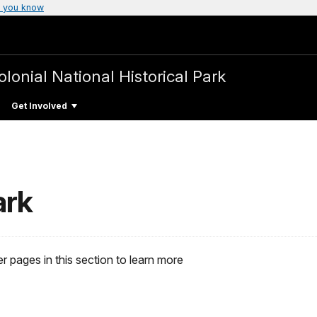
 you know
olonial National Historical Park
Get Involved
ark
r pages in this section to learn more