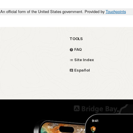
An official form of the United States government. Provided by
Touchpoints
TOOLS
FAQ
Site Index
Español