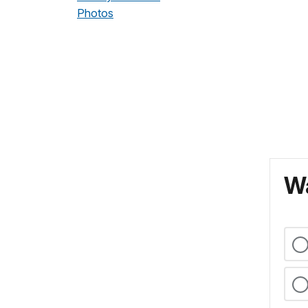
Photos
Wa