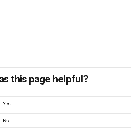
s this page helpful?
Yes
No