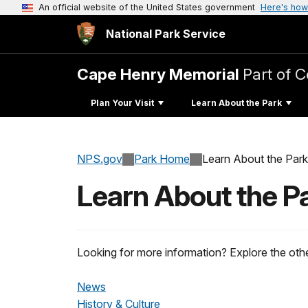
An official website of the United States government
Here's how
National Park Service
Cape Henry Memorial
Part of C
Plan Your Visit
Learn About the Park
NPS.gov
Park Home
Learn About the Park
Learn About the P
Looking for more information? Explore the othe
News
History & Culture