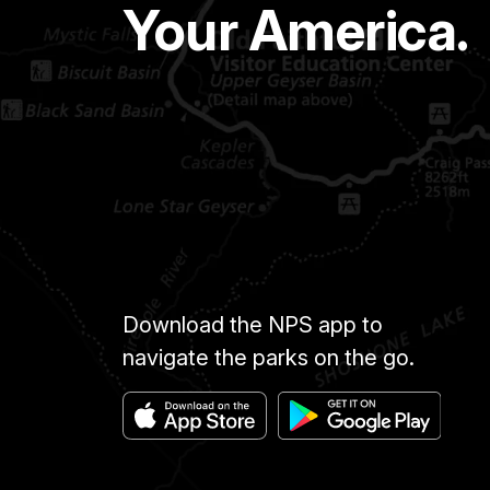
Your America.
Download the NPS app to
navigate the parks on the go.