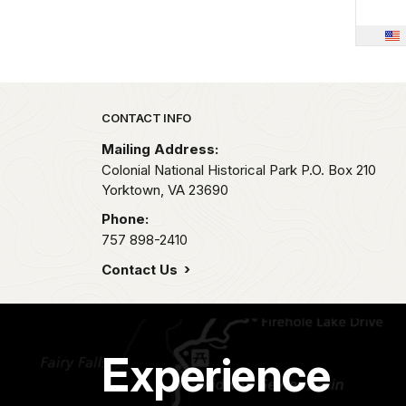
Park footer
CONTACT INFO
Mailing Address:
Colonial National Historical Park P.O. Box 210
Yorktown,
VA
23690
Phone:
757 898-2410
Contact Us
Experience