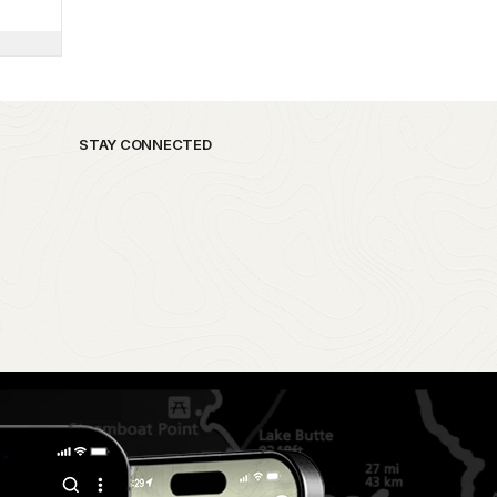
STAY CONNECTED