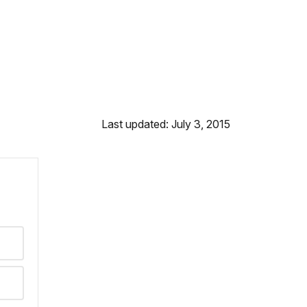
Last updated: July 3, 2015