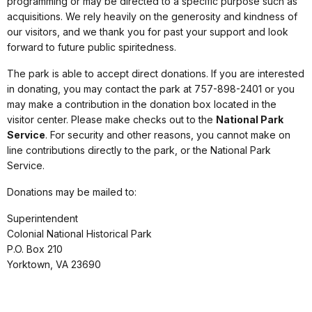
programming or may be directed to a specific purpose such as
acquisitions. We rely heavily on the generosity and kindness of
our visitors, and we thank you for past your support and look
forward to future public spiritedness.
The park is able to accept direct donations. If you are interested
in donating, you may contact the park at 757-898-2401 or you
may make a contribution in the donation box located in the
visitor center. Please make checks out to the
National Park
Service
. For security and other reasons, you cannot make on
line contributions directly to the park, or the National Park
Service.
Donations may be mailed to:
Superintendent
Colonial National Historical Park
P.O. Box 210
Yorktown, VA 23690