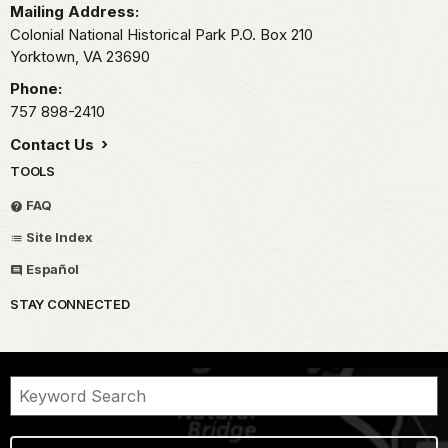
Mailing Address:
Colonial National Historical Park P.O. Box 210
Yorktown,
VA
23690
Phone:
757 898-2410
Contact Us
TOOLS
FAQ
Site Index
Español
STAY CONNECTED