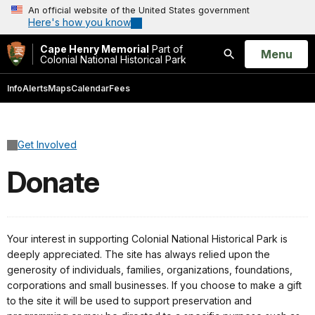
An official website of the United States government
Here's how you know
Cape Henry Memorial
Part of
Open
Menu
Colonial National Historical Park
Search
Info
Alerts
Maps
Calendar
Fees
Get Involved
Donate
Your interest in supporting Colonial National Historical Park is
deeply appreciated. The site has always relied upon the
generosity of individuals, families, organizations, foundations,
corporations and small businesses. If you choose to make a gift
to the site it will be used to support preservation and