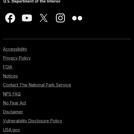
Accessibility
Privacy Policy
FOIA
Notices
Contact The National Park Service
NPS FAQ
No Fear Act
Disclaimer
Vulnerability Disclosure Policy
USA.gov