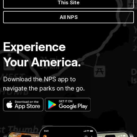
This Site
All NPS
Experience
Your America.
Download the NPS app to
navigate the parks on the go.