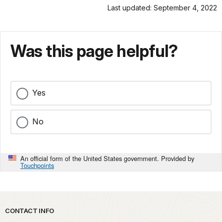
Last updated: September 4, 2022
Was this page helpful?
Yes
No
An official form of the United States government. Provided by
Touchpoints
Park footer
CONTACT INFO