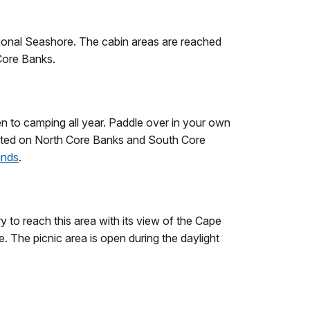
National Seashore. The cabin areas are reached
Core Banks.
n to camping all year. Paddle over in your own
mitted on North Core Banks and South Core
ands
.
ry to reach this area with its view of the Cape
 The picnic area is open during the daylight