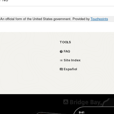
An official form of the United States government. Provided by
Touchpoints
TOOLS
FAQ
Site Index
Español