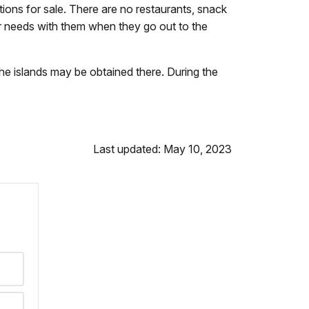
ions for sale. There are no restaurants, snack
eir needs with them when they go out to the
he islands may be obtained there. During the
Last updated: May 10, 2023