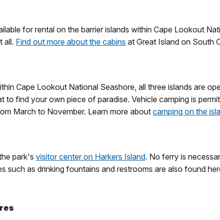
available for rental on the barrier islands within Cape Lookout 
 all.
Find out more about the cabins
at Great Island on South 
hin Cape Lookout National Seashore, all three islands are ope
at to find your own piece of paradise. Vehicle camping is per
 from March to November. Learn more about
camping on the isl
 the park's
visitor center on Harkers Island
. No ferry is necessa
 such as drinking fountains and restrooms are also found here.
ores