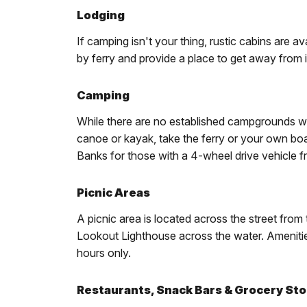
Lodging
If camping isn't your thing, rustic cabins are 
by ferry and provide a place to get away from it
Camping
While there are no established campgrounds wit
canoe or kayak, take the ferry or your own bo
Banks for those with a 4-wheel drive vehicle
Picnic Areas
A picnic area is located across the street from
Lookout Lighthouse across the water. Amenities
hours only.
Restaurants, Snack Bars & Grocery St