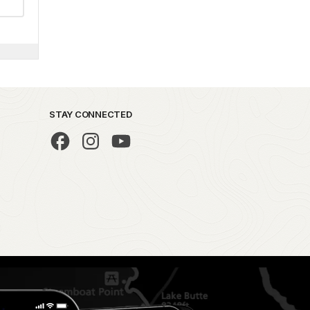
STAY CONNECTED