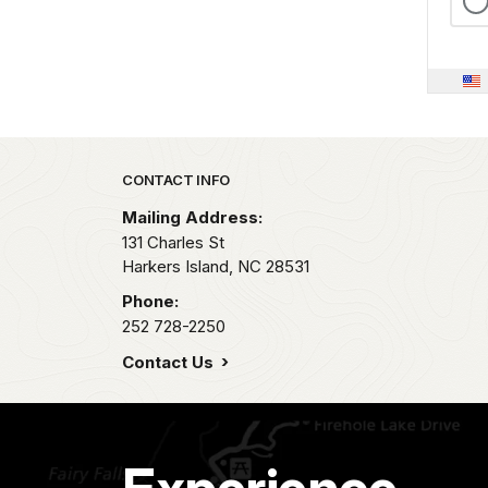
Park footer
CONTACT INFO
Mailing Address:
131 Charles St
Harkers Island,
NC
28531
Phone:
252 728-2250
Contact Us