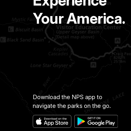
Experience
Your America.
Download the NPS app to
navigate the parks on the go.