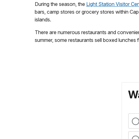
During the season, the
Light Station Visitor Ce
bars, camp stores or grocery stores within Cape
islands.
There are numerous restaurants and convenience
summer, some restaurants sell boxed lunches f
Wa