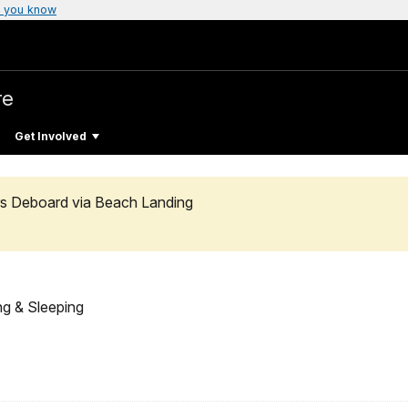
 you know
re
Get Involved
rs Deboard via Beach Landing
ng & Sleeping