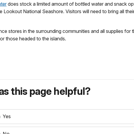
nter
does stock a limited amount of bottled water and snack opt
 Lookout National Seashore. Visitors will need to bring all th
 stores in the surrounding communities and all supplies for t
or those headed to the islands.
s this page helpful?
Yes
No