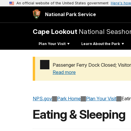
An official website of the United States government
Here's how
National Park Service
Cape Lookout
National Seasho
Plan Your Visit
Learn About the Park
Passenger Ferry Dock Closed; Visito
Read more
Added a park alert before the page title
NPS.gov
Park Home
Plan Your Visit
Eati
Eating & Sleeping