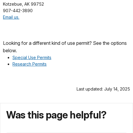
Kotzebue, AK 99752
907-442-3890
Email us.
Looking for a different kind of use permit? See the options
below.
Special Use Permits
Research Permits
Last updated: July 14, 2025
Was this page helpful?