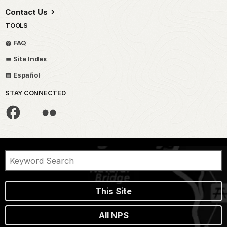
Contact Us
TOOLS
FAQ
Site Index
Español
STAY CONNECTED
This Site
All NPS