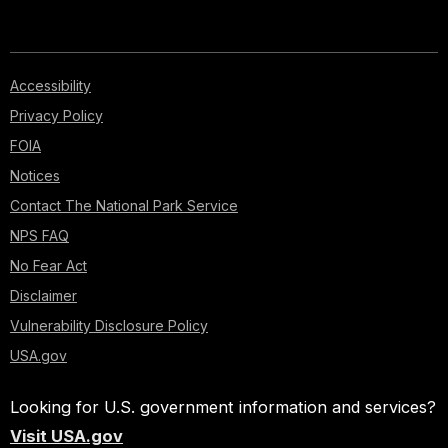
Accessibility
Privacy Policy
FOIA
Notices
Contact The National Park Service
NPS FAQ
No Fear Act
Disclaimer
Vulnerability Disclosure Policy
USA.gov
Looking for U.S. government information and services?
Visit USA.gov