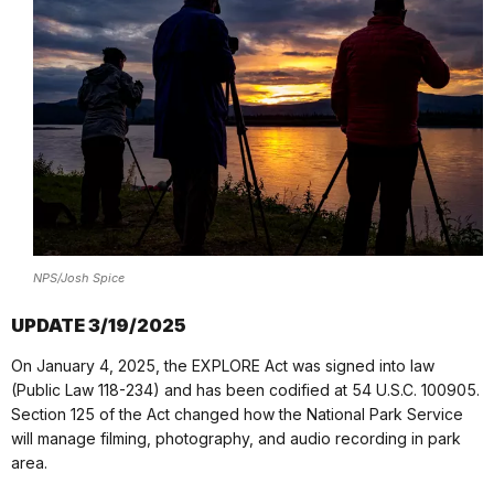
NPS/Josh Spice
UPDATE 3/19/2025
On January 4, 2025, the EXPLORE Act was signed into law
(Public Law 118-234) and has been codified at 54 U.S.C. 100905.
Section 125 of the Act changed how the National Park Service
will manage filming, photography, and audio recording in park
area.