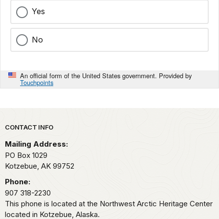
Yes
No
An official form of the United States government. Provided by
Touchpoints
Park footer
CONTACT INFO
Mailing Address:
PO Box 1029
Kotzebue,
AK
99752
Phone:
907 318-2230
This phone is located at the Northwest Arctic Heritage Center
located in Kotzebue, Alaska.