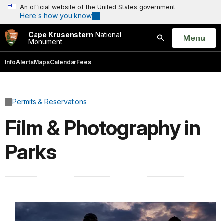
An official website of the United States government
Here's how you know
Cape Krusenstern
National
Open
Menu
Monument
Search
Info
Alerts
Maps
Calendar
Fees
Permits & Reservations
Film & Photography in
Parks