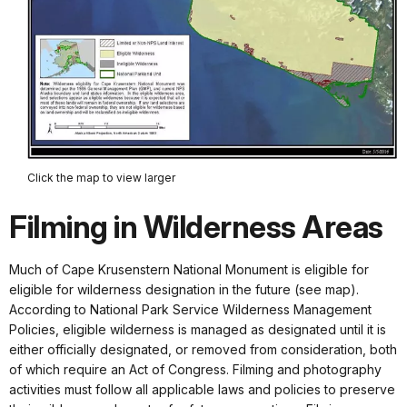
Click the map to view larger
Filming in Wilderness Areas
Much of Cape Krusenstern National Monument is eligible for
eligible for wilderness designation in the future (see map).
According to National Park Service Wilderness Management
Policies, eligible wilderness is managed as designated until it is
either officially designated, or removed from consideration, both
of which require an Act of Congress. Filming and photography
activities must follow all applicable laws and policies to preserve