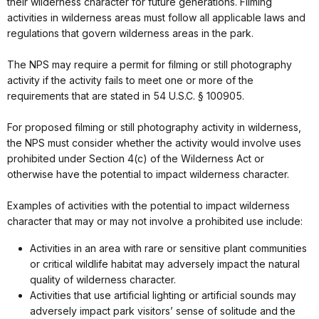
their wilderness character for future generations. Filming
activities in wilderness areas must follow all applicable laws and
regulations that govern wilderness areas in the park.
The NPS may require a permit for filming or still photography
activity if the activity fails to meet one or more of the
requirements that are stated in 54 U.S.C. § 100905.
For proposed filming or still photography activity in wilderness,
the NPS must consider whether the activity would involve uses
prohibited under Section 4(c) of the Wilderness Act or
otherwise have the potential to impact wilderness character.
Examples of activities with the potential to impact wilderness
character that may or may not involve a prohibited use include:
Activities in an area with rare or sensitive plant communities
or critical wildlife habitat may adversely impact the natural
quality of wilderness character.
Activities that use artificial lighting or artificial sounds may
adversely impact park visitors’ sense of solitude and the