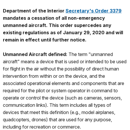
Department of the Interior
Secretary's Order 3379
mandates a cessation of all non-emergency
unmanned aircraft. This order supercedes any
existing regulations as of January 29, 2020 and will
remain in effect until further notice.
Unmanned Aircraft defined:
The term "unmanned
aircraft" means a device that is used or intended to be used
for flight in the air without the possibility of direct human
intervention from within or on the device, and the
associated operational elements and components that are
required for the pilot or system operator in command to
operate or control the device (such as cameras, sensors,
communication links). This term includes all types of
devices that meet this definition (e.g., model airplanes,
quadcopters, drones) that are used for any purpose,
including for recreation or commerce.