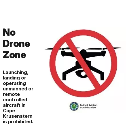
No
Drone
Zone
Launching,
landing or
operating
unmanned or
remote
controlled
aircraft in
Cape
Krusenstern
is prohibited.