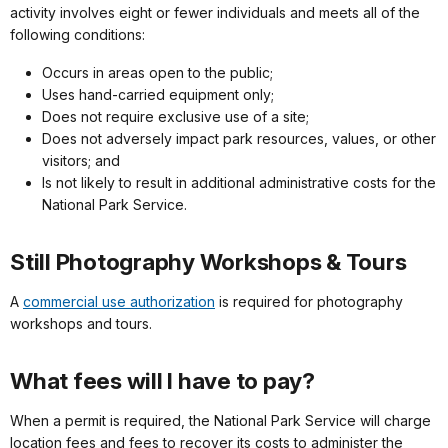
activity involves eight or fewer individuals and meets all of the
following conditions:
Occurs in areas open to the public;
Uses hand-carried equipment only;
Does not require exclusive use of a site;
Does not adversely impact park resources, values, or other
visitors; and
Is not likely to result in additional administrative costs for the
National Park Service.
Still Photography Workshops & Tours
A
commercial use authorization
is required for photography
workshops and tours.
What fees will I have to pay?
When a permit is required, the National Park Service will charge
location fees and fees to recover its costs to administer the