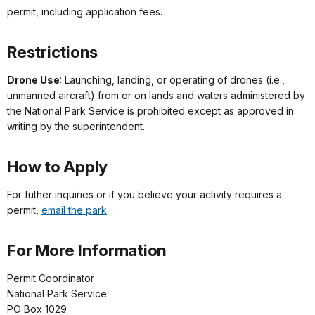
permit, including application fees.
Restrictions
Drone Use
: Launching, landing, or operating of drones (i.e.,
unmanned aircraft) from or on lands and waters administered by
the National Park Service is prohibited except as approved in
writing by the superintendent.
How to Apply
For futher inquiries or if you believe your activity requires a
permit,
email the park
.
For More Information
Permit Coordinator
National Park Service
PO Box 1029