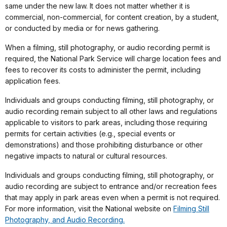
same under the new law. It does not matter whether it is
commercial, non-commercial, for content creation, by a student,
or conducted by media or for news gathering.
When a filming, still photography, or audio recording permit is
required, the National Park Service will charge location fees and
fees to recover its costs to administer the permit, including
application fees.
Individuals and groups conducting filming, still photography, or
audio recording remain subject to all other laws and regulations
applicable to visitors to park areas, including those requiring
permits for certain activities (e.g., special events or
demonstrations) and those prohibiting disturbance or other
negative impacts to natural or cultural resources.
Individuals and groups conducting filming, still photography, or
audio recording are subject to entrance and/or recreation fees
that may apply in park areas even when a permit is not required.
For more information, visit the National website on
Filming Still
Photography, and Audio Recording.