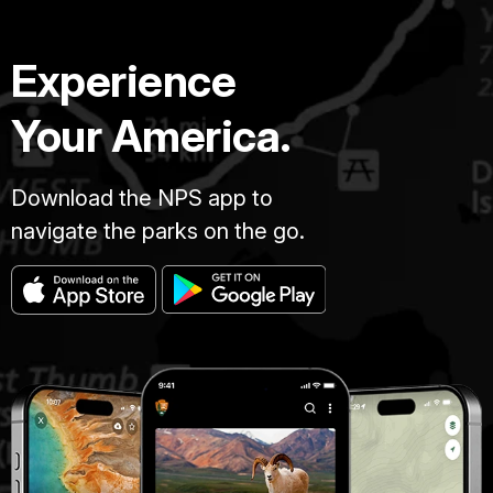
Experience
Your America.
Download the NPS app to
navigate the parks on the go.