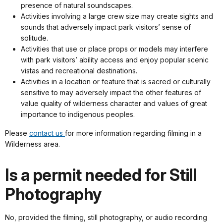
presence of natural soundscapes.
Activities involving a large crew size may create sights and
sounds that adversely impact park visitors’ sense of
solitude.
Activities that use or place props or models may interfere
with park visitors’ ability access and enjoy popular scenic
vistas and recreational destinations.
Activities in a location or feature that is sacred or culturally
sensitive to may adversely impact the other features of
value quality of wilderness character and values of great
importance to indigenous peoples.
Please
contact us
for more information regarding filming in a
Wilderness area.
Is a permit needed for Still
Photography
No, provided the filming, still photography, or audio recording