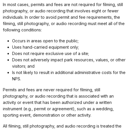
In most cases, permits and fees are not required for filming, still
photography, or audio recording that involves eight or fewer
individuals. In order to avoid permit and fee requirements, the
filming, still photography, or audio recording must meet all of the
following conditions:
Occurs in areas open to the public;
Uses hand-carried equipment only;
Does not require exclusive use of a site;
Does not adversely impact park resources, values, or other
visitors; and
Is not likely to result in additional administrative costs for the
NPS.
Permits and fees are never required for filming, still
photography, or audio recording that is associated with an
activity or event that has been authorized under a written
instrument (e.g., permit or agreement), such as a wedding,
sporting event, demonstration or other activity.
All filming, still photography, and audio recording is treated the