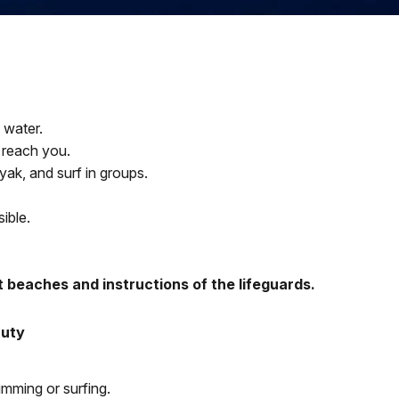
 water.
 reach you.
yak, and surf in groups.
sible.
t beaches and instructions of the lifeguards.
Duty
imming or surfing.