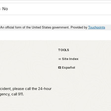
No
An official form of the United States government. Provided by
Touchpoints
TOOLS
Site Index
Español
ident, please call the 24-hour
ncy, call 911.