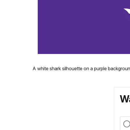
A white shark silhouette on a purple backgroun
Wa