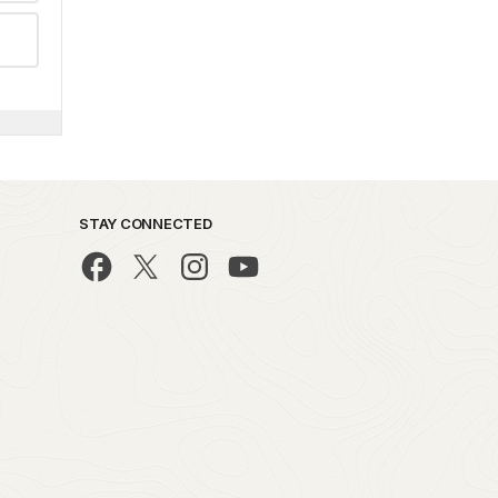
STAY CONNECTED