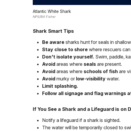
Atlantic White Shark
NPS/Bill Fisher
Shark Smart Tips
Be aware
sharks hunt for seals in shallow
Stay close to shore
where rescuers can
Don't isolate yourself.
Swim, paddle, ka
Avoid
areas where
seals
are present.
Avoid
areas where
schools of fish
are vi
Avoid
murky or
low-visibility
water.
Limit splashing.
Follow all signage and flag warnings a
If You See a Shark and a Lifeguard is on 
Notify a lifeguard if a shark is sighted.
The water will be temporarily closed to sw