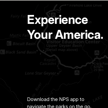
Experience
Your America.
Download the NPS app to
navigate the parks on the go.