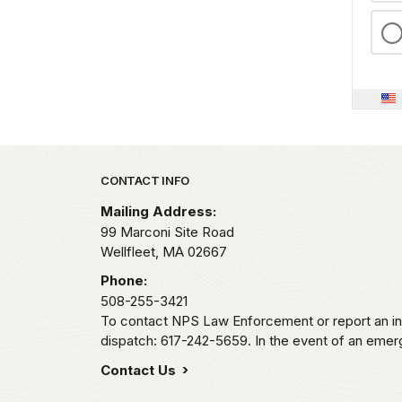
Park footer
CONTACT INFO
Mailing Address:
99 Marconi Site Road
Wellfleet,
MA
02667
Phone:
508-255-3421
To contact NPS Law Enforcement or report an inc
dispatch: 617-242-5659. In the event of an emerge
Contact Us