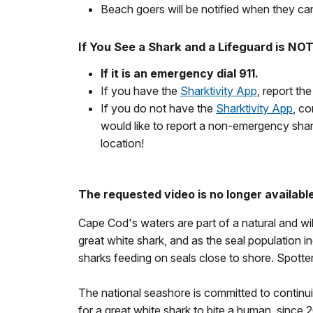
Beach goers will be notified when they can
If You See a Shark and a Lifeguard is NO
If it is an emergency dial 911.
If you have the
Sharktivity App
, report th
If you do not have the
Sharktivity App
, co
would like to report a non-emergency shar
location!
The requested video is no longer available
Cape Cod's waters are part of a natural and wild
great white shark, and as the seal population
sharks feeding on seals close to shore. Spott
The national seashore is committed to continuin
for a great white shark to bite a human, since 2