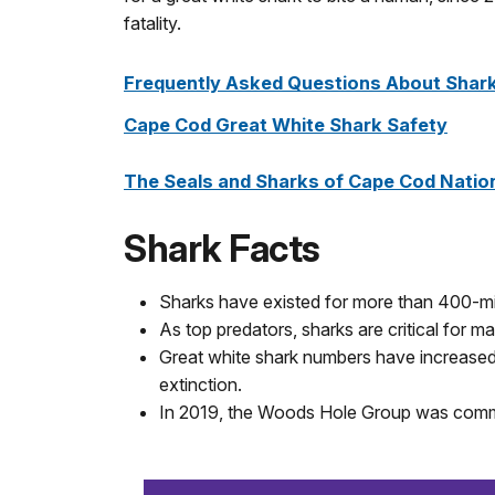
fatality.
Frequently Asked Questions About Shark
Cape Cod Great White Shark Safety
The Seals and Sharks of Cape Cod Natio
Shark Facts
Sharks have existed for more than 400-mil
As top predators, sharks are critical for 
Great white shark numbers have increased
extinction.
In 2019, the Woods Hole Group was commis