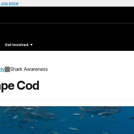
 you know
Get Involved
ty
Shark Awareness
ape Cod