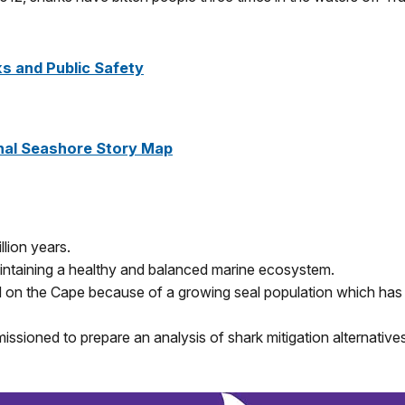
s and Public Safety
nal Seashore Story Map
lion years.
maintaining a healthy and balanced marine ecosystem.
 on the Cape because of a growing seal population which has 
sioned to prepare an analysis of shark mitigation alternative