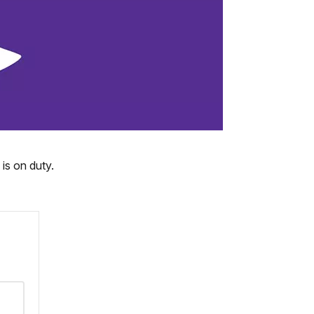
is on duty.