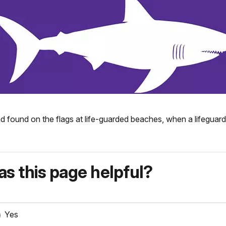
d found on the flags at life-guarded beaches, when a lifeguard 
s this page helpful?
Yes