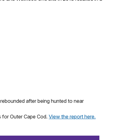
rebounded after being hunted to near
s for Outer Cape Cod.
View the report here.