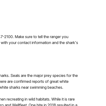
7-2100. Make sure to tell the ranger you
 with your contact information and the shark's
sharks. Seals are the major prey species for the
ere are confirmed reports of great white
t white sharks near swimming beaches.
 recreating in wild habitats. While it is rare
ro and Wellfleet. One bite in 2018 resulted in a