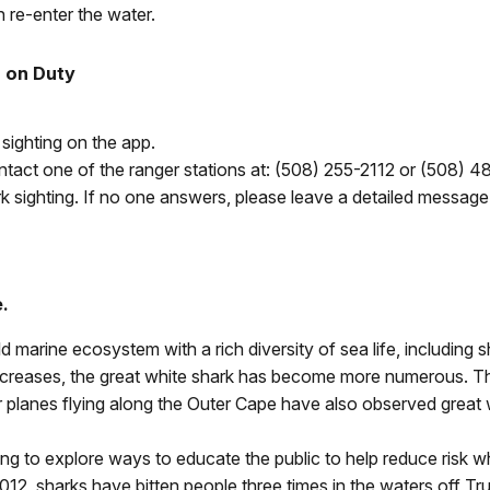
 re-enter the water.
T on Duty
e sighting on the app.
ntact one of the ranger stations at: (
508) 255-2112 or (
508) 48
k sighting. If no one answers, please leave a detailed message
.
 marine ecosystem with a rich diversity of sea life, including 
 increases, the great white shark has become more numerous. Th
er planes flying along the Outer Cape have also observed grea
g to explore ways to educate the public to help reduce risk when
012, sharks have bitten people three times in the waters off Tru