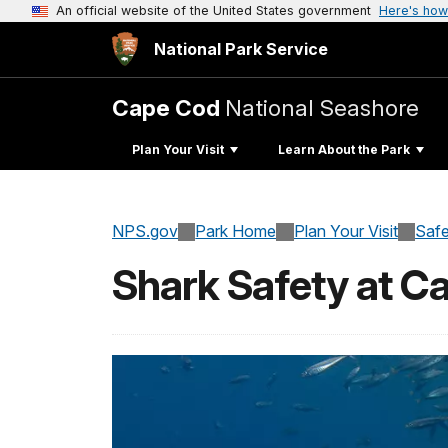
An official website of the United States government
Here's how
National Park Service
Cape Cod
National Seashore
Plan Your Visit
Learn About the Park
NPS.gov
Park Home
Plan Your Visit
Safe
Shark Safety at C