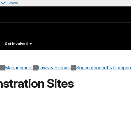
 you know
Get Involved
Management
Laws & Policies
Superintendent's Compe
tration Sites