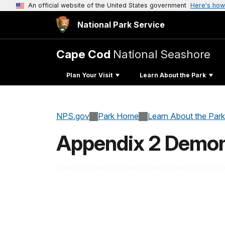
An official website of the United States government
Here's how
National Park Service
Cape Cod
National Seashore
Plan Your Visit
Learn About the Park
NPS.gov
Park Home
Learn About the Park
Appendix 2 Demons