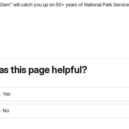
Gem" will catch you up on 50+ years of National Park Service
s this page helpful?
Yes
No