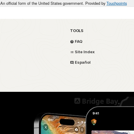
An official form of the United States government. Provided by
Touchpoints
TOOLS
FAQ
Site Index
Español