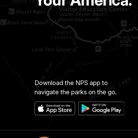
Your America.
Download the NPS app to
navigate the parks on the go.