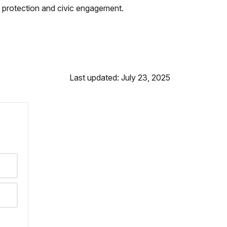
 protection and civic engagement.
Last updated: July 23, 2025