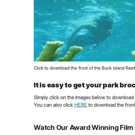
Click to download the front of the Buck Island Ree
It is easy to get your park br
Simply click on the images below to download 
You can also click
HERE
to download the fron
Watch Our Award Winning Film