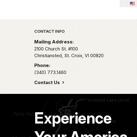
Park footer
CONTACT INFO
Mailing Address:
2100 Church St. #100
Christiansted, St. Croix,
VI
00820
Phone:
(340) 773.1460
Contact Us
Experience