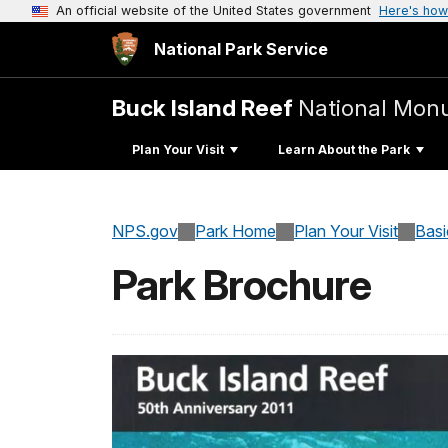
An official website of the United States government
Here's how
National Park Service
Buck Island Reef
National Mon
Plan Your Visit
Learn About the Park
NPS.gov
Park Home
Plan Your Visit
Basi
Park Brochure