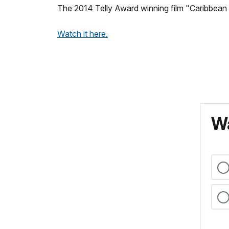
The 2014 Telly Award winning film "Caribbean 
Watch it here.
Wa