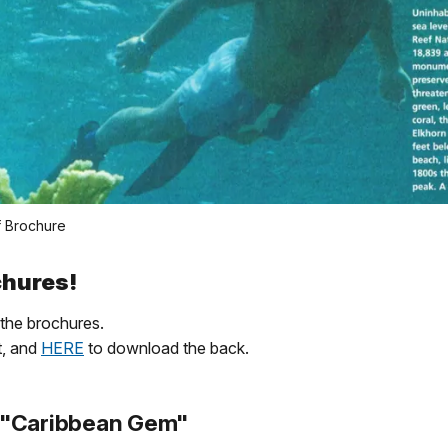
f Brochure
ochures!
the brochures.
t, and
HERE
to download the back.
 "Caribbean Gem"