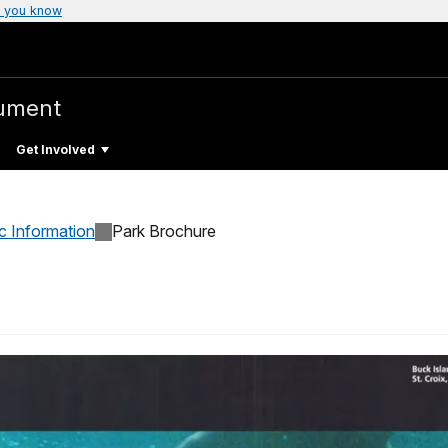
 you know
ument
Get Involved
c Information
Park Brochure