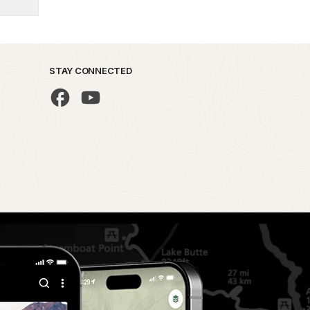
STAY CONNECTED