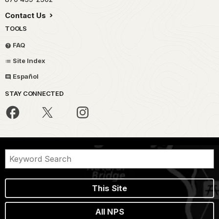
Contact Us
TOOLS
FAQ
Site Index
Español
STAY CONNECTED
This Site
All NPS