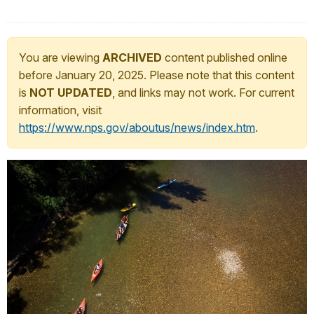
You are viewing
ARCHIVED
content published online
before January 20, 2025. Please note that this content
is
NOT UPDATED
, and links may not work. For current
information, visit
https://www.nps.gov/aboutus/news/index.htm
.