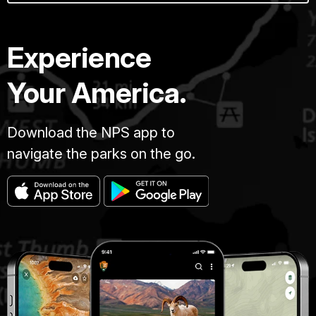
Experience
Your America.
Download the NPS app to
navigate the parks on the go.