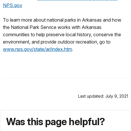
NPS.gov
To learn more about national parks in Arkansas and how
the National Park Service works with Arkansas
communities to help preserve local history, conserve the
environment, and provide outdoor recreation, go to
www.nps.gov/state/ar/index.htm
.
Last updated: July 9, 2021
Was this page helpful?