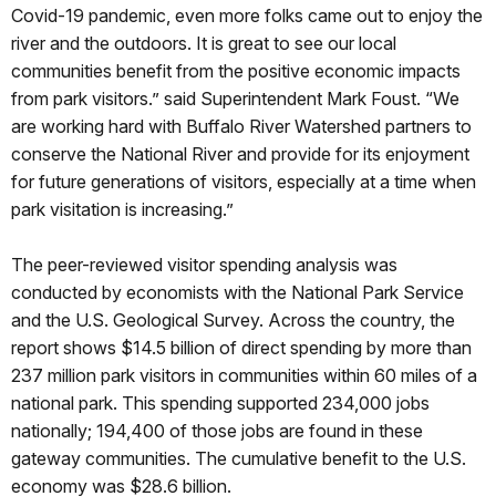
Covid-19 pandemic, even more folks came out to enjoy the
river and the outdoors. It is great to see our local
communities benefit from the positive economic impacts
from park visitors.” said Superintendent Mark Foust. “We
are working hard with Buffalo River Watershed partners to
conserve the National River and provide for its enjoyment
for future generations of visitors, especially at a time when
park visitation is increasing.”
The peer-reviewed visitor spending analysis was
conducted by economists with the National Park Service
and the U.S. Geological Survey. Across the country, the
report shows $14.5 billion of direct spending by more than
237 million park visitors in communities within 60 miles of a
national park. This spending supported 234,000 jobs
nationally; 194,400 of those jobs are found in these
gateway communities. The cumulative benefit to the U.S.
economy was $28.6 billion.