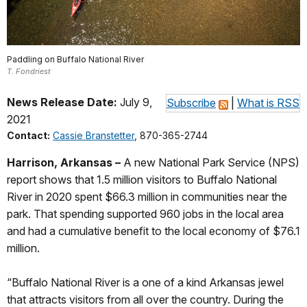
Paddling on Buffalo National River
T. Fondriest
News Release Date:
July 9,
Subscribe
|
What is RSS
2021
Contact:
Cassie Branstetter
, 870-365-2744
Harrison, Arkansas –
A new National Park Service (NPS)
report shows that 1.5 million visitors to Buffalo National
River in 2020 spent $66.3 million in communities near the
park. That spending supported 960 jobs in the local area
and had a cumulative benefit to the local economy of $76.1
million.
“Buffalo National River is a one of a kind Arkansas jewel
that attracts visitors from all over the country. During the