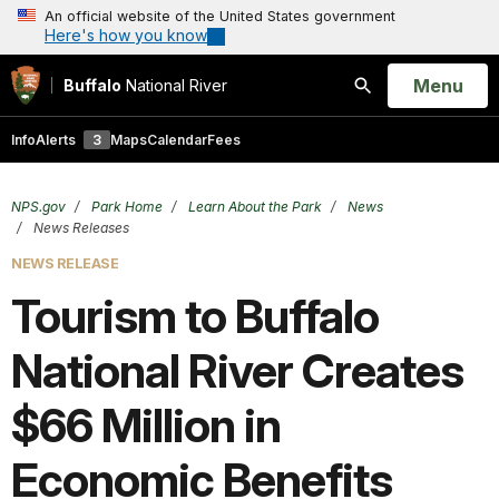
An official website of the United States government
Here's how you know
Open
Menu
Buffalo
National River
Search
Info
Alerts
3
Maps
Calendar
Fees
NPS.gov
Park Home
Learn About the Park
News
News Releases
NEWS RELEASE
Tourism to Buffalo
National River Creates
$66 Million in
Economic Benefits