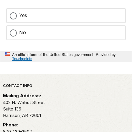
Yes
No
An official form of the United States government. Provided by
Touchpoints
Park footer
CONTACT INFO
Mailing Address:
402 N. Walnut Street
Suite 136
Harrison,
AR
72601
Phone:
870 439-2502