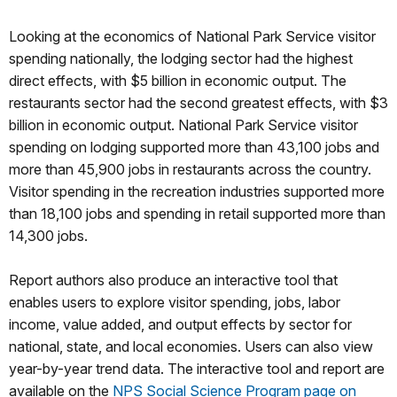
Looking at the economics of National Park Service visitor
spending nationally, the lodging sector had the highest
direct effects, with $5 billion in economic output. The
restaurants sector had the second greatest effects, with $3
billion in economic output. National Park Service visitor
spending on lodging supported more than 43,100 jobs and
more than 45,900 jobs in restaurants across the country.
Visitor spending in the recreation industries supported more
than 18,100 jobs and spending in retail supported more than
14,300 jobs.
Report authors also produce an interactive tool that
enables users to explore visitor spending, jobs, labor
income, value added, and output effects by sector for
national, state, and local economies. Users can also view
year-by-year trend data. The interactive tool and report are
available on the
NPS Social Science Program page on