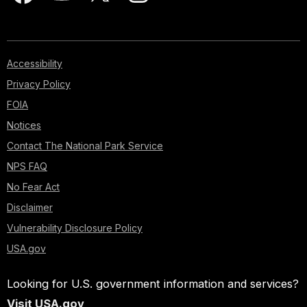
Accessibility
Privacy Policy
FOIA
Notices
Contact The National Park Service
NPS FAQ
No Fear Act
Disclaimer
Vulnerability Disclosure Policy
USA.gov
Looking for U.S. government information and services?
Visit USA.gov