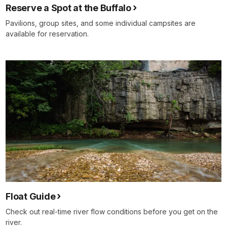
Reserve a Spot at the Buffalo
Pavilions, group sites, and some individual campsites are
available for reservation.
Float Guide
Check out real-time river flow conditions before you get on the
river.