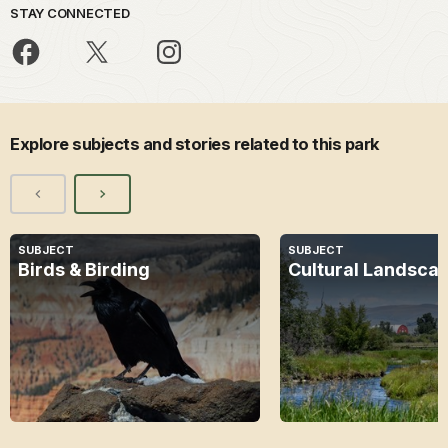
STAY CONNECTED
Explore subjects and stories related to this park
SUBJECT
SUBJECT
Birds & Birding
Cultural Landsca