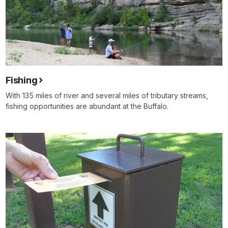
Fishing
With 135 miles of river and several miles of tributary streams,
fishing opportunities are abundant at the Buffalo.