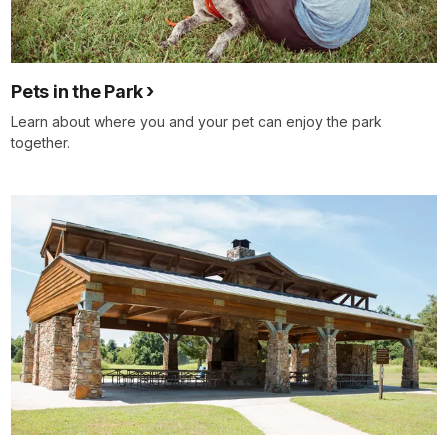
Pets in the Park
Learn about where you and your pet can enjoy the park
together.