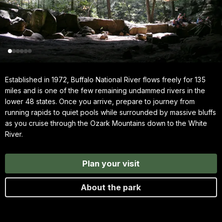
Established in 1972, Buffalo National River flows freely for 135
miles and is one of the few remaining undammed rivers in the
lower 48 states. Once you arrive, prepare to journey from
running rapids to quiet pools while surrounded by massive bluffs
as you cruise through the Ozark Mountains down to the White
River.
Plan your visit
About the park