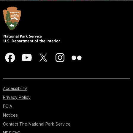
Accessibility
Privacy Policy
FOIA
Notices
Contact The National Park Service
NPS FAQ