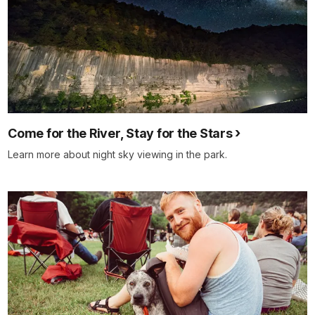
Come for the River, Stay for the Stars
Learn more about night sky viewing in the park.