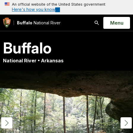
An official website of the United States government
Here's how you know
Open
Menu
Buffalo
National River
Search
Buffalo
National River • Arkansas