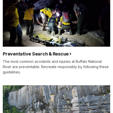
Preventative Search & Rescue
The most common accidents and injuries at Buffalo National
River are preventable. Recreate responsibly by following these
guidelines.