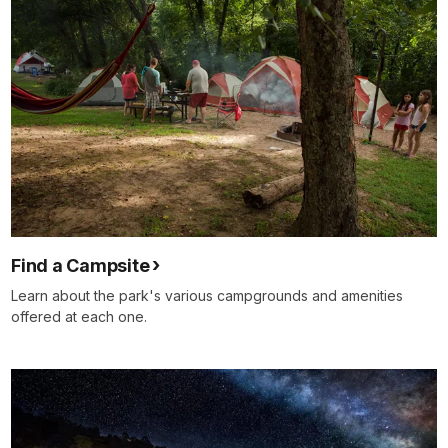
Find a Campsite
Learn about the park's various campgrounds and amenities
offered at each one.