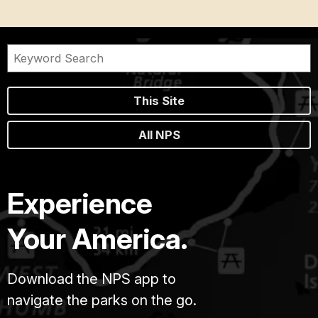
This Site
All NPS
Experience
Your America.
Download the NPS app to
navigate the parks on the go.