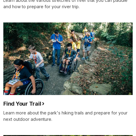
Learn about the various stretches of river that you can paddle
and how to prepare for your river trip.
Find Your Trail
Learn more about the park's hiking trails and prepare for your
next outdoor adventure.