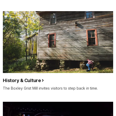
History & Culture
The Boxley Grist Mill invites visitors to step back in time.