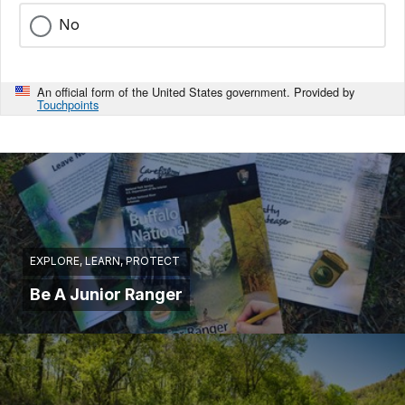
No
An official form of the United States government. Provided by
Touchpoints
EXPLORE, LEARN, PROTECT
Be A Junior Ranger