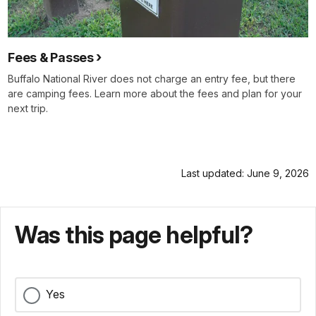
Fees & Passes
Buffalo National River does not charge an entry fee, but there
are camping fees. Learn more about the fees and plan for your
next trip.
Last updated: June 9, 2026
Was this page helpful?
Yes