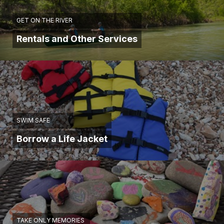
GET ON THE RIVER
Rentals and Other Services
SWIM SAFE
Borrow a Life Jacket
TAKE ONLY MEMORIES