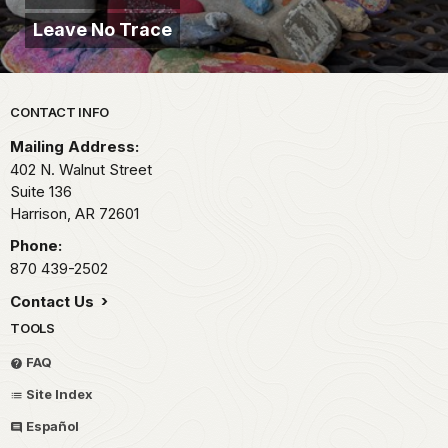
Leave No Trace
Park footer
CONTACT INFO
Mailing Address:
402 N. Walnut Street
Suite 136
Harrison,
AR
72601
Phone:
870 439-2502
Contact Us
TOOLS
FAQ
Site Index
Español