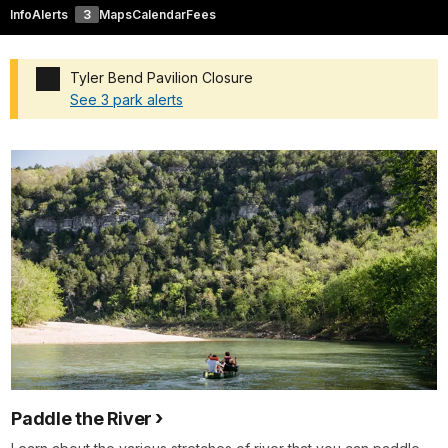
Info
Alerts
3
Maps
Calendar
Fees
Tyler Bend Pavilion Closure
See 3 park alerts
Added a park alert before the page title
Paddle the River