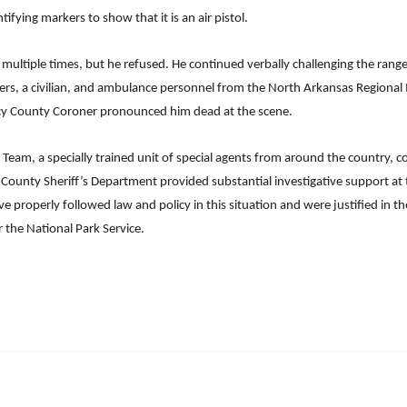
fying markers to show that it is an air pistol.
multiple times, but he refused. He continued verbally challenging the ra
ers, a civilian, and ambulance personnel from the North Arkansas Regional M
rcy County Coroner pronounced him dead at the scene.
 Team, a specially trained unit of special agents from around the country, 
y County Sheriff’s Department provided substantial investigative support at 
e properly followed law and policy in this situation and were justified in t
r the National Park Service.