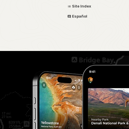
Site Index
Español