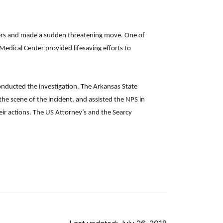
ngers and made a sudden threatening move. One of
edical Center provided lifesaving efforts to
conducted the investigation. The Arkansas State
the scene of the incident, and assisted the NPS in
heir actions. The US Attorney’s and the Searcy