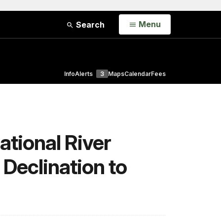
Open
Menu
Search
Info
Alerts
3
Maps
Calendar
Fees
ational River
Declination to