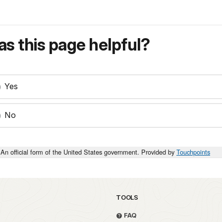
s this page helpful?
Yes
No
An official form of the United States government. Provided by
Touchpoints
TOOLS
FAQ