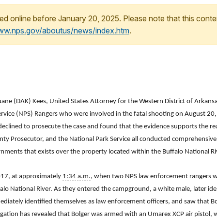
ed online before January 20, 2025. Please note that this conte
www.nps.gov/aboutus/news/index.htm
.
ane (DAK) Kees, United States Attorney for the Western District of Arkans
ervice (NPS) Rangers who were involved in the fatal shooting on August 20,
eclined to prosecute the case and found that the evidence supports the reas
ounty Prosecutor, and the National Park Service all conducted comprehensive
nments that exists over the property located within the Buffalo National Ri
017, at approximately
1:34 a.m.
, when two NPS law enforcement rangers we
lo National River. As they entered the campground, a white male, later iden
iately identified themselves as law enforcement officers, and saw that Bo
gation has revealed that Bolger was armed with an Umarex XCP air pistol, 