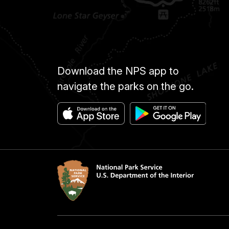
Download the NPS app to
navigate the parks on the go.