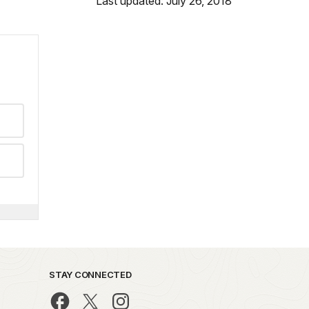
Last updated: July 26, 2018
STAY CONNECTED