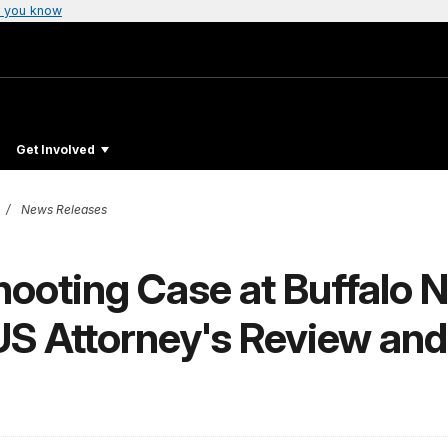
 you know
Get Involved
News Releases
hooting Case at Buffalo N
S Attorney's Review and 