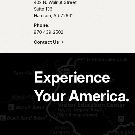
402 N. Walnut Street
Suite 136
Harrison,
AR
72601
Phone:
870 439-2502
Contact Us
Experience
Your America.