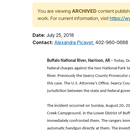
You are viewing
ARCHIVED
content publish
work. For current information, visit
https://
Date:
July 25, 2018
Contact:
Alexandra Picavet
, 402-960-0688
Buffalo National River, Harrison, AR –
Today, Du
federal charges against the two National Park S
River. Previously the Searcy County Prosecutor d
this case. The U.S. Attorney’s Office, Searcy C
jurisdiction between the state and federal gover
The incident occurred on Sunday, August 20, 2
Creek Campground, in the Lower District of Buffa
immediately confronted them. The rangers immed
automatic handgun directly at them. The investi