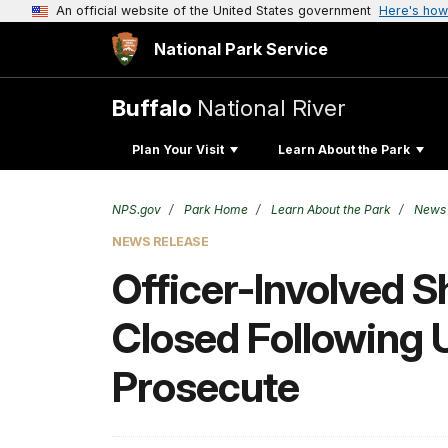
An official website of the United States government
Here's how
National Park Service
Buffalo
National River
Plan Your Visit
Learn About the Park
NPS.gov
Park Home
Learn About the Park
News
NEWS RELEASE
Officer-Involved S
Closed Following U
Prosecute