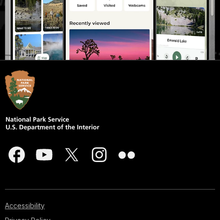
Accessibility