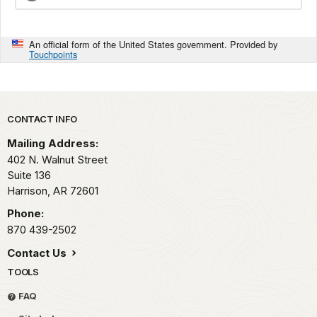
An official form of the United States government. Provided by
Touchpoints
Park footer
CONTACT INFO
Mailing Address:
402 N. Walnut Street
Suite 136
Harrison,
AR
72601
Phone:
870 439-2502
Contact Us
TOOLS
FAQ