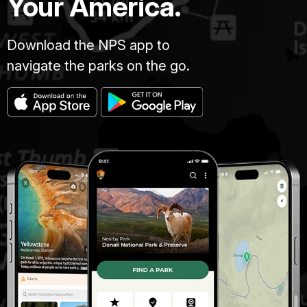
Your America.
Download the NPS app to
navigate the parks on the go.