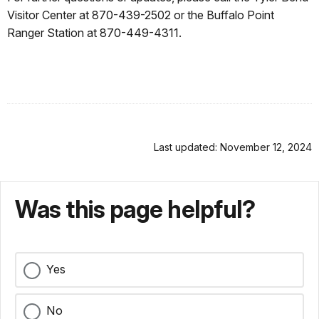
Visitor Center at 870-439-2502 or the Buffalo Point
Ranger Station at 870-449-4311.
Last updated: November 12, 2024
Was this page helpful?
Yes
No