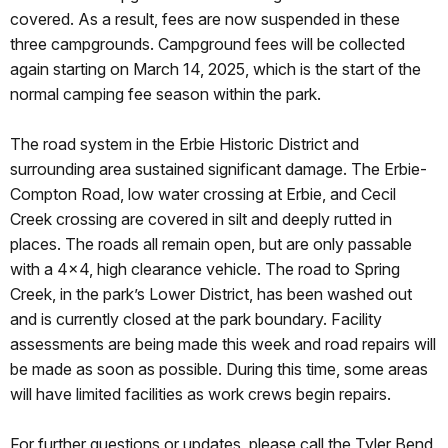
covered. As a result, fees are now suspended in these
three campgrounds. Campground fees will be collected
again starting on March 14, 2025, which is the start of the
normal camping fee season within the park.
The road system in the Erbie Historic District and
surrounding area sustained significant damage. The Erbie-
Compton Road, low water crossing at Erbie, and Cecil
Creek crossing are covered in silt and deeply rutted in
places. The roads all remain open, but are only passable
with a 4x4, high clearance vehicle. The road to Spring
Creek, in the park’s Lower District, has been washed out
and is currently closed at the park boundary. Facility
assessments are being made this week and road repairs will
be made as soon as possible. During this time, some areas
will have limited facilities as work crews begin repairs.
For further questions or updates, please call the Tyler Bend