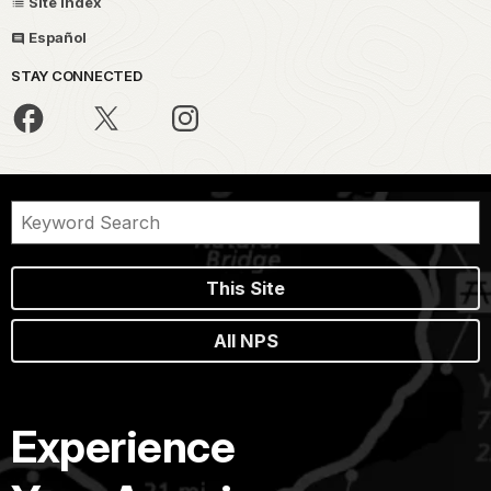
Site Index
Español
STAY CONNECTED
This Site
All NPS
Experience