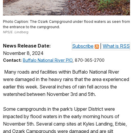
Photo Caption: The Ozark Campground under flood waters as seen from
the entrance to the campground.
NPS/E. Lindberg
News Release Date:
Subscribe
|
What is RSS
November 8, 2024
Contact:
Buffalo National River PIO
, 870-365-2700
Many roads and facilities within Buffalo National River
were damaged in the heavy rains that the area experienced
earlier this week. Several inches of rain fell across the
watershed between November 3rd and 5th.
Some campgrounds in the park’s Upper District were
impacted by flood waters in the early morning hours of
November 5th. Several camp sites at Kyles Landing, Erbie,
and Ozark Campgrounds were damaged and are silt