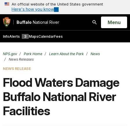
An official website of the United States government
Here's how you know
Open
Menu
Buffalo
National River
Search
Info
Alerts
3
Maps
Calendar
Fees
NPS.gov
Park Home
Learn About the Park
News
News Releases
NEWS RELEASE
Flood Waters Damage
Buffalo National River
Facilities