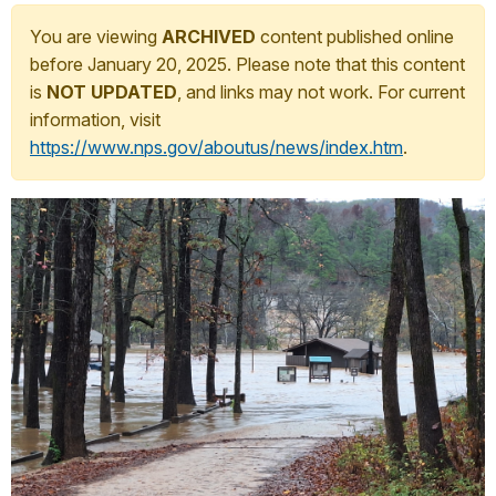
You are viewing
ARCHIVED
content published online
before January 20, 2025. Please note that this content
is
NOT UPDATED
, and links may not work. For current
information, visit
https://www.nps.gov/aboutus/news/index.htm
.