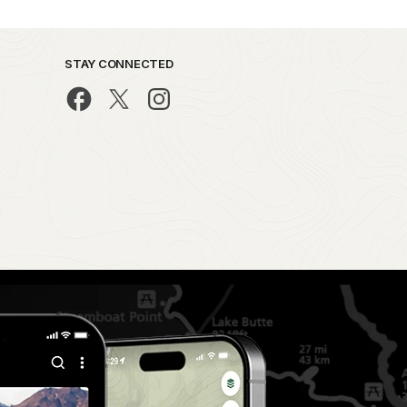
STAY CONNECTED