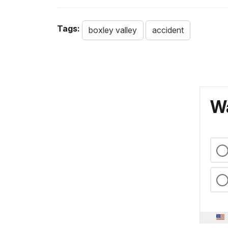
Tags:
boxley valley
accident
Wa