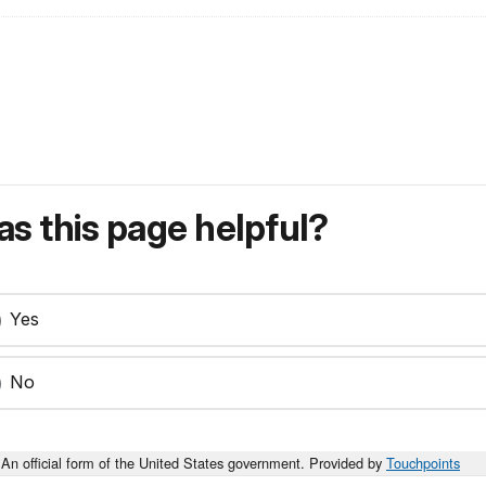
s this page helpful?
Yes
No
An official form of the United States government. Provided by
Touchpoints