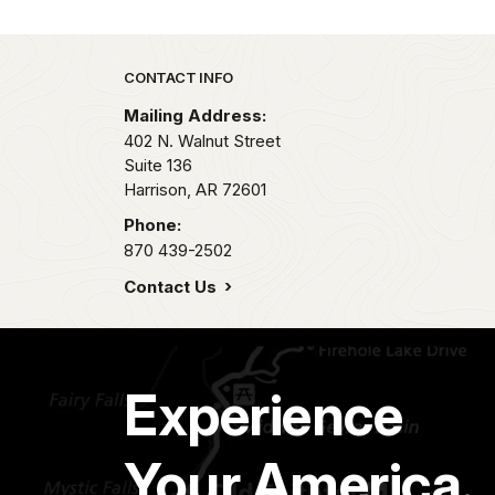
Park footer
CONTACT INFO
Mailing Address:
402 N. Walnut Street
Suite 136
Harrison,
AR
72601
Phone:
870 439-2502
Contact Us
Experience
Your America.