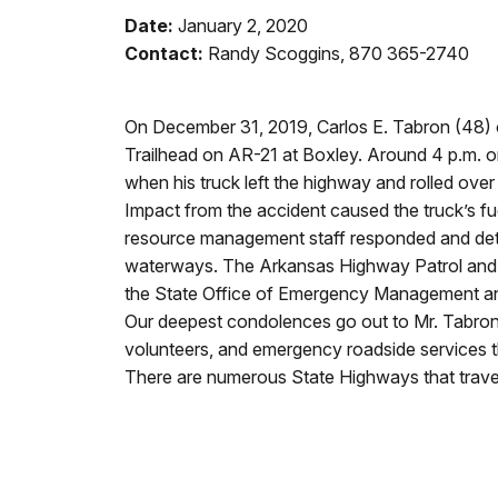
Date:
January 2, 2020
Contact:
Randy Scoggins, 870 365-2740
On December 31, 2019, Carlos E. Tabron (48) of 
Trailhead on AR-21 at Boxley. Around 4 p.m. on
when his truck left the highway and rolled over 
Impact from the accident caused the truck’s fuel
resource management staff responded and deter
waterways. The Arkansas Highway Patrol and Ne
the State Office of Emergency Management and 
Our deepest condolences go out to Mr. Tabron’s
volunteers, and emergency roadside services t
There are numerous State Highways that travers