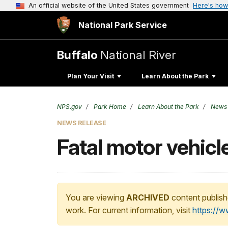
An official website of the United States government
Here's how
National Park Service
Buffalo
National River
Plan Your Visit
Learn About the Park
NPS.gov
Park Home
Learn About the Park
News
NEWS RELEASE
Fatal motor vehicl
You are viewing
ARCHIVED
content publish
work. For current information, visit
https://