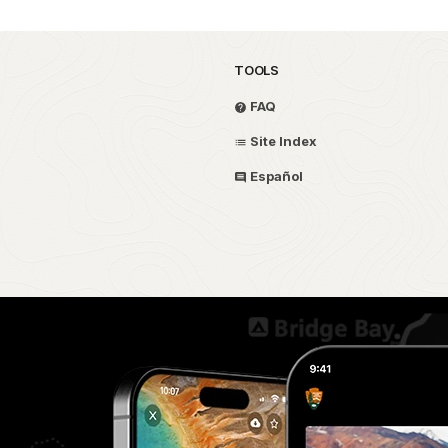
TOOLS
FAQ
Site Index
Español