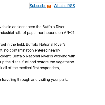
Subscribe
|
What is RSS
vehicle accident near the Buffalo River
industrial rolls of paper northbound on AR-21
el in the field. Buffalo National River’s
ent; no contamination entered nearby
ent. Buffalo National River is working with
 the diesel fuel and restore the vegetation.
all of the medical first responders,
traveling through and visiting your park.