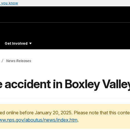
 you know
Get Involved
News Releases
e accident in Boxley Valle
ed online before January 20, 2025. Please note that this conte
www.nps.gov/aboutus/news/index.htm
.