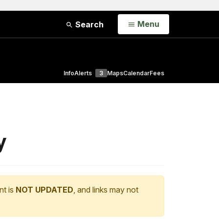
Open
Menu
Search
Info
Alerts
3
Maps
Calendar
Fees
y
nt is
NOT UPDATED
, and links may not