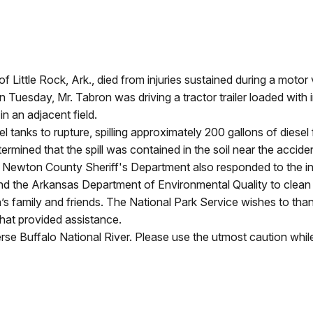
Little Rock, Ark., died from injuries sustained during a motor 
 Tuesday, Mr. Tabron was driving a tractor trailer loaded with 
in an adjacent field.
 tanks to rupture, spilling approximately 200 gallons of diesel fu
mined that the spill was contained in the soil near the accid
wton County Sheriff's Department also responded to the incid
the Arkansas Department of Environmental Quality to clean up
 family and friends. The National Park Service wishes to thank 
hat provided assistance.
e Buffalo National River. Please use the utmost caution while 