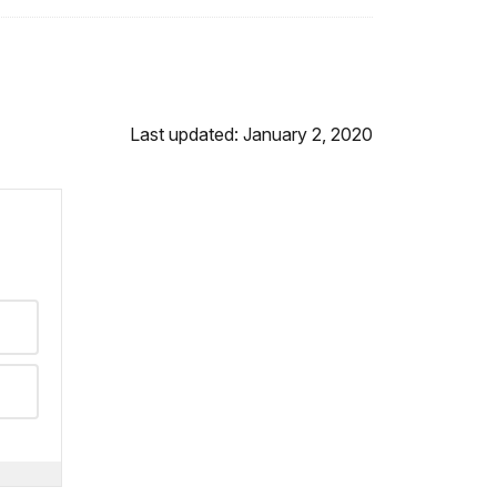
Last updated: January 2, 2020