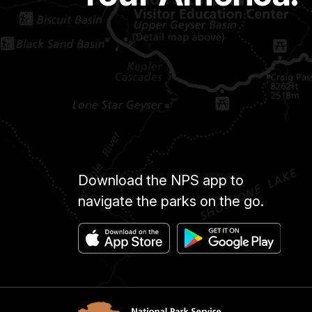
Download the NPS app to
navigate the parks on the go.