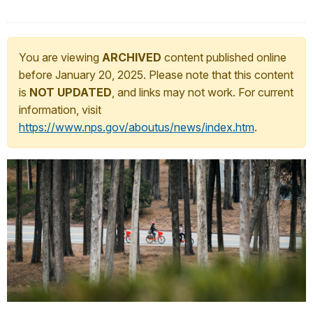
You are viewing
ARCHIVED
content published online
before January 20, 2025. Please note that this content
is
NOT UPDATED
, and links may not work. For current
information, visit
https://www.nps.gov/aboutus/news/index.htm
.