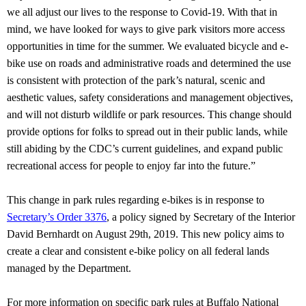
we all adjust our lives to the response to Covid-19. With that in
mind, we have looked for ways to give park visitors more access
opportunities in time for the summer. We evaluated bicycle and e-
bike use on roads and administrative roads and determined the use
is consistent with protection of the park’s natural, scenic and
aesthetic values, safety considerations and management objectives,
and will not disturb wildlife or park resources. This change should
provide options for folks to spread out in their public lands, while
still abiding by the CDC’s current guidelines, and expand public
recreational access for people to enjoy far into the future.”
This change in park rules regarding e-bikes is in response to
Secretary’s Order 3376
, a policy signed by Secretary of the Interior
David Bernhardt on August 29th, 2019. This new policy aims to
create a clear and consistent e-bike policy on all federal lands
managed by the Department.
For more information on specific park rules at Buffalo National