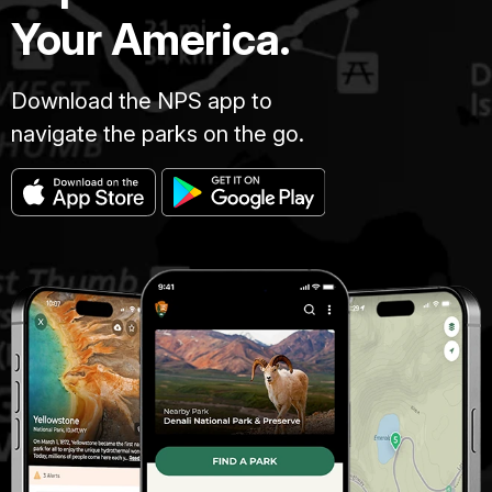
Your America.
Download the NPS app to
navigate the parks on the go.