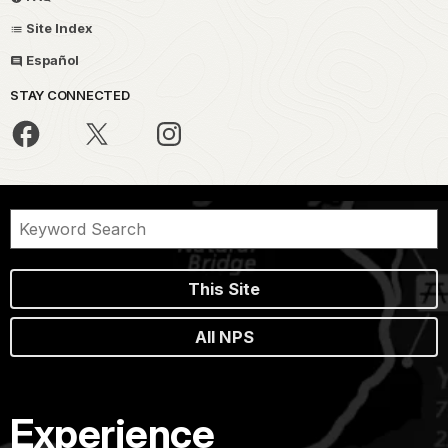
Site Index
Español
STAY CONNECTED
This Site
All NPS
Experience