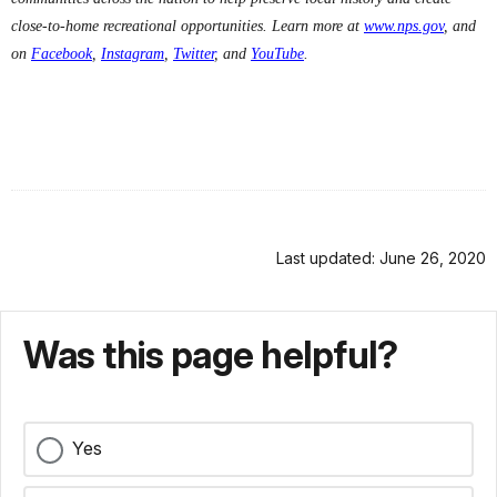
close-to-home recreational opportunities. Learn more at
www.nps.gov
, and
on
Facebook
,
Instagram
,
Twitter
, and
YouTube
.
Last updated: June 26, 2020
Was this page helpful?
Yes