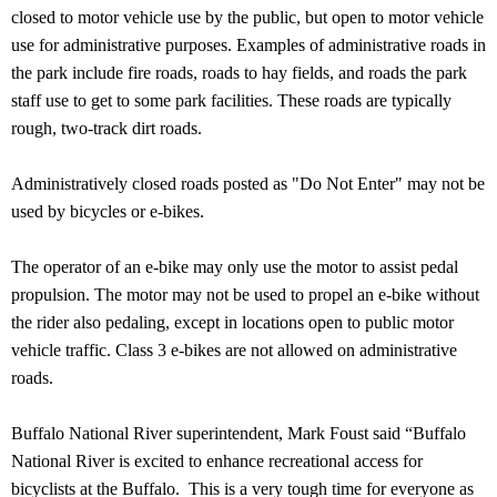
closed to motor vehicle use by the public, but open to motor vehicle
use for administrative purposes. Examples of administrative roads in
the park include fire roads, roads to hay fields, and roads the park
staff use to get to some park facilities. These roads are typically
rough, two-track dirt roads.
Administratively closed roads posted as "Do Not Enter" may not be
used by bicycles or e-bikes.
The operator of an e-bike may only use the motor to assist pedal
propulsion. The motor may not be used to propel an e-bike without
the rider also pedaling, except in locations open to public motor
vehicle traffic. Class 3 e-bikes are not allowed on administrative
roads.
Buffalo National River superintendent, Mark Foust said “Buffalo
National River is excited to enhance recreational access for
bicyclists at the Buffalo. This is a very tough time for everyone as