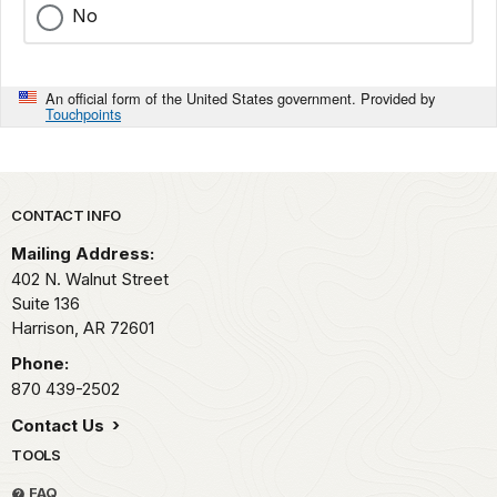
No
An official form of the United States government. Provided by
Touchpoints
Park footer
CONTACT INFO
Mailing Address:
402 N. Walnut Street
Suite 136
Harrison,
AR
72601
Phone:
870 439-2502
Contact Us
TOOLS
FAQ