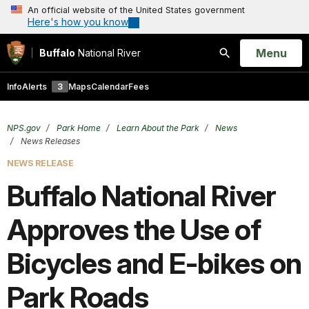
An official website of the United States government
Here's how you know
Open
Menu
Buffalo
National River
Search
Info
Alerts
3
Maps
Calendar
Fees
NPS.gov
Park Home
Learn About the Park
News
News Releases
NEWS RELEASE
Buffalo National River
Approves the Use of
Bicycles and E-bikes on
Park Roads