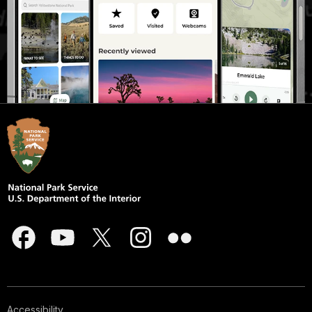
Accessibility