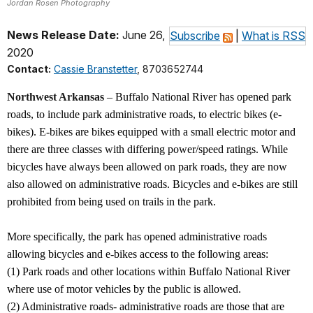
Jordan Rosen Photography
News Release Date:
June 26,
Subscribe
|
What is RSS
2020
Contact:
Cassie Branstetter
, 8703652744
Northwest Arkansas
– Buffalo National River has opened park
roads, to include park administrative roads, to electric bikes (e-
bikes). E-bikes are bikes equipped with a small electric motor and
there are three classes with differing power/speed ratings. While
bicycles have always been allowed on park roads, they are now
also allowed on administrative roads. Bicycles and e-bikes are still
prohibited from being used on trails in the park.
More specifically, the park has opened administrative roads
allowing bicycles and e-bikes access to the following areas:
(1) Park roads and other locations within Buffalo National River
where use of motor vehicles by the public is allowed.
(2) Administrative roads- administrative roads are those that are