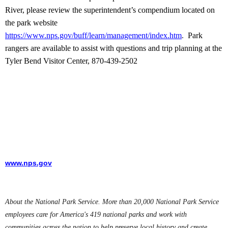
River, please review the superintendent’s compendium located on
the park website
https://www.nps.gov/buff/learn/management/index.htm
.
Park
rangers are available to assist with questions and trip planning at the
Tyler Bend Visitor Center, 870-439-2502
www.nps.gov
About the National Park Service. More than 20,000 National Park Service
employees care for America's 419 national parks and work with
communities across the nation to help preserve local history and create