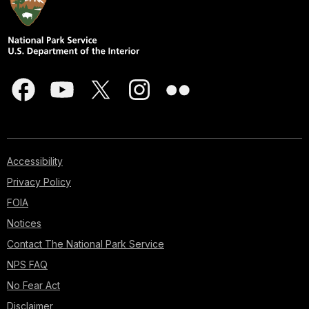
Accessibility
Privacy Policy
FOIA
Notices
Contact The National Park Service
NPS FAQ
No Fear Act
Disclaimer