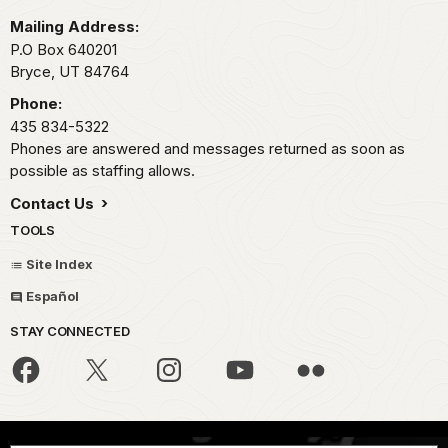
Mailing Address:
P.O Box 640201
Bryce,
UT
84764
Phone:
435 834-5322
Phones are answered and messages returned as soon as
possible as staffing allows.
Contact Us
TOOLS
Site Index
Español
STAY CONNECTED