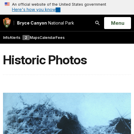
An official website of the United States government
Here's how you know
Open
Menu
Bryce Canyon
National Park
Search
Info
Alerts
2
Maps
Calendar
Fees
Historic Photos