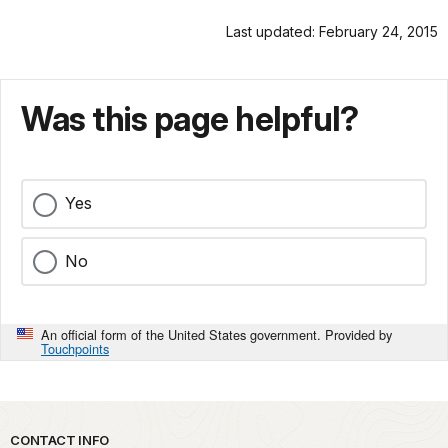
Last updated: February 24, 2015
Was this page helpful?
Yes
No
An official form of the United States government. Provided by
Touchpoints
Park footer
CONTACT INFO