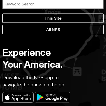
This Site
All NPS
Experience
Your America.
Download the NPS app to
navigate the parks on the go.