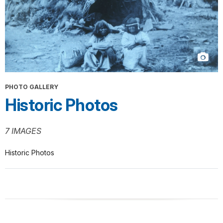
PHOTO GALLERY
Historic Photos
7 IMAGES
Historic Photos