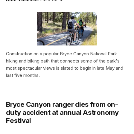
Construction on a popular Bryce Canyon National Park
hiking and biking path that connects some of the park's
most spectacular views is slated to begin in late May and
last five months.
Bryce Canyon ranger dies from on-
duty accident at annual Astronomy
Festival