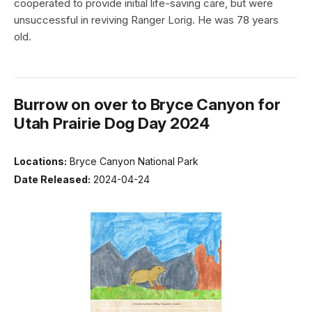
cooperated to provide initial life-saving care, but were
unsuccessful in reviving Ranger Lorig. He was 78 years
old.
Burrow on over to Bryce Canyon for
Utah Prairie Dog Day 2024
Locations:
Bryce Canyon National Park
Date Released:
2024-04-24