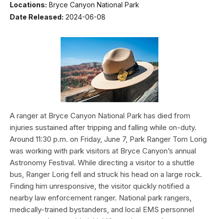
Locations:
Bryce Canyon National Park
Date Released:
2024-06-08
A ranger at Bryce Canyon National Park has died from
injuries sustained after tripping and falling while on-duty.
Around 11:30 p.m. on Friday, June 7, Park Ranger Tom Lorig
was working with park visitors at Bryce Canyon’s annual
Astronomy Festival. While directing a visitor to a shuttle
bus, Ranger Lorig fell and struck his head on a large rock.
Finding him unresponsive, the visitor quickly notified a
nearby law enforcement ranger. National park rangers,
medically-trained bystanders, and local EMS personnel