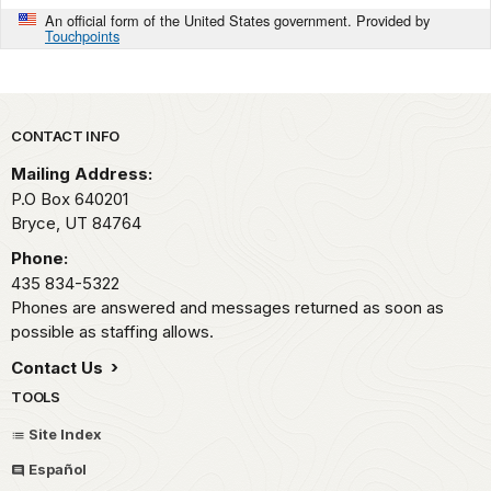
An official form of the United States government. Provided by
Touchpoints
Park footer
CONTACT INFO
Mailing Address:
P.O Box 640201
Bryce,
UT
84764
Phone:
435 834-5322
Phones are answered and messages returned as soon as
possible as staffing allows.
Contact Us
TOOLS
Site Index
Español