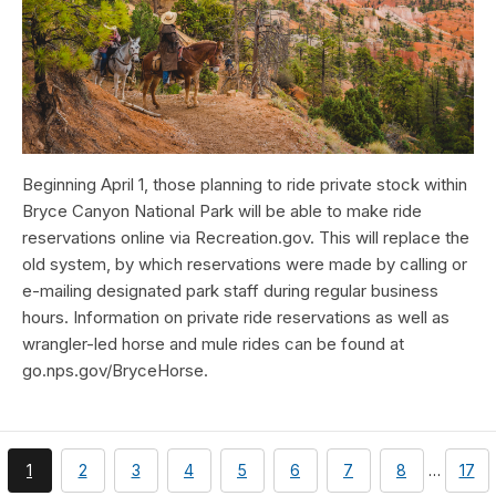
Beginning April 1, those planning to ride private stock within
Bryce Canyon National Park will be able to make ride
reservations online via Recreation.gov. This will replace the
old system, by which reservations were made by calling or
e-mailing designated park staff during regular business
hours. Information on private ride reservations as well as
wrangler-led horse and mule rides can be found at
go.nps.gov/BryceHorse.
You're
page
page
page
page
page
page
page
pag
1
2
3
4
5
6
7
8
…
17
currently