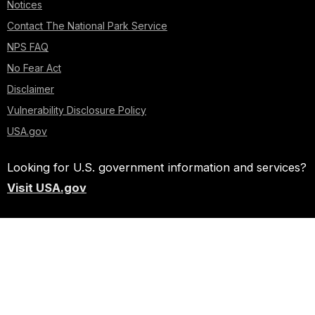
Notices
Contact The National Park Service
NPS FAQ
No Fear Act
Disclaimer
Vulnerability Disclosure Policy
USA.gov
Looking for U.S. government information and services?
Visit USA.gov