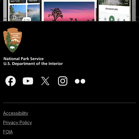
Accessibility
Privacy Policy
FOIA