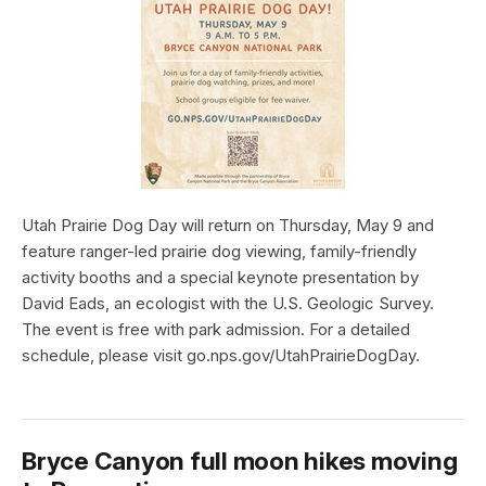
Utah Prairie Dog Day will return on Thursday, May 9 and
feature ranger-led prairie dog viewing, family-friendly
activity booths and a special keynote presentation by
David Eads, an ecologist with the U.S. Geologic Survey.
The event is free with park admission. For a detailed
schedule, please visit go.nps.gov/UtahPrairieDogDay.
Bryce Canyon full moon hikes moving