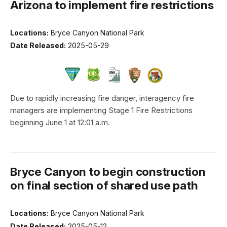
Arizona to implement fire restrictions
Locations:
Bryce Canyon National Park
Date Released:
2025-05-29
Due to rapidly increasing fire danger, interagency fire
managers are implementing Stage 1 Fire Restrictions
beginning June 1 at 12:01 a.m.
Bryce Canyon to begin construction
on final section of shared use path
Locations:
Bryce Canyon National Park
Date Released:
2025-05-12