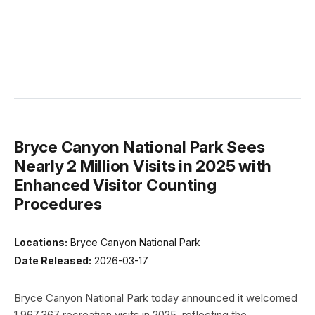
Bryce Canyon National Park Sees
Nearly 2 Million Visits in 2025 with
Enhanced Visitor Counting
Procedures
Locations:
Bryce Canyon National Park
Date Released:
2026-03-17
Bryce Canyon National Park today announced it welcomed
1,967,367 recreation visits in 2025, reflecting the