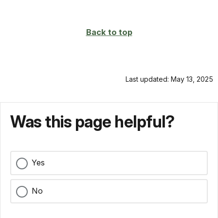
on
page
Back to top
Last updated: May 13, 2025
Was this page helpful?
Yes
No