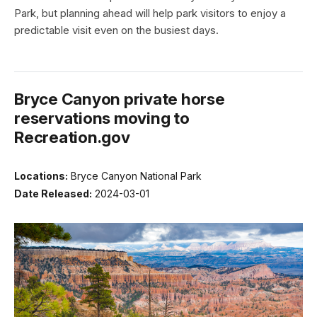
Park, but planning ahead will help park visitors to enjoy a
predictable visit even on the busiest days.
Bryce Canyon private horse
reservations moving to
Recreation.gov
Locations:
Bryce Canyon National Park
Date Released:
2024-03-01