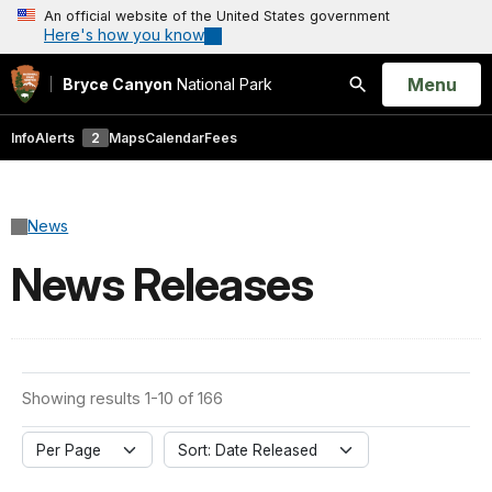
An official website of the United States government
Here's how you know
Open
Menu
Bryce Canyon
National Park
Search
Info
Alerts
2
Maps
Calendar
Fees
News
News Releases
Showing results 1-10 of 166
Per Page
Sort: Date Released