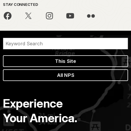
STAY CONNECTED
This Site
All NPS
Experience
Your America.