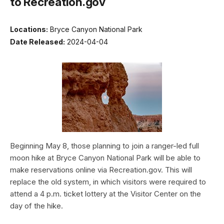
to Recreation.gov
Locations:
Bryce Canyon National Park
Date Released:
2024-04-04
Beginning May 8, those planning to join a ranger-led full
moon hike at Bryce Canyon National Park will be able to
make reservations online via Recreation.gov. This will
replace the old system, in which visitors were required to
attend a 4 p.m. ticket lottery at the Visitor Center on the
day of the hike.