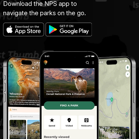
Download the NPS app to
navigate the parks on the go.