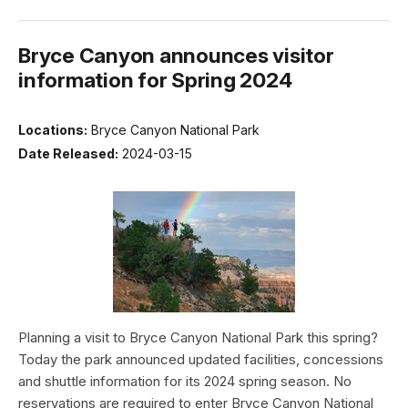
Bryce Canyon announces visitor
information for Spring 2024
Locations:
Bryce Canyon National Park
Date Released:
2024-03-15
Planning a visit to Bryce Canyon National Park this spring?
Today the park announced updated facilities, concessions
and shuttle information for its 2024 spring season. No
reservations are required to enter Bryce Canyon National