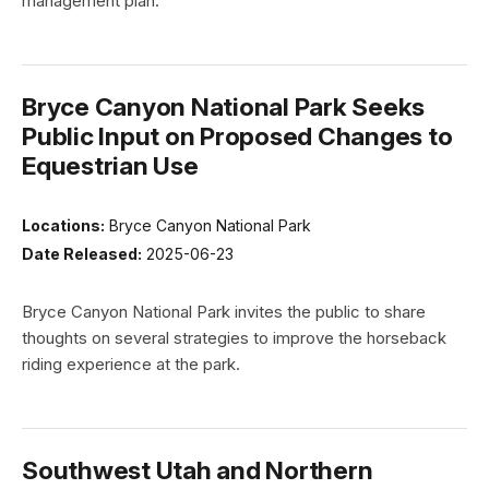
management plan.
Bryce Canyon National Park Seeks
Public Input on Proposed Changes to
Equestrian Use
Locations:
Bryce Canyon National Park
Date Released:
2025-06-23
Bryce Canyon National Park invites the public to share
thoughts on several strategies to improve the horseback
riding experience at the park.
Southwest Utah and Northern