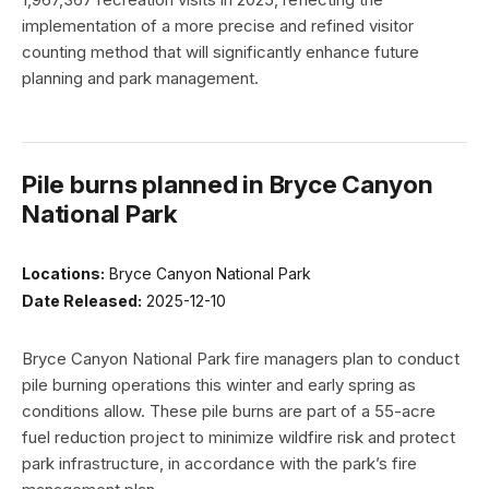
implementation of a more precise and refined visitor
counting method that will significantly enhance future
planning and park management.
Pile burns planned in Bryce Canyon
National Park
Locations:
Bryce Canyon National Park
Date Released:
2025-12-10
Bryce Canyon National Park fire managers plan to conduct
pile burning operations this winter and early spring as
conditions allow. These pile burns are part of a 55-acre
fuel reduction project to minimize wildfire risk and protect
park infrastructure, in accordance with the park’s fire