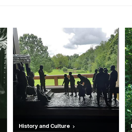
History and Culture