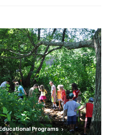
Educational Programs