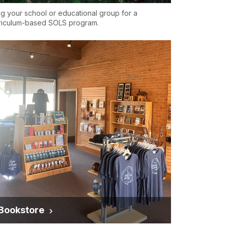
ng your school or educational group for a
riculum-based SOLS program.
Bookstore