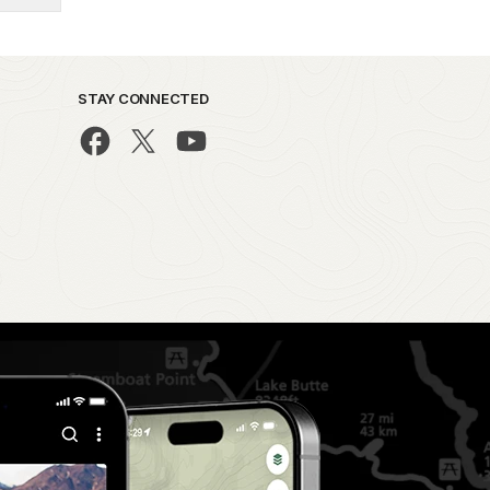
STAY CONNECTED