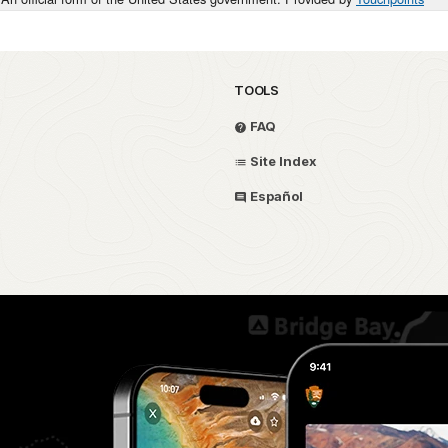
TOOLS
FAQ
Site Index
Español