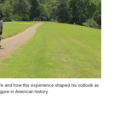
ife and how this experience shaped his outlook as
gure in American history.