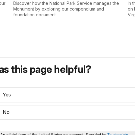
our
Discover how the National Park Service manages the
In 
Monument by exploring our compendium and
on 
foundation document.
Vir
s this page helpful?
Yes
No
An official form of the United States government. Provided by
Touchpoints