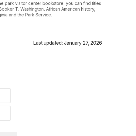
the park visitor center bookstore, you can find titles
Booker T. Washington, African American history,
ginia and the Park Service.
Last updated: January 27, 2026