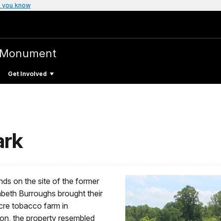
 you know
l Monument
Get Involved
ark
s on the site of the former
abeth Burroughs brought their
cre tobacco farm in
ion, the property resembled