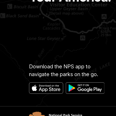
Download the NPS app to
navigate the parks on the go.