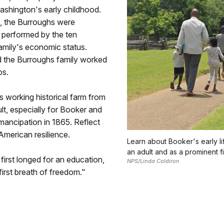
Washington's early childhood.
s, the Burroughs were
r performed by the ten
family's economic status.
nd the Burroughs family worked
ps.
s working historical farm from
ult, especially for Booker and
emancipation in 1865. Reflect
American resilience.
Learn about Booker's early l
an adult and as a prominent fi
rst longed for an education,
NPS/Linda Coldiron
irst breath of freedom."