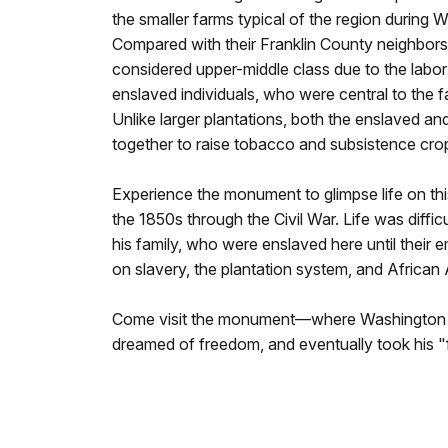
the smaller farms typical of the region during 
Compared with their Franklin County neighbor
considered upper-middle class due to the labo
enslaved individuals, who were central to the 
Unlike larger plantations, both the enslaved a
together to raise tobacco and subsistence cro
Experience the monument to glimpse life on thi
the 1850s through the Civil War. Life was diffic
his family, who were enslaved here until their 
on slavery, the plantation system, and African 
Come visit the monument—where Washington fi
dreamed of freedom, and eventually took his "f