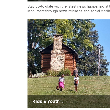
Stay up-to-date with the latest news happening at 
Monument through news releases and social media
Kids & Youth