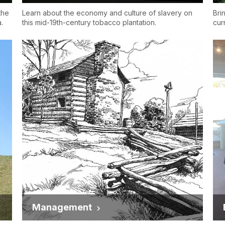
the
Learn about the economy and culture of slavery on
Bri
.
this mid-19th-century tobacco plantation.
cur
Management