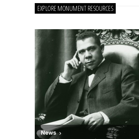
EXPLORE MONUMENT RESOURCES
News