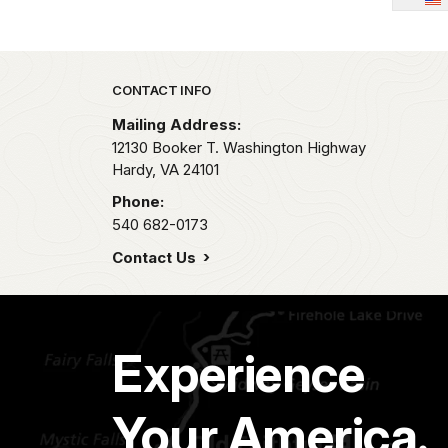
Park footer
CONTACT INFO
Mailing Address:
12130 Booker T. Washington Highway
Hardy,
VA
24101
Phone:
540 682-0173
Contact Us
Experience
Your America.