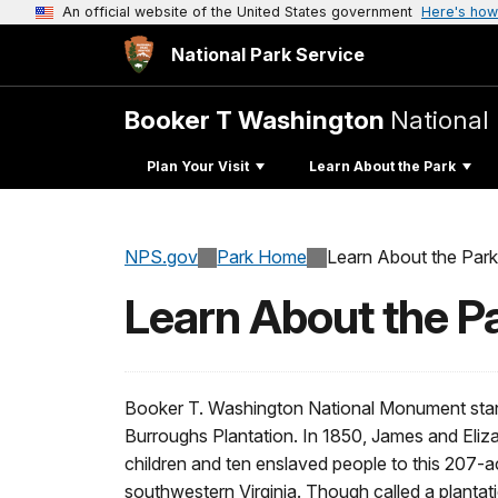
An official website of the United States government
Here's how
National Park Service
Booker T Washington
Nationa
Plan Your Visit
Learn About the Park
NPS.gov
Park Home
Learn About the Park
Learn About the P
Booker T. Washington National Monument stand
Burroughs Plantation. In 1850, James and Eliz
children and ten enslaved people to this 207-a
southwestern Virginia. Though called a plantat