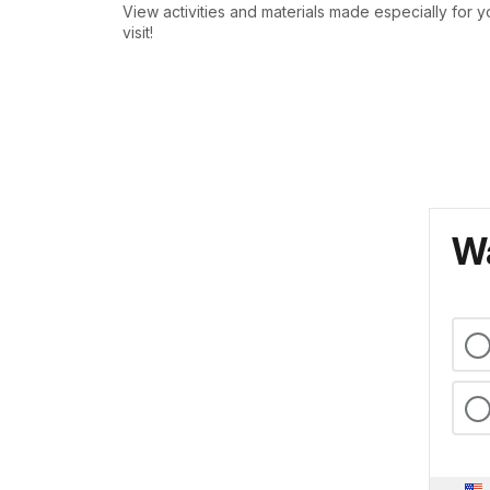
View activities and materials made especially for y
visit!
Wa