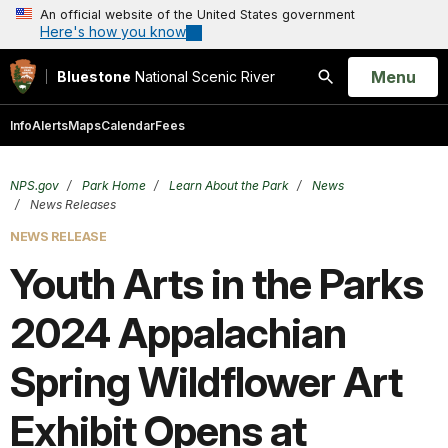
An official website of the United States government
Here's how you know
Open
Menu
Bluestone
National Scenic River
Search
Info
Alerts
Maps
Calendar
Fees
NPS.gov
Park Home
Learn About the Park
News
News Releases
NEWS RELEASE
Youth Arts in the Parks
2024 Appalachian
Spring Wildflower Art
Exhibit Opens at