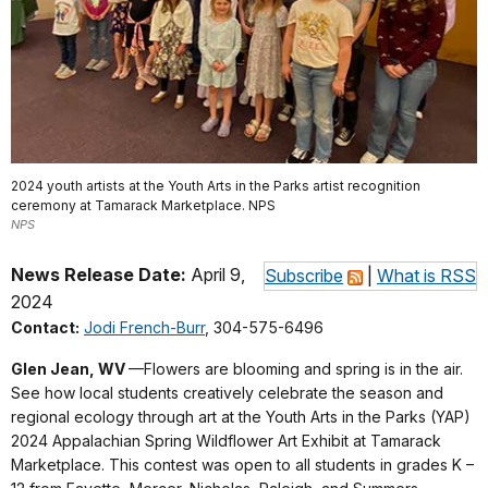
2024 youth artists at the Youth Arts in the Parks artist recognition
ceremony at Tamarack Marketplace. NPS
NPS
News Release Date:
April 9,
Subscribe
|
What is RSS
2024
Contact:
Jodi French-Burr
, 304-575-6496
Glen Jean, WV
—Flowers are blooming and spring is in the air.
See how local students creatively celebrate the season and
regional ecology through art at the Youth Arts in the Parks (YAP)
2024 Appalachian Spring Wildflower Art Exhibit at Tamarack
Marketplace. This contest was open to all students in grades K –