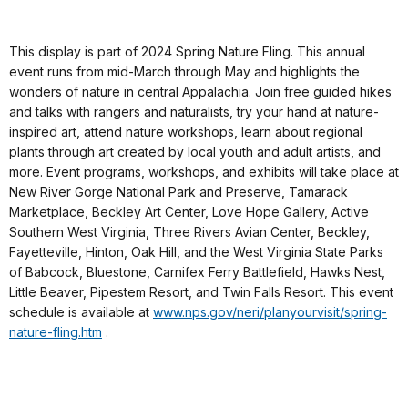
This display is part of 2024 Spring Nature Fling. This annual
event runs from mid-March through May and highlights the
wonders of nature in central Appalachia. Join free guided hikes
and talks with rangers and naturalists, try your hand at nature-
inspired art, attend nature workshops, learn about regional
plants through art created by local youth and adult artists, and
more. Event programs, workshops, and exhibits will take place at
New River Gorge National Park and Preserve, Tamarack
Marketplace, Beckley Art Center, Love Hope Gallery, Active
Southern West Virginia, Three Rivers Avian Center, Beckley,
Fayetteville, Hinton, Oak Hill, and the West Virginia State Parks
of Babcock, Bluestone, Carnifex Ferry Battlefield, Hawks Nest,
Little Beaver, Pipestem Resort, and Twin Falls Resort. This event
schedule is available at
www.nps.gov/neri/planyourvisit/spring-
nature-fling.htm
.