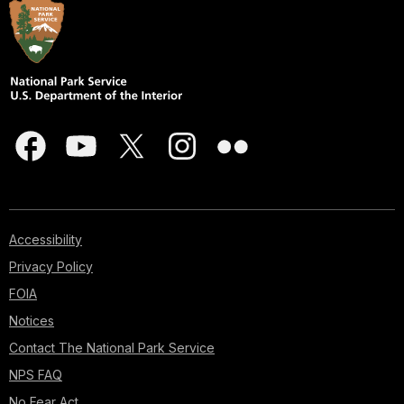
Accessibility
Privacy Policy
FOIA
Notices
Contact The National Park Service
NPS FAQ
No Fear Act