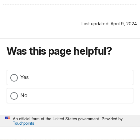
Last updated: April 9, 2024
Was this page helpful?
Yes
No
An official form of the United States government. Provided by
Touchpoints