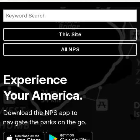
This Site
All NPS
Experience
Your America.
Download the NPS app to
navigate the parks on the go.