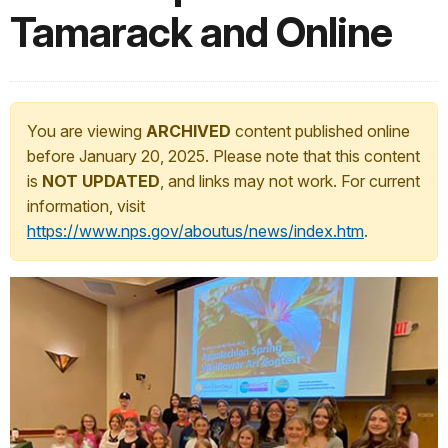
Tamarack and Online
You are viewing
ARCHIVED
content published online
before January 20, 2025. Please note that this content
is
NOT UPDATED
, and links may not work. For current
information, visit
https://www.nps.gov/aboutus/news/index.htm
.