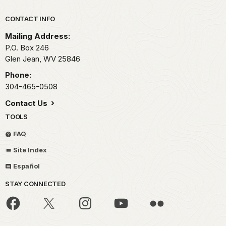
Park footer
CONTACT INFO
Mailing Address:
P.O. Box 246
Glen Jean,
WV
25846
Phone:
304-465-0508
Contact Us
TOOLS
FAQ
Site Index
Español
STAY CONNECTED