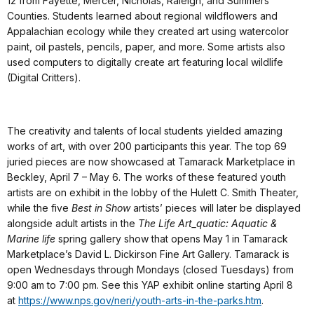
12 from Fayette, Mercer, Nicholas, Raleigh, and Summers
Counties. Students learned about regional wildflowers and
Appalachian ecology while they created art using watercolor
paint, oil pastels, pencils, paper, and more. Some artists also
used computers to digitally create art featuring local wildlife
(Digital Critters).
The creativity and talents of local students yielded amazing
works of art, with over 200 participants this year. The top 69
juried pieces are now showcased at Tamarack Marketplace in
Beckley, April 7 – May 6. The works of these featured youth
artists are on exhibit in the lobby of the Hulett C. Smith Theater,
while the five
Best in Show
artists’ pieces will later be displayed
alongside adult artists in the
The Life Art_quatic: Aquatic &
Marine life
spring gallery show that opens May 1 in Tamarack
Marketplace’s David L. Dickirson Fine Art Gallery. Tamarack is
open Wednesdays through Mondays (closed Tuesdays) from
9:00 am to 7:00 pm. See this YAP exhibit online starting April 8
at
https://www.nps.gov/neri/youth-arts-in-the-parks.htm
.