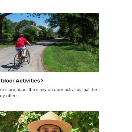
tdoor Activities
rn more about the many outdoor activities that the
ley offers