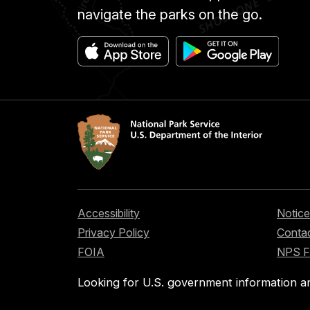
navigate the parks on the go.
Accessibility
Notice
Privacy Policy
Contac
FOIA
NPS 
Looking for U.S. government information a