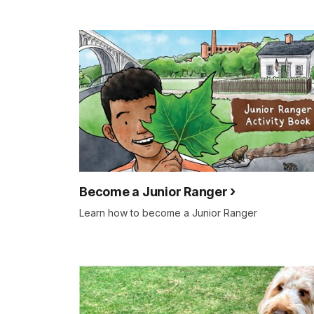
Become a Junior Ranger
Learn how to become a Junior Ranger