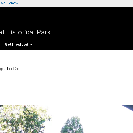
 you know
l Historical Park
Get Involved
ngs To Do