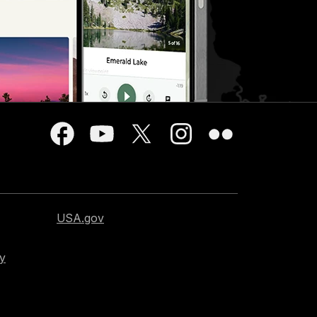
USA.gov
cy