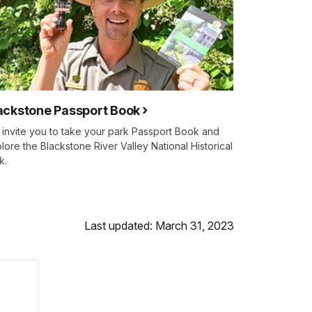
ackstone Passport Book
invite you to take your park Passport Book and
lore the Blackstone River Valley National Historical
k.
Last updated: March 31, 2023