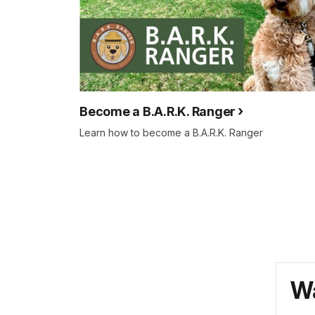
Become a B.A.R.K. Ranger
Learn how to become a B.A.R.K. Ranger
Wa