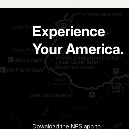
Experience
Your America.
Download the NPS app to