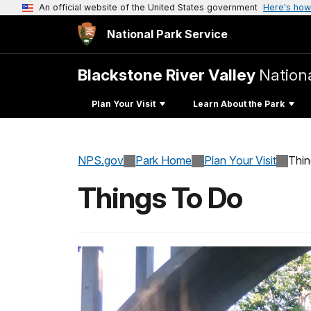
An official website of the United States government
Here's how
National Park Service
Blackstone River Valley
Nationa
Plan Your Visit
Learn About the Park
NPS.gov
Park Home
Plan Your Visit
Thi
Things To Do