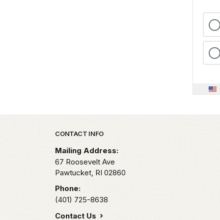
Park footer
CONTACT INFO
Mailing Address:
67 Roosevelt Ave
Pawtucket,
RI
02860
Phone:
(401) 725-8638
Contact Us