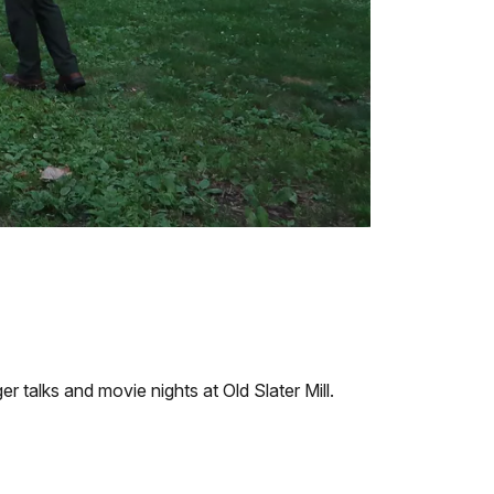
 talks and movie nights at Old Slater Mill.