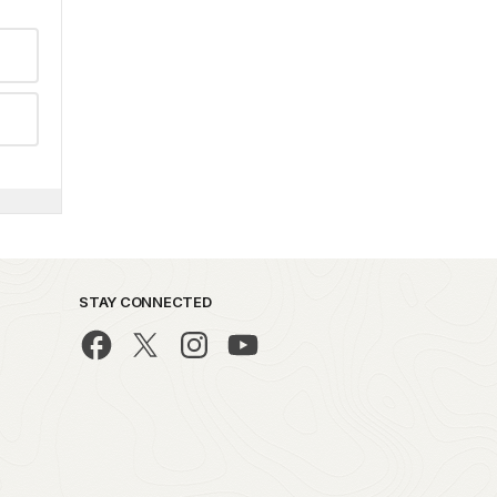
STAY CONNECTED