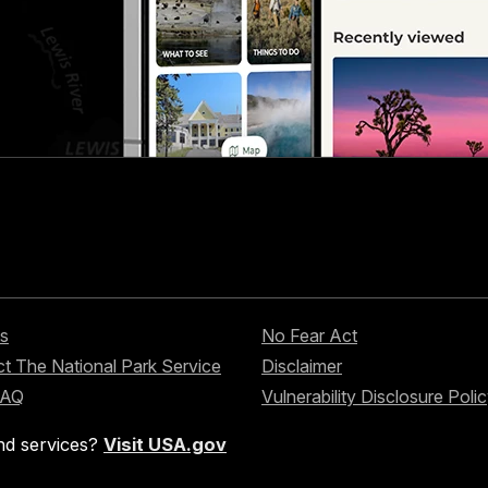
s
No Fear Act
t The National Park Service
Disclaimer
FAQ
Vulnerability Disclosure Poli
nd services?
Visit USA.gov