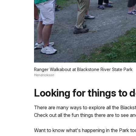
Ranger Walkabout at Blackstone River State Park
Hendrickson
Looking for things to 
There are many ways to explore all the Blacksto
Check out all the fun things there are to see an
Want to know what's happening in the Park t