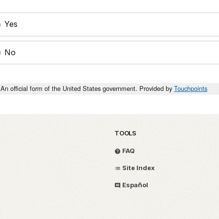
Yes
No
An official form of the United States government. Provided by
Touchpoints
TOOLS
FAQ
Site Index
Español