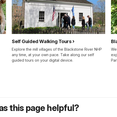
Self Guided Walking Tours
Bl
Explore the mill villages of the Blackstone River NHP
We 
any time, at your own pace. Take along our self
exp
guided tours on your digital device.
Par
s this page helpful?