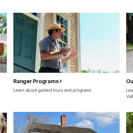
Ranger Programs
Ou
Learn about guided tours and programs.
Lea
Val