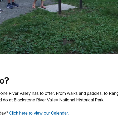
do?
ne River Valley has to offer. From walks and paddles, to Ranger
d do at Blackstone River Valley National Historical Park.
oday?
Click here to view our Calendar.