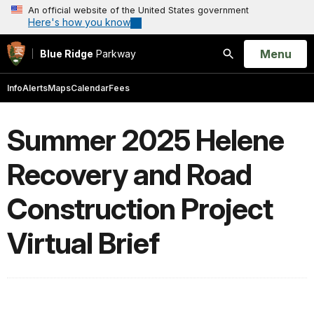
An official website of the United States government
Here's how you know
Open
Menu
Blue Ridge
Parkway
Search
Info
Alerts
Maps
Calendar
Fees
Summer 2025 Helene
Recovery and Road
Construction Project
Virtual Brief