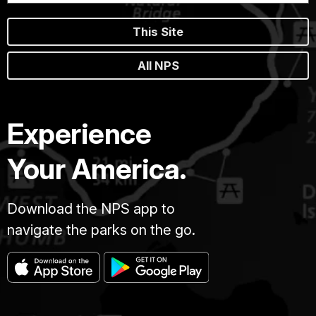
This Site
All NPS
Experience
Your America.
Download the NPS app to
navigate the parks on the go.