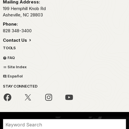
Mailing Address:
199 Hemphill Knob Rd
Asheville,
NC
28803
Phone:
828 348-3400
Contact Us
TOOLS
FAQ
Site Index
Español
STAY CONNECTED