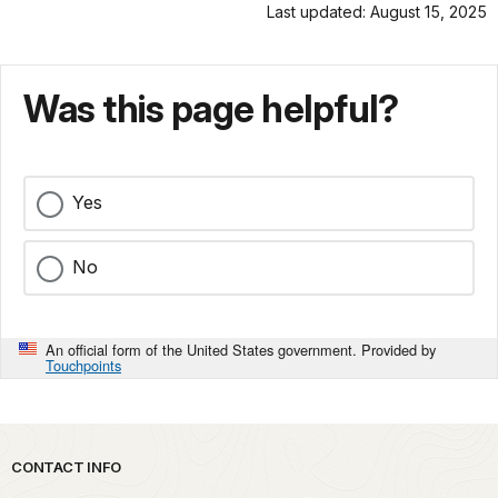
Last updated: August 15, 2025
Was this page helpful?
Yes
No
An official form of the United States government. Provided by
Touchpoints
Park footer
CONTACT INFO