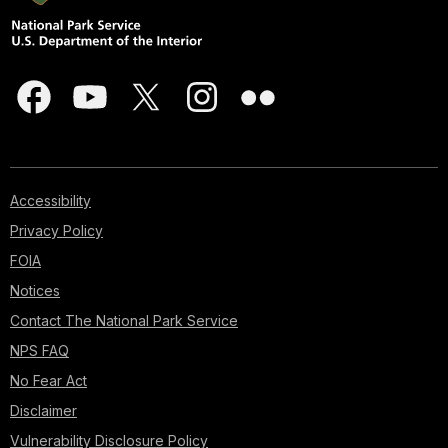
Accessibility
Privacy Policy
FOIA
Notices
Contact The National Park Service
NPS FAQ
No Fear Act
Disclaimer
Vulnerability Disclosure Policy