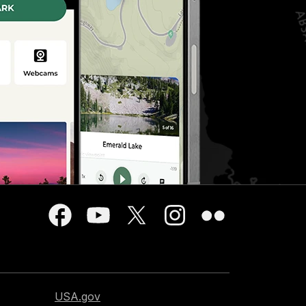
USA.gov