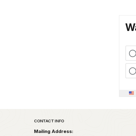
Wa
Park footer
CONTACT INFO
Mailing Address: