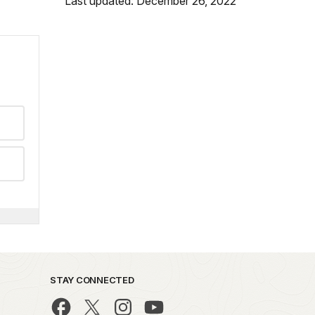
Last updated: December 26, 2022
STAY CONNECTED