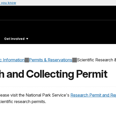
 you know
Get Involved
c Information
Permits & Reservations
Scientific Research &
h and Collecting Permit
lease visit the National Park Service's
Research Permit and Re
cientific research permits.