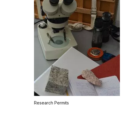
Research Permits