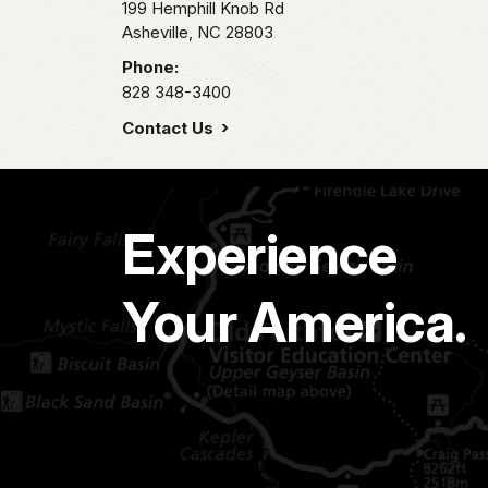
199 Hemphill Knob Rd
Asheville,
NC
28803
Phone:
828 348-3400
Contact Us
Experience
Your America.