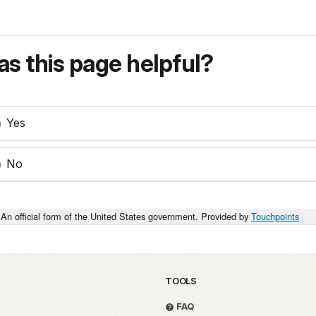
s this page helpful?
Yes
No
An official form of the United States government. Provided by
Touchpoints
TOOLS
FAQ