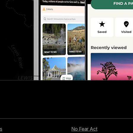
s
No Fear Act