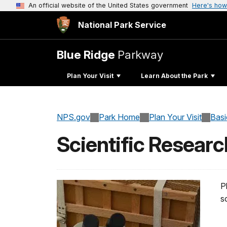
An official website of the United States government
Here's how
National Park Service
Blue Ridge
Parkway
Plan Your Visit
Learn About the Park
NPS.gov
Park Home
Plan Your Visit
Basi
Scientific Researc
P
s