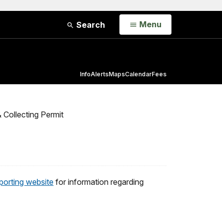
Open
Menu
Search
Info
Alerts
Maps
Calendar
Fees
 Collecting Permit
porting website
for information regarding