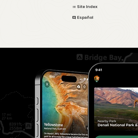
Site Index
Español