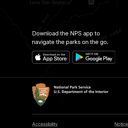
Download the NPS app to
navigate the parks on the go.
Accessibility
Notice