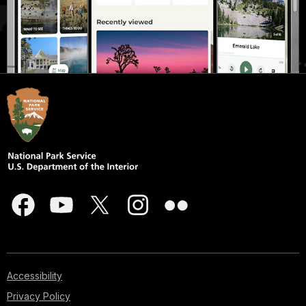
Accessibility
Privacy Policy