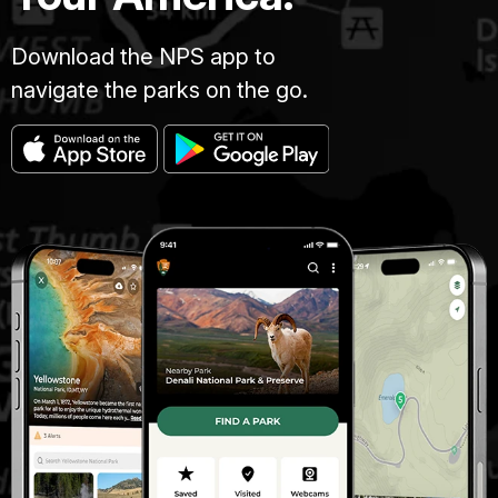
Download the NPS app to
navigate the parks on the go.