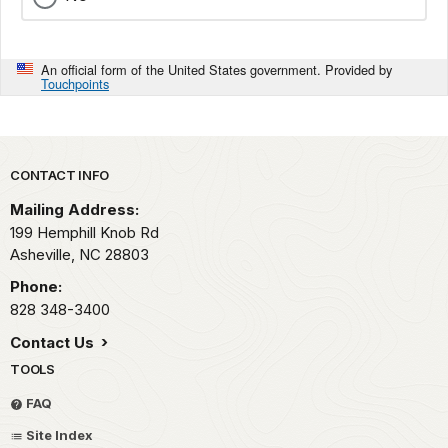
An official form of the United States government. Provided by
Touchpoints
Park footer
CONTACT INFO
Mailing Address:
199 Hemphill Knob Rd
Asheville,
NC
28803
Phone:
828 348-3400
Contact Us
TOOLS
FAQ
Site Index