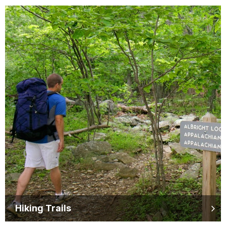
Hiking Trails