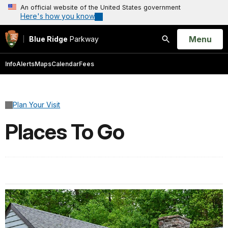
An official website of the United States government
Here's how you know
Open
Menu
Blue Ridge
Parkway
Search
Info
Alerts
Maps
Calendar
Fees
Plan Your Visit
Places To Go