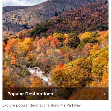
Popular Destinations
Explore popular destinations along the Parkway.