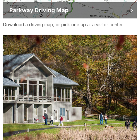
Parkway Driving Map
Download a driving map, or pick one up at a visitor center.