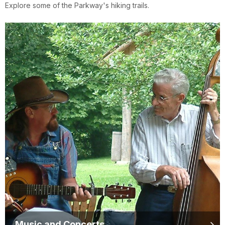
Explore some of the Parkway's hiking trails.
Music and Concerts