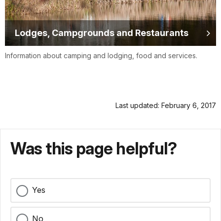
Lodges, Campgrounds and Restaurants
Information about camping and lodging, food and services.
Last updated: February 6, 2017
Was this page helpful?
Yes
No