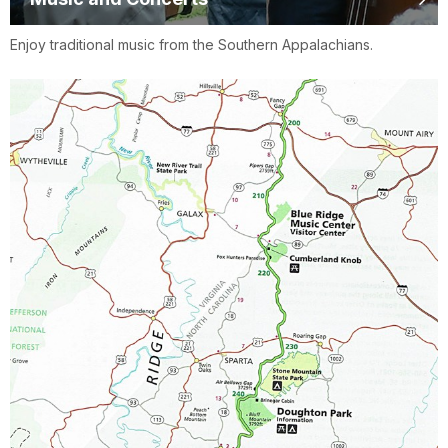
Enjoy traditional music from the Southern Appalachians.