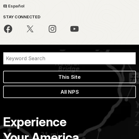
Español
STAY CONNECTED
This Site
All NPS
Experience
Your America.