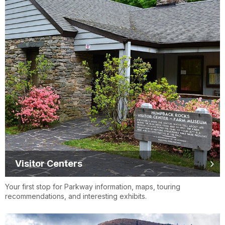
Visitor Centers
Your first stop for Parkway information, maps, touring
recommendations, and interesting exhibits.