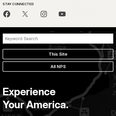
STAY CONNECTED
This Site
All NPS
Experience
Your America.