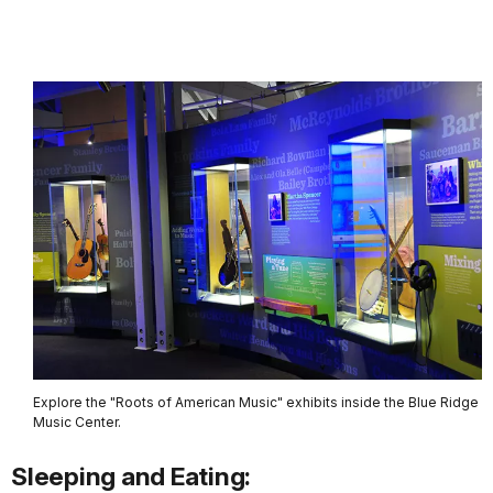
Explore the "Roots of American Music" exhibits inside the Blue Ridge
Music Center.
Sleeping and Eating: