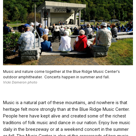
Music and nature come together at the Blue Ridge Music Center's
outdoor amphitheater. Concerts happen in summer and fall.
Vicki Dameron photo
Music is a natural part of these mountains, and nowhere is that
heritage felt more strongly than at the Blue Ridge Music Center.
People here have kept alive and created some of the richest
traditions of folk music and dance in our nation. Enjoy live music
daily in the breezeway or at a weekend concert in the summer
or fall. The Music Center is also at the crossroads of two music