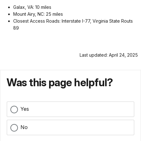
Galax, VA: 10 miles
Mount Airy, NC: 25 miles
Closest Access Roads: Interstate I-77, Virginia State Routs
89
Last updated: April 24, 2025
Was this page helpful?
Yes
No