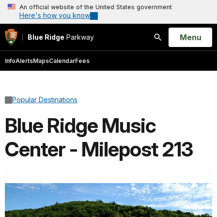
An official website of the United States government
Here's how you know
Open
Menu
Blue Ridge
Parkway
Search
Info
Alerts
Maps
Calendar
Fees
Popular Destinations
Blue Ridge Music
Center - Milepost 213