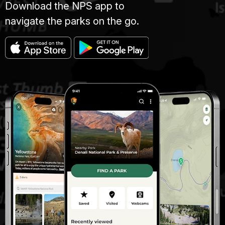
Download the NPS app to
navigate the parks on the go.