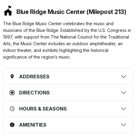
Blue Ridge Music Center (Milepost 213)
The Blue Ridge Music Center celebrates the music and
musicians of the Blue Ridge. Established by the U.S. Congress in
1997, with support from The National Council for the Traditional
Arts, the Music Center includes an outdoor amphitheater, an
indoor theater, and exhibits highlighting the historical
significance of the region’s music.
ADDRESSES
DIRECTIONS
HOURS & SEASONS
AMENITIES