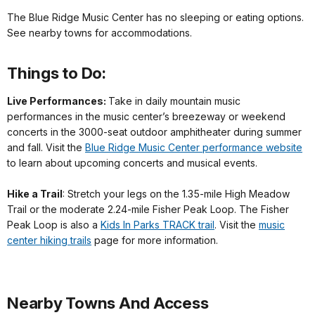
The Blue Ridge Music Center has no sleeping or eating options.
See nearby towns for accommodations.
Things to Do:
Live Performances:
Take in daily mountain music
performances in the music center’s breezeway or weekend
concerts in the 3000-seat outdoor amphitheater during summer
and fall. Visit the
Blue Ridge Music Center performance website
to learn about upcoming concerts and musical events.
Hike a Trail
: Stretch your legs on the 1.35-mile High Meadow
Trail or the moderate 2.24-mile Fisher Peak Loop. The Fisher
Peak Loop is also a
Kids In Parks TRACK trail
. Visit the
music
center hiking trails
page for more information.
Nearby Towns And Access