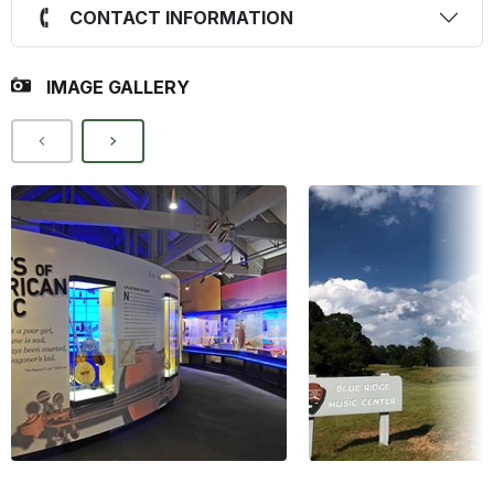
CONTACT INFORMATION
IMAGE GALLERY