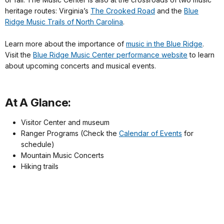
heritage routes: Virginia’s
The Crooked Road
and the
Blue
Ridge Music Trails of North Carolina
.
Learn more about the importance of
music in the Blue Ridge
.
Visit the
Blue Ridge Music Center performance website
to learn
about upcoming concerts and musical events.
At A Glance:
Visitor Center and museum
Ranger Programs (Check the
Calendar of Events
for
schedule)
Mountain Music Concerts
Hiking trails