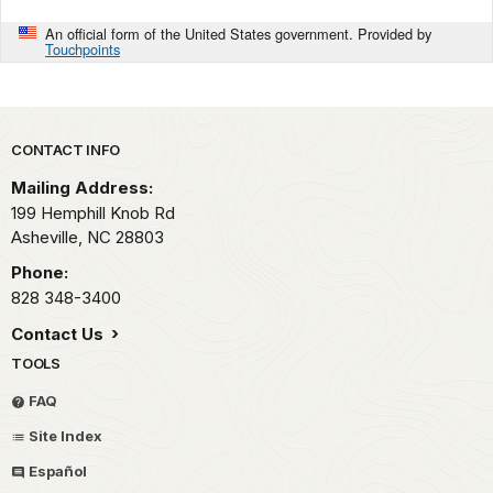
An official form of the United States government. Provided by
Touchpoints
Park footer
CONTACT INFO
Mailing Address:
199 Hemphill Knob Rd
Asheville,
NC
28803
Phone:
828 348-3400
Contact Us
TOOLS
FAQ
Site Index
Español