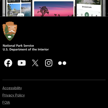
Accessibility
Privacy Policy
FOIA