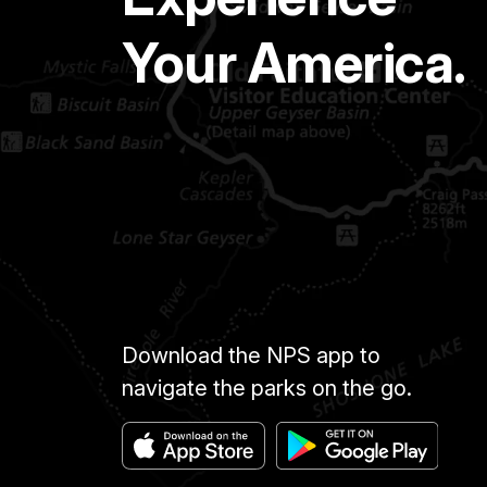
Your America.
Download the NPS app to
navigate the parks on the go.