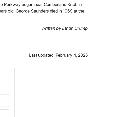
Ridge Parkway began near Cumberland Knob in
ears old. George Saunders died in 1969 at the
Written by Ethan Crump
Last updated: February 4, 2025