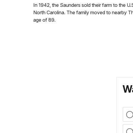
In 1942, the Saunders sold their farm to the 
North Carolina. The family moved to nearby Tha
age of 89.
Wa