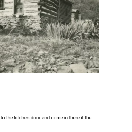
to the kitchen door and come in there if the