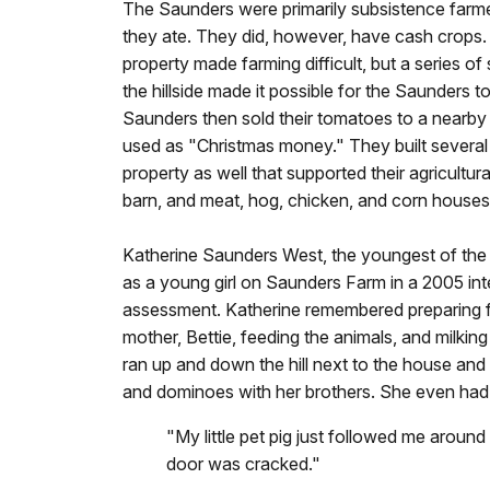
The Saunders were primarily subsistence farm
they ate. They did, however, have cash crops.
property made farming difficult, but a series 
the hillside made it possible for the Saunders
Saunders then sold their tomatoes to a nearby
used as "Christmas money." They built several 
property as well that supported their agricultura
barn, and meat, hog, chicken, and corn houses
Katherine Saunders West, the youngest of the n
as a young girl on Saunders Farm in a 2005 in
assessment. Katherine remembered preparing 
mother, Bettie, feeding the animals, and milkin
ran up and down the hill next to the house and 
and dominoes with her brothers. She even had a
"My little pet pig just followed me aroun
door was cracked."