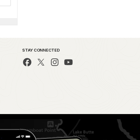
STAY CONNECTED