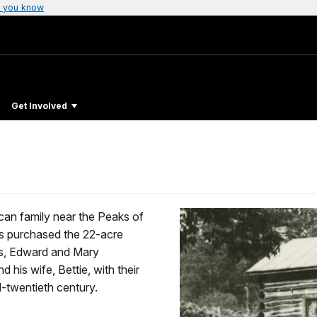
 you know
Get Involved
an family near the Peaks of
rs purchased the 22-acre
nts, Edward and Mary
his wife, Bettie, with their
d-twentieth century.