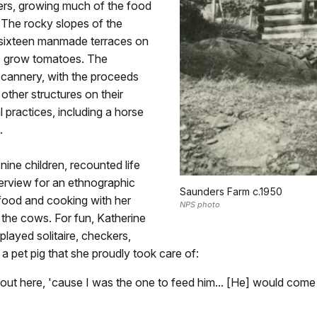
ers, growing much of the food
 The rocky slopes of the
of sixteen manmade terraces on
 to grow tomatoes. The
 cannery, with the proceeds
other structures on their
l practices, including a horse
.
ine children, recounted life
terview for an ethnographic
Saunders Farm c.1950
food and cooking with her
NPS photo
g the cows. For fun, Katherine
played solitaire, checkers,
 pet pig that she proudly took care of:
d out here, 'cause I was the one to feed him... [He] would come 