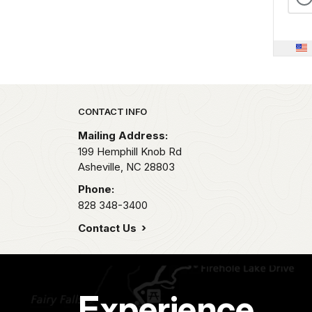
Park footer
CONTACT INFO
Mailing Address:
199 Hemphill Knob Rd
Asheville,
NC
28803
Phone:
828 348-3400
Contact Us
Experience