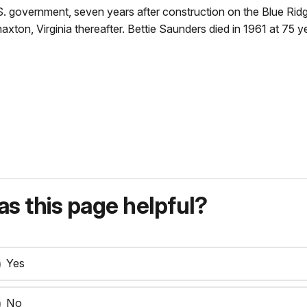
U.S. government, seven years after construction on the Blue 
xton, Virginia thereafter. Bettie Saunders died in 1961 at 75 y
s this page helpful?
Yes
No