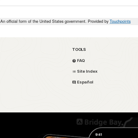
An official form of the United States government. Provided by
Touchpoints
TOOLS
FAQ
Site Index
Español