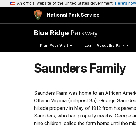
An official website of the United States government
Here's how
National Park Service
Blue Ridge
Parkway
Plan Your Visit
Learn About the Park
Saunders Family
Saunders Farm was home to an African Americ
Otter in Virginia (milepost 85). George Saunde
hillside property in May of 1912 from his pare
Saunders, who had property nearby. George and 
nine children, called the farm home until the mi