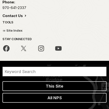
Phone:
970-641-2337
Contact Us
TOOLS
Site Index
STAY CONNECTED
This Site
All NPS