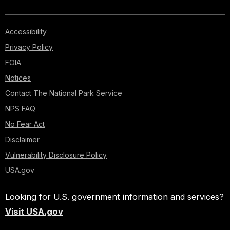
Accessibility
Privacy Policy
FOIA
Notices
Contact The National Park Service
NPS FAQ
No Fear Act
Disclaimer
Vulnerability Disclosure Policy
USA.gov
Looking for U.S. government information and services?
Visit USA.gov