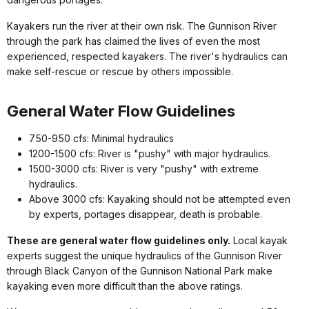
Kayakers run the river at their own risk. The Gunnison River
through the park has claimed the lives of even the most
experienced, respected kayakers. The river's hydraulics can
make self-rescue or rescue by others impossible.
General Water Flow Guidelines
750-950 cfs: Minimal hydraulics
1200-1500 cfs: River is "pushy" with major hydraulics.
1500-3000 cfs: River is very "pushy" with extreme
hydraulics.
Above 3000 cfs: Kayaking should not be attempted even
by experts, portages disappear, death is probable.
These are general water flow guidelines only.
Local kayak
experts suggest the unique hydraulics of the Gunnison River
through Black Canyon of the Gunnison National Park make
kayaking even more difficult than the above ratings.