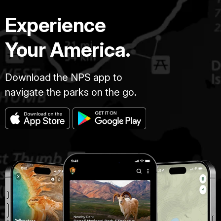
Experience
Your America.
Download the NPS app to
navigate the parks on the go.