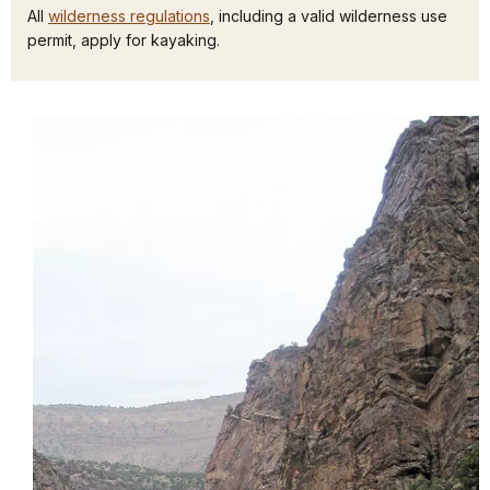
All
wilderness regulations
, including a valid wilderness use
permit, apply for kayaking.