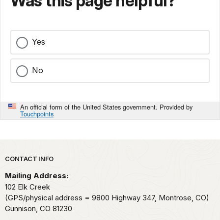
Was this page helpful?
Yes
No
An official form of the United States government. Provided by
Touchpoints
Park footer
CONTACT INFO
Mailing Address:
102 Elk Creek
(GPS/physical address = 9800 Highway 347, Montrose, CO)
Gunnison,
CO
81230