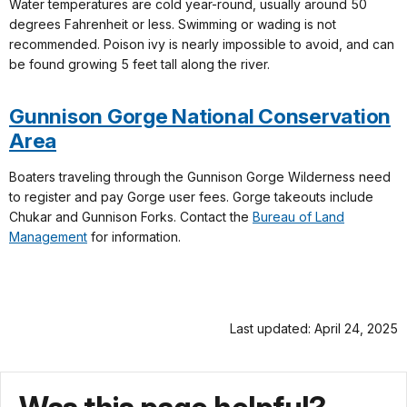
Water temperatures are cold year-round, usually around 50
degrees Fahrenheit or less. Swimming or wading is not
recommended. Poison ivy is nearly impossible to avoid, and can
be found growing 5 feet tall along the river.
Gunnison Gorge National Conservation
Area
Boaters traveling through the Gunnison Gorge Wilderness need
to register and pay Gorge user fees. Gorge takeouts include
Chukar and Gunnison Forks. Contact the
Bureau of Land
Management
for information.
Last updated: April 24, 2025