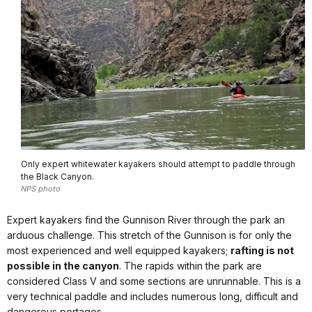
Only expert whitewater kayakers should attempt to paddle through
the Black Canyon.
NPS photo
Expert kayakers find the Gunnison River through the park an
arduous challenge. This stretch of the Gunnison is for only the
most experienced and well equipped kayakers;
rafting is not
possible in the canyon
. The rapids within the park are
considered Class V and some sections are unrunnable. This is a
very technical paddle and includes numerous long, difficult and
dangerous portages.