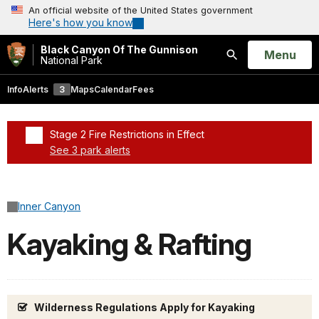
An official website of the United States government
Here's how you know
Black Canyon Of The Gunnison
Open
Menu
National Park
Search
Info
Alerts
3
Maps
Calendar
Fees
Stage 2 Fire Restrictions in Effect
See 3 park alerts
Added a park alert before the page title
Inner Canyon
Kayaking & Rafting
Wilderness Regulations Apply for Kayaking