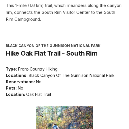
This 1-mile (1.6 km) trail, which meanders along the canyon
rim, connects the South Rim Visitor Center to the South
Rim Campground.
BLACK CANYON OF THE GUNNISON NATIONAL PARK
Hike Oak Flat Trail - South Rim
Type:
Front-Country Hiking
Locations:
Black Canyon Of The Gunnison National Park
Reservations:
No
Pets:
No
Location:
Oak Flat Trail