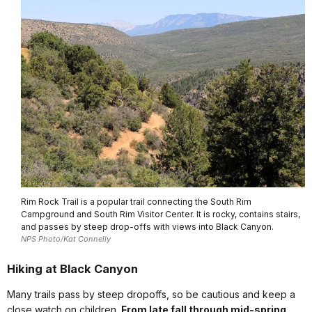
Rim Rock Trail is a popular trail connecting the South Rim
Campground and South Rim Visitor Center. It is rocky, contains stairs,
and passes by steep drop-offs with views into Black Canyon.
NPS Photo/Kat Connelly
Hiking at Black Canyon
Many trails pass by steep dropoffs, so be cautious and keep a
close watch on children.
From late fall through mid-spring,