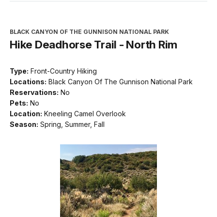
BLACK CANYON OF THE GUNNISON NATIONAL PARK
Hike Deadhorse Trail - North Rim
Type:
Front-Country Hiking
Locations:
Black Canyon Of The Gunnison National Park
Reservations:
No
Pets:
No
Location:
Kneeling Camel Overlook
Season:
Spring, Summer, Fall