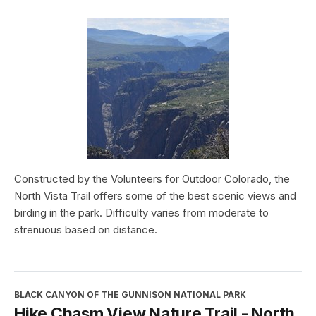
Constructed by the Volunteers for Outdoor Colorado, the
North Vista Trail offers some of the best scenic views and
birding in the park. Difficulty varies from moderate to
strenuous based on distance.
BLACK CANYON OF THE GUNNISON NATIONAL PARK
Hike Chasm View Nature Trail - North