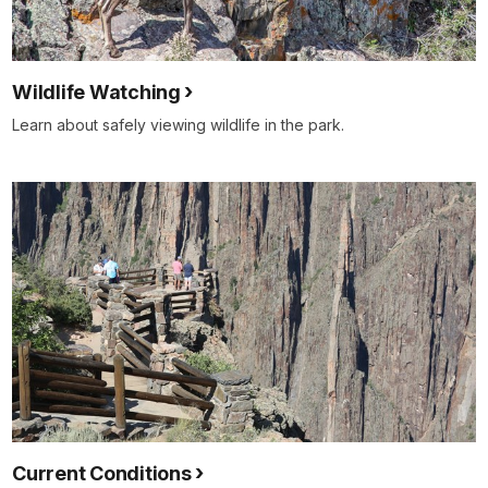
Wildlife Watching
Learn about safely viewing wildlife in the park.
Current Conditions