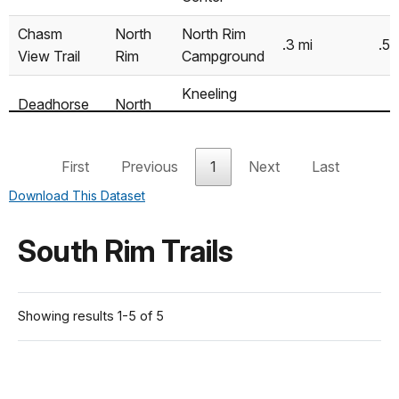
Chasm
North
North Rim
.3 mi
.5 
View Trail
Rim
Campground
Kneeling
Deadhorse
North
Camel
2.6 mi
4.
Trail
Rim
Overlook
First
Previous
1
Next
Last
Deadhorse
Kneeling
North
6.6 mi
Download This Dataset
Trail (with
Camel
10
Rim
(roundtrip)
loop)
Overlook
South Rim Trails
North Vista
North Rim
Trail (to
North
Ranger
1.6 mi
2.
Exclamation
Rim
Station
Showing results 1-5 of 5
Point)
North Vista
North Rim
Trail (to
North
Ranger
3.6 mi
5.