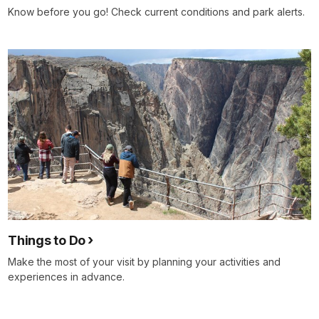
Know before you go! Check current conditions and park alerts.
Things to Do
Make the most of your visit by planning your activities and
experiences in advance.