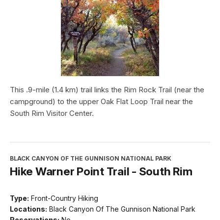
This .9-mile (1.4 km) trail links the Rim Rock Trail (near the
campground) to the upper Oak Flat Loop Trail near the
South Rim Visitor Center.
BLACK CANYON OF THE GUNNISON NATIONAL PARK
Hike Warner Point Trail - South Rim
Type:
Front-Country Hiking
Locations:
Black Canyon Of The Gunnison National Park
Reservations:
No