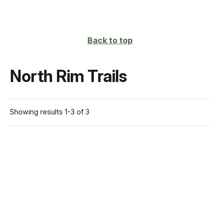
Back to top
North Rim Trails
Showing results 1-3 of 3