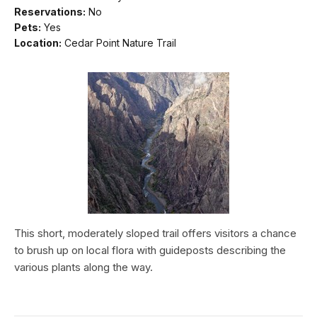
Reservations:
No
Pets:
Yes
Location:
Cedar Point Nature Trail
This short, moderately sloped trail offers visitors a chance
to brush up on local flora with guideposts describing the
various plants along the way.