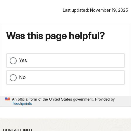
Last updated: November 19, 2025
Was this page helpful?
Yes
No
An official form of the United States government. Provided by
Touchpoints
Park footer
CONTACT INFO