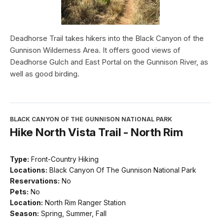
Deadhorse Trail takes hikers into the Black Canyon of the
Gunnison Wilderness Area. It offers good views of
Deadhorse Gulch and East Portal on the Gunnison River, as
well as good birding.
BLACK CANYON OF THE GUNNISON NATIONAL PARK
Hike North Vista Trail - North Rim
Type:
Front-Country Hiking
Locations:
Black Canyon Of The Gunnison National Park
Reservations:
No
Pets:
No
Location:
North Rim Ranger Station
Season:
Spring, Summer, Fall