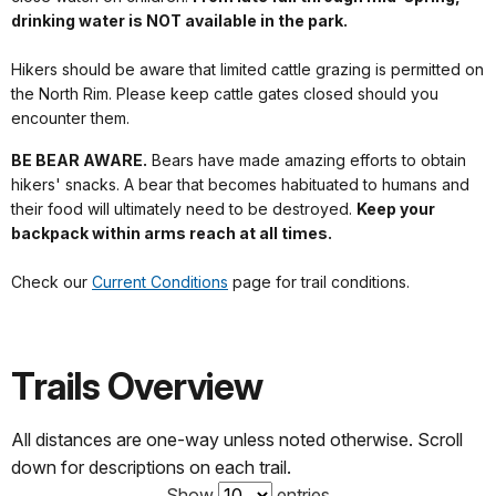
drinking water is NOT available in the park.
Hikers should be aware that limited cattle grazing is permitted on
the North Rim. Please keep cattle gates closed should you
encounter them.
BE BEAR AWARE.
Bears have made amazing efforts to obtain
hikers' snacks. A bear that becomes habituated to humans and
their food will ultimately need to be destroyed.
Keep your
backpack within arms reach at all times.
Check our
Current Conditions
page for trail conditions.
Trails Overview
All distances are one-way unless noted otherwise. Scroll
down for descriptions on each trail.
Show
entries