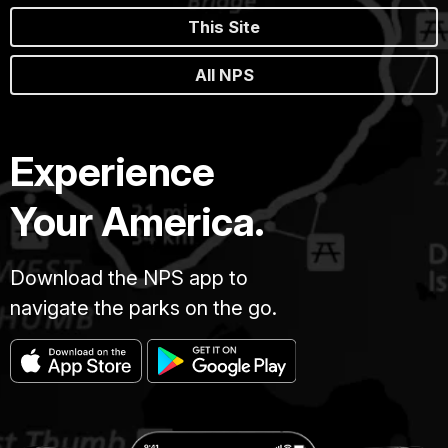
This Site
All NPS
Experience
Your America.
Download the NPS app to
navigate the parks on the go.