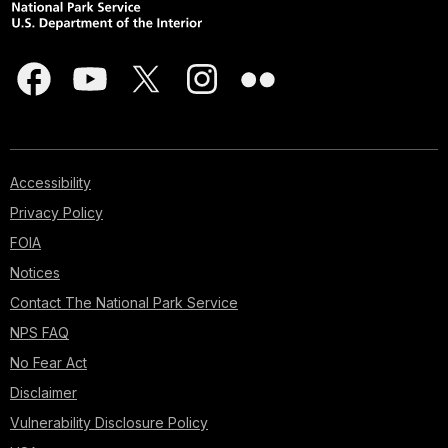
Accessibility
Privacy Policy
FOIA
Notices
Contact The National Park Service
NPS FAQ
No Fear Act
Disclaimer
Vulnerability Disclosure Policy