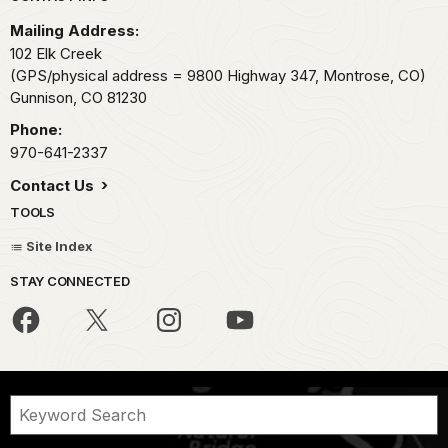
Mailing Address:
102 Elk Creek
(GPS/physical address = 9800 Highway 347, Montrose, CO)
Gunnison,
CO
81230
Phone:
970-641-2337
Contact Us
TOOLS
Site Index
STAY CONNECTED