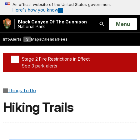
An official website of the United States government
Here's how you know
Black Canyon Of The Gunnison
Open
Menu
National Park
Search
Info
Alerts
3
Maps
Calendar
Fees
Stage 2 Fire Restrictions in Effect
See 3 park alerts
Added a park alert before the page title
Things To Do
Hiking Trails