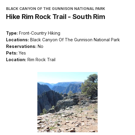
BLACK CANYON OF THE GUNNISON NATIONAL PARK
Hike Rim Rock Trail - South Rim
Type:
Front-Country Hiking
Locations:
Black Canyon Of The Gunnison National Park
Reservations:
No
Pets:
Yes
Location:
Rim Rock Trail