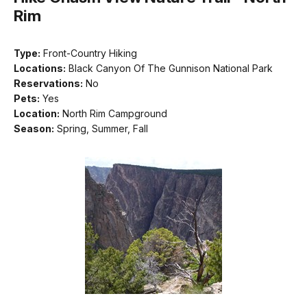
Rim
Type:
Front-Country Hiking
Locations:
Black Canyon Of The Gunnison National Park
Reservations:
No
Pets:
Yes
Location:
North Rim Campground
Season:
Spring, Summer, Fall