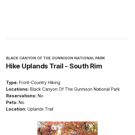
Green
Rim
Station
Mountain)
BLACK CANYON OF THE GUNNISON NATIONAL PARK
Hike Uplands Trail - South Rim
Type:
Front-Country Hiking
Locations:
Black Canyon Of The Gunnison National Park
Reservations:
No
Pets:
No
Location:
Uplands Trail