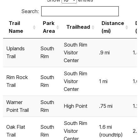
Search:
Trail
Park
Distance
D
Trailhead
Name
Area
(mi)
(
Trail
Park
Trailhead
Distance
D
South Rim
Uplands
South
Name
Area
(mi)
(
Visitor
.9 mi
1.
Trail
Rim
Center
South Rim
Rim Rock
South
Visitor
1 mi
1.6
Trail
Rim
Center
Warner
South
High Point
.75 mi
1.2
Point Trail
Rim
South Rim
Oak Flat
South
1.6 mi
Visitor
2.
Trail
Rim
(roundtrip)
Center