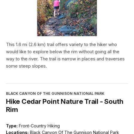
This 1.6 mi (2.6 km) trail offers variety to the hiker who
would like to explore below the rim without going all the
way to the river. The trail is narrow in places and traverses
some steep slopes.
BLACK CANYON OF THE GUNNISON NATIONAL PARK
Hike Cedar Point Nature Trail - South
Rim
Type:
Front-Country Hiking
Locations:
Black Canyon Of The Gunnison National Park