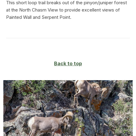
This short loop trail breaks out of the pinyon/juniper forest
at the North Chasm View to provide excellent views of
Painted Wall and Serpent Point.
Back to top