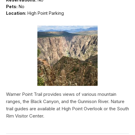
Pets:
No
Location:
High Point Parking
Warner Point Trail provides views of various mountain
ranges, the Black Canyon, and the Gunnison River. Nature
trail guides are available at High Point Overlook or the South
Rim Visitor Center.